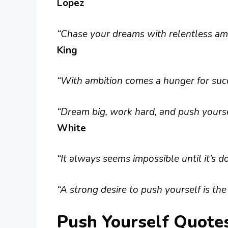
Lopez
“Chase your dreams with relentless amb
King
“With ambition comes a hunger for succe
“Dream big, work hard, and push yoursel
White
“It always seems impossible until it’s d
“A strong desire to push yourself is the
Push Yourself Quote