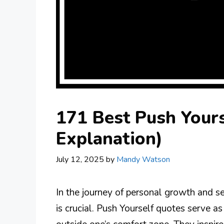
171 Best Push Yours
Explanation)
July 12, 2025
by
Mandy Watson
In the journey of personal growth and s
is crucial. Push Yourself quotes serve a