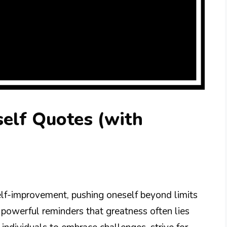
elf Quotes (with
elf-improvement, pushing oneself beyond limits
s powerful reminders that greatness often lies