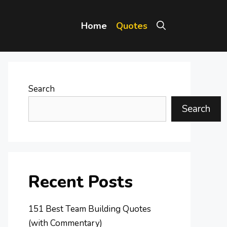
Home
Quotes
Search
Search
Recent Posts
151 Best Team Building Quotes
(with Commentary)