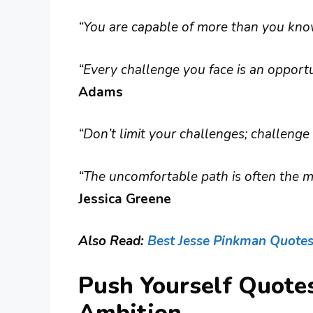
“You are capable of more than you kno
“Every challenge you face is an opportu
Adams
“Don’t limit your challenges; challenge 
“The uncomfortable path is often the m
Jessica Greene
Also Read:
Best Jesse Pinkman Quote
Push Yourself Quote