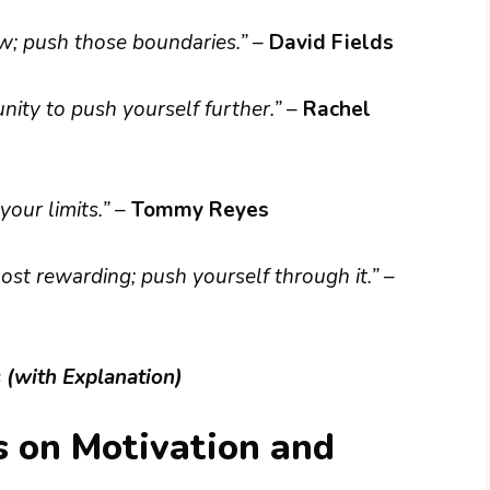
w; push those boundaries.”
–
David Fields
nity to push yourself further.”
–
Rachel
your limits.”
–
Tommy Reyes
ost rewarding; push yourself through it.”
–
s
(with Explanation)
s on Motivation and