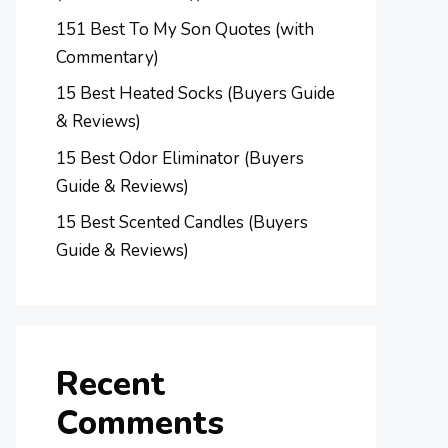
151 Best To My Son Quotes (with
Commentary)
15 Best Heated Socks (Buyers Guide
& Reviews)
15 Best Odor Eliminator (Buyers
Guide & Reviews)
15 Best Scented Candles (Buyers
Guide & Reviews)
Recent
Comments