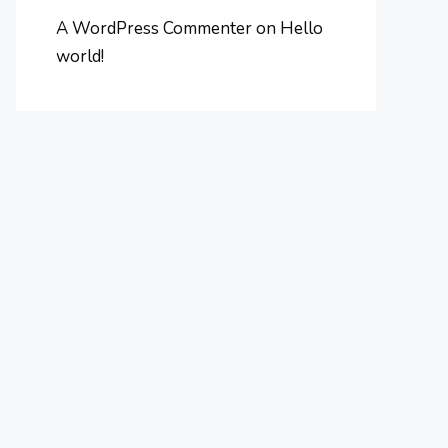
A WordPress Commenter
on
Hello
world!