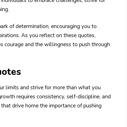
 individuals to embrace challenges, strive for
ing.
park of determination, encouraging you to
rations. As you reflect on these quotes,
es courage and the willingness to push through
uotes
r limits and strive for more than what you
rowth requires consistency, self-discipline, and
 that drive home the importance of pushing