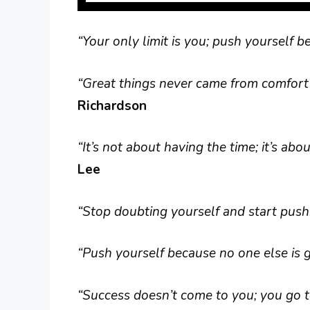
“Your only limit is you; push yourself 
“Great things never came from comfort 
Richardson
“It’s not about having the time; it’s ab
Lee
“Stop doubting yourself and start pushi
“Push yourself because no one else is go
“Success doesn’t come to you; you go to