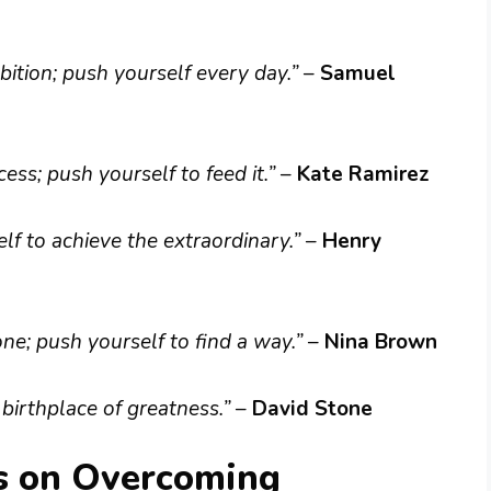
ition; push yourself every day.”
–
Samuel
ss; push yourself to feed it.”
–
Kate Ramirez
f to achieve the extraordinary.”
–
Henry
one; push yourself to find a way.”
–
Nina Brown
 birthplace of greatness.”
–
David Stone
s on Overcoming