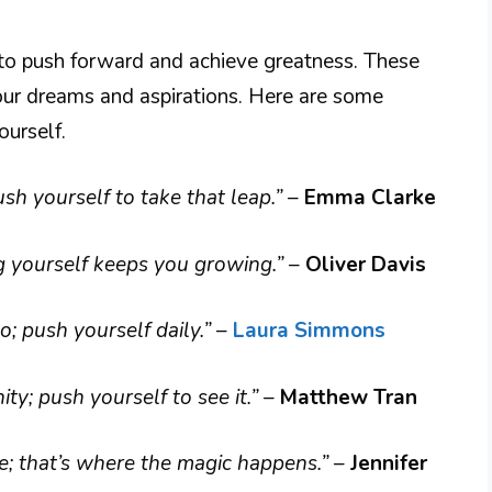
 to push forward and achieve greatness. These
your dreams and aspirations. Here are some
urself.
ush yourself to take that leap.”
–
Emma Clarke
g yourself keeps you growing.”
–
Oliver Davis
; push yourself daily.”
–
Laura Simmons
ity; push yourself to see it.”
–
Matthew Tran
e; that’s where the magic happens.”
–
Jennifer