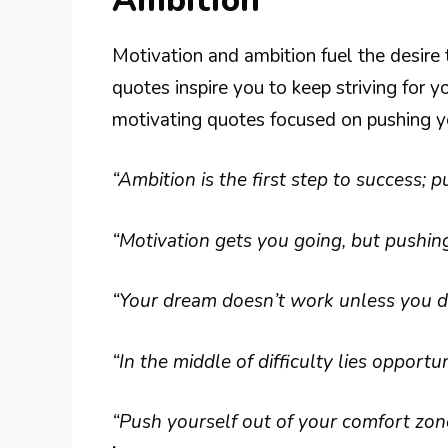
Ambition
Motivation and ambition fuel the desire
quotes inspire you to keep striving for 
motivating quotes focused on pushing yo
“Ambition is the first step to success; p
“Motivation gets you going, but pushin
“Your dream doesn’t work unless you do
“In the middle of difficulty lies opportun
“Push yourself out of your comfort zon