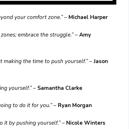
beyond your comfort zone.”
–
Michael Harper
zones; embrace the struggle.”
–
Amy
out making the time to push yourself.”
–
Jason
ng yourself.”
–
Samantha Clarke
ing to do it for you.”
–
Ryan Morgan
 it by pushing yourself.”
–
Nicole Winters