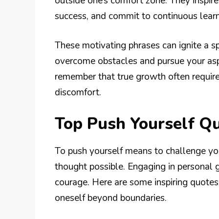
outside one’s comfort zone. They inspire
success, and commit to continuous learn
These motivating phrases can ignite a s
overcome obstacles and pursue your aspi
remember that true growth often requir
discomfort.
Top Push Yourself Q
To push yourself means to challenge you
thought possible. Engaging in personal g
courage. Here are some inspiring quotes
oneself beyond boundaries.