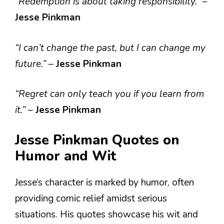
“Redemption is about taking responsibility.”
–
Jesse Pinkman
“I can’t change the past, but I can change my
future.”
–
Jesse Pinkman
“Regret can only teach you if you learn from
it.”
–
Jesse Pinkman
Jesse Pinkman Quotes on
Humor and Wit
Jesse’s character is marked by humor, often
providing comic relief amidst serious
situations. His quotes showcase his wit and