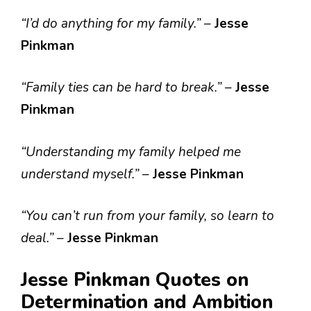
“I’d do anything for my family.”
–
Jesse
Pinkman
“Family ties can be hard to break.”
–
Jesse
Pinkman
“Understanding my family helped me
understand myself.”
–
Jesse Pinkman
“You can’t run from your family, so learn to
deal.”
–
Jesse Pinkman
Jesse Pinkman Quotes on
Determination and Ambition