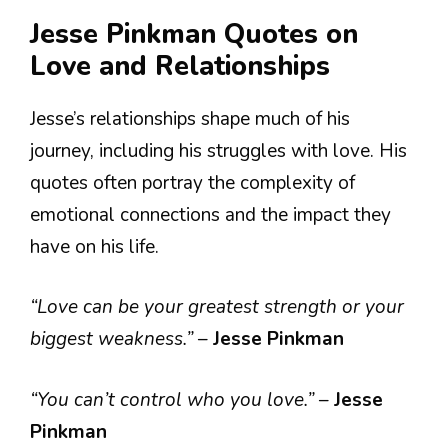
Jesse Pinkman Quotes on
Love and Relationships
Jesse’s relationships shape much of his
journey, including his struggles with love. His
quotes often portray the complexity of
emotional connections and the impact they
have on his life.
“Love can be your greatest strength or your
biggest weakness.”
–
Jesse Pinkman
“You can’t control who you love.”
–
Jesse
Pinkman