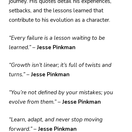
journey. His quotes detail his experiences,
setbacks, and the lessons learned that
contribute to his evolution as a character.
“Every failure is a lesson waiting to be
learned.”
–
Jesse Pinkman
“Growth isn’t linear; it’s full of twists and
turns.”
–
Jesse Pinkman
“You’re not defined by your mistakes; you
evolve from them.”
–
Jesse Pinkman
“Learn, adapt, and never stop moving
forward.”
–
Jesse Pinkman