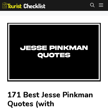
Skip
M
to
content
171 Best Jesse Pinkman
Quotes (with