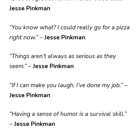
Jesse Pinkman
“You know what? I could really go for a pizza
right now.”
–
Jesse Pinkman
“Things aren’t always as serious as they
seem.”
–
Jesse Pinkman
“If I can make you laugh, I’ve done my job.”
–
Jesse Pinkman
“Having a sense of humor is a survival skill.”
–
Jesse Pinkman