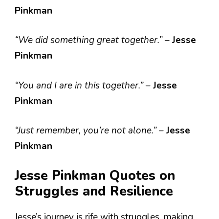
Pinkman
“We did something great together.”
–
Jesse
Pinkman
“You and I are in this together.”
–
Jesse
Pinkman
“Just remember, you’re not alone.”
–
Jesse
Pinkman
Jesse Pinkman Quotes on
Struggles and Resilience
Jesse’s journey is rife with struggles, making