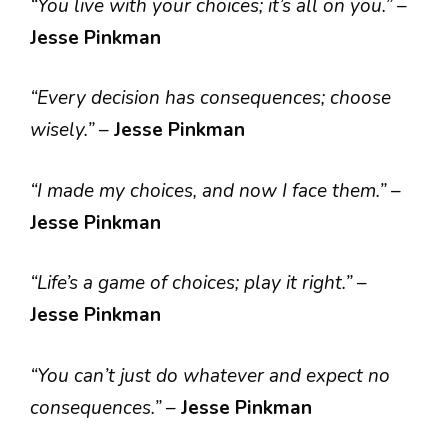
“You live with your choices; it’s all on you.”
–
Jesse Pinkman
“Every decision has consequences; choose
wisely.”
–
Jesse Pinkman
“I made my choices, and now I face them.”
–
Jesse Pinkman
“Life’s a game of choices; play it right.”
–
Jesse Pinkman
“You can’t just do whatever and expect no
consequences.”
–
Jesse Pinkman