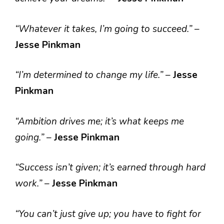
“Whatever it takes, I’m going to succeed.”
–
Jesse Pinkman
“I’m determined to change my life.”
–
Jesse
Pinkman
“Ambition drives me; it’s what keeps me
going.”
–
Jesse Pinkman
“Success isn’t given; it’s earned through hard
work.”
–
Jesse Pinkman
“You can’t just give up; you have to fight for