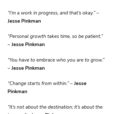
“I’m a work in progress, and that’s okay.”
–
Jesse Pinkman
“Personal growth takes time, so be patient.”
–
Jesse Pinkman
“You have to embrace who you are to grow.”
–
Jesse Pinkman
“Change starts from within.”
–
Jesse
Pinkman
“It’s not about the destination; it’s about the