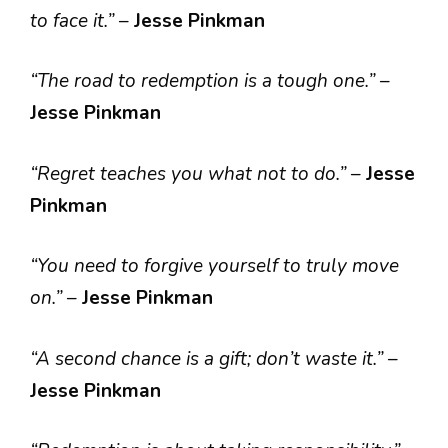
to face it.”
–
Jesse Pinkman
“The road to redemption is a tough one.”
–
Jesse Pinkman
“Regret teaches you what not to do.”
–
Jesse
Pinkman
“You need to forgive yourself to truly move
on.”
–
Jesse Pinkman
“A second chance is a gift; don’t waste it.”
–
Jesse Pinkman