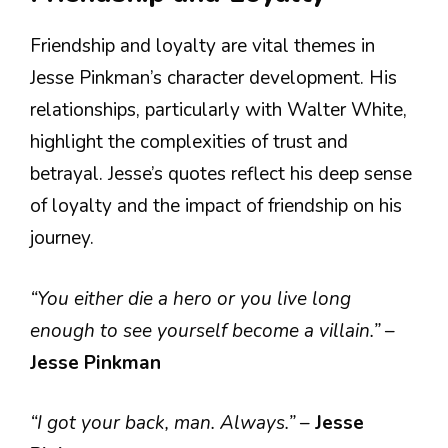
Friendship and loyalty are vital themes in
Jesse Pinkman’s character development. His
relationships, particularly with Walter White,
highlight the complexities of trust and
betrayal. Jesse’s quotes reflect his deep sense
of loyalty and the impact of friendship on his
journey.
“You either die a hero or you live long
enough to see yourself become a villain.”
–
Jesse Pinkman
“I got your back, man. Always.”
–
Jesse