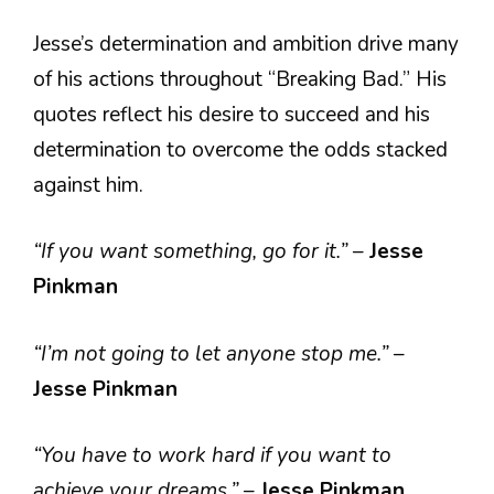
Jesse’s determination and ambition drive many
of his actions throughout “Breaking Bad.” His
quotes reflect his desire to succeed and his
determination to overcome the odds stacked
against him.
“If you want something, go for it.”
–
Jesse
Pinkman
“I’m not going to let anyone stop me.”
–
Jesse Pinkman
“You have to work hard if you want to
achieve your dreams.”
–
Jesse Pinkman