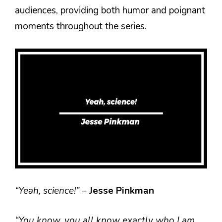
audiences, providing both humor and poignant
moments throughout the series.
“Yeah, science!”
–
Jesse Pinkman
“You know, you all know exactly who I am.