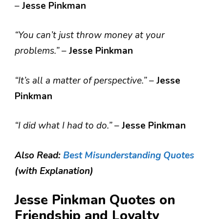
–
Jesse Pinkman
“You can’t just throw money at your
problems.”
–
Jesse Pinkman
“It’s all a matter of perspective.”
–
Jesse
Pinkman
“I did what I had to do.”
–
Jesse Pinkman
Also Read:
Best Misunderstanding Quotes
(with Explanation)
Jesse Pinkman Quotes on
Friendship and Loyalty