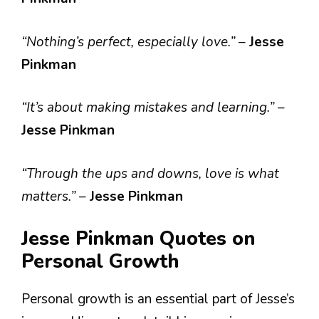
“Nothing’s perfect, especially love.”
–
Jesse
Pinkman
“It’s about making mistakes and learning.”
–
Jesse Pinkman
“Through the ups and downs, love is what
matters.”
–
Jesse Pinkman
Jesse Pinkman Quotes on
Personal Growth
Personal growth is an essential part of Jesse’s