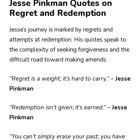
Jesse Pinkman Quotes on
Regret and Redemption
Jesse’s journey is marked by regrets and
attempts at redemption. His quotes speak to
the complexity of seeking forgiveness and the
difficult road toward making amends.
“Regret is a weight; it’s hard to carry.”
–
Jesse
Pinkman
“Redemption isn’t given; it’s earned.”
–
Jesse
Pinkman
“You can’t simply erase your past; you have