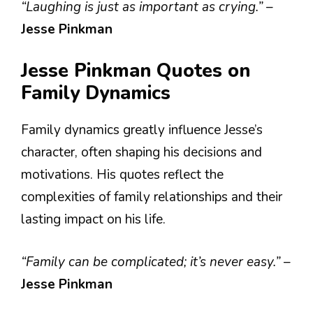
“Laughing is just as important as crying.”
–
Jesse Pinkman
Jesse Pinkman Quotes on
Family Dynamics
Family dynamics greatly influence Jesse’s
character, often shaping his decisions and
motivations. His quotes reflect the
complexities of family relationships and their
lasting impact on his life.
“Family can be complicated; it’s never easy.”
–
Jesse Pinkman