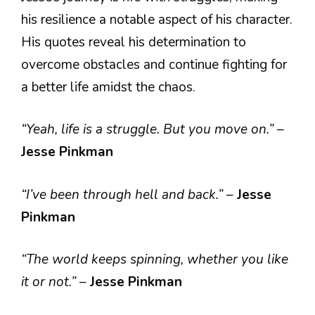
his resilience a notable aspect of his character.
His quotes reveal his determination to
overcome obstacles and continue fighting for
a better life amidst the chaos.
“Yeah, life is a struggle. But you move on.”
–
Jesse Pinkman
“I’ve been through hell and back.”
–
Jesse
Pinkman
“The world keeps spinning, whether you like
it or not.”
–
Jesse Pinkman