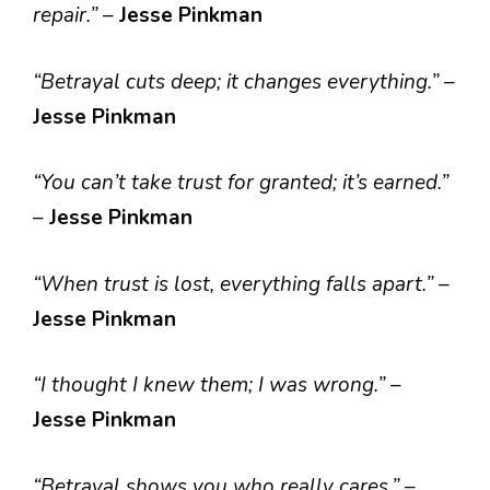
repair.”
–
Jesse Pinkman
“Betrayal cuts deep; it changes everything.”
–
Jesse Pinkman
“You can’t take trust for granted; it’s earned.”
–
Jesse Pinkman
“When trust is lost, everything falls apart.”
–
Jesse Pinkman
“I thought I knew them; I was wrong.”
–
Jesse Pinkman
“Betrayal shows you who really cares.”
–