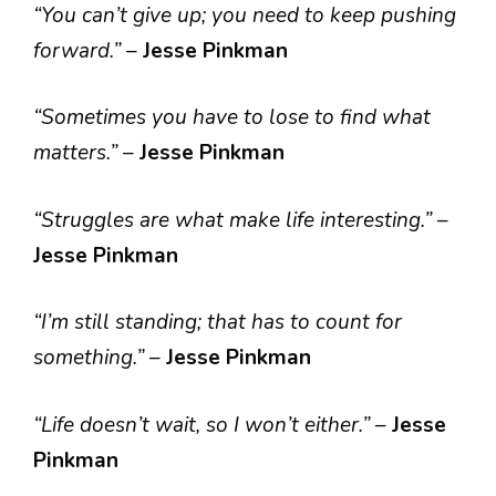
“You can’t give up; you need to keep pushing
forward.”
–
Jesse Pinkman
“Sometimes you have to lose to find what
matters.”
–
Jesse Pinkman
“Struggles are what make life interesting.”
–
Jesse Pinkman
“I’m still standing; that has to count for
something.”
–
Jesse Pinkman
“Life doesn’t wait, so I won’t either.”
–
Jesse
Pinkman