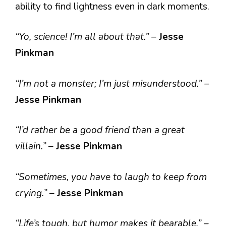
ability to find lightness even in dark moments.
“Yo, science! I’m all about that.”
–
Jesse
Pinkman
“I’m not a monster; I’m just misunderstood.”
–
Jesse Pinkman
“I’d rather be a good friend than a great
villain.”
–
Jesse Pinkman
“Sometimes, you have to laugh to keep from
crying.”
–
Jesse Pinkman
“Life’s tough, but humor makes it bearable.”
–