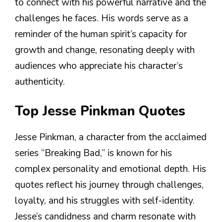
to connect with his powerful narrative and the
challenges he faces. His words serve as a
reminder of the human spirit’s capacity for
growth and change, resonating deeply with
audiences who appreciate his character’s
authenticity.
Top Jesse Pinkman Quotes
Jesse Pinkman, a character from the acclaimed
series “Breaking Bad,” is known for his
complex personality and emotional depth. His
quotes reflect his journey through challenges,
loyalty, and his struggles with self-identity.
Jesse’s candidness and charm resonate with