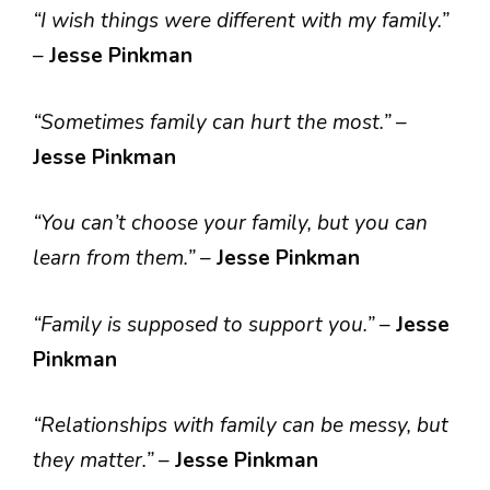
“I wish things were different with my family.”
–
Jesse Pinkman
“Sometimes family can hurt the most.”
–
Jesse Pinkman
“You can’t choose your family, but you can
learn from them.”
–
Jesse Pinkman
“Family is supposed to support you.”
–
Jesse
Pinkman
“Relationships with family can be messy, but
they matter.”
–
Jesse Pinkman