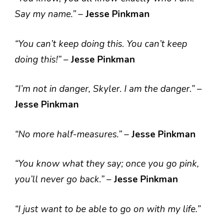
Say my name.”
–
Jesse Pinkman
“You can’t keep doing this. You can’t keep
doing this!”
–
Jesse Pinkman
“I’m not in danger, Skyler. I am the danger.”
–
Jesse Pinkman
“No more half-measures.”
–
Jesse Pinkman
“You know what they say; once you go pink,
you’ll never go back.”
–
Jesse Pinkman
“I just want to be able to go on with my life.”