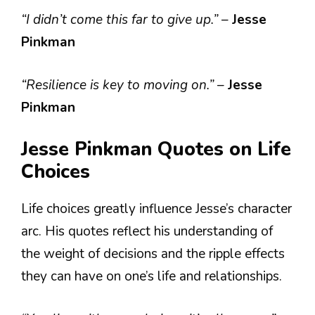
“I didn’t come this far to give up.”
–
Jesse
Pinkman
“Resilience is key to moving on.”
–
Jesse
Pinkman
Jesse Pinkman Quotes on Life
Choices
Life choices greatly influence Jesse’s character
arc. His quotes reflect his understanding of
the weight of decisions and the ripple effects
they can have on one’s life and relationships.