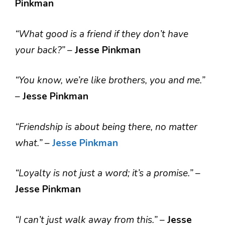
Pinkman
“What good is a friend if they don’t have
your back?”
–
Jesse Pinkman
“You know, we’re like brothers, you and me.”
–
Jesse Pinkman
“Friendship is about being there, no matter
what.”
–
Jesse Pinkman
“Loyalty is not just a word; it’s a promise.”
–
Jesse Pinkman
“I can’t just walk away from this.”
–
Jesse