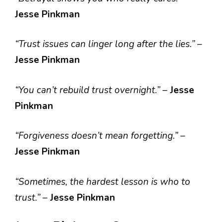
Jesse Pinkman
“Trust issues can linger long after the lies.”
–
Jesse Pinkman
“You can’t rebuild trust overnight.”
–
Jesse
Pinkman
“Forgiveness doesn’t mean forgetting.”
–
Jesse Pinkman
“Sometimes, the hardest lesson is who to
trust.”
–
Jesse Pinkman