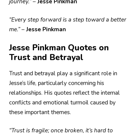
journey.”
–
Jesse Pinkman
“Every step forward is a step toward a better
me.”
–
Jesse Pinkman
Jesse Pinkman Quotes on
Trust and Betrayal
Trust and betrayal play a significant role in
Jesse’s life, particularly concerning his
relationships. His quotes reflect the internal
conflicts and emotional turmoil caused by
these important themes.
“Trust is fragile; once broken, it’s hard to