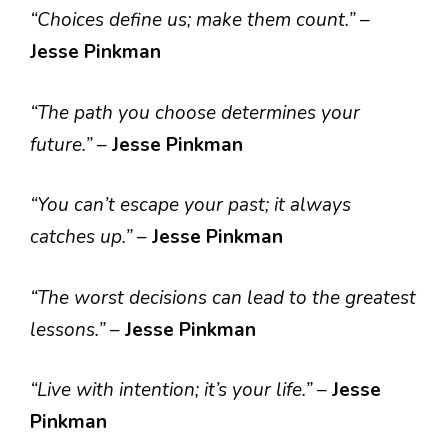
“Choices define us; make them count.”
–
Jesse Pinkman
“The path you choose determines your
future.”
–
Jesse Pinkman
“You can’t escape your past; it always
catches up.”
–
Jesse Pinkman
“The worst decisions can lead to the greatest
lessons.”
–
Jesse Pinkman
“Live with intention; it’s your life.”
–
Jesse
Pinkman