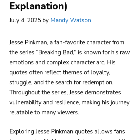
Explanation)
July 4, 2025
by
Mandy Watson
Jesse Pinkman, a fan-favorite character from
the series “Breaking Bad,” is known for his raw
emotions and complex character arc. His
quotes often reflect themes of loyalty,
struggle, and the search for redemption.
Throughout the series, Jesse demonstrates
vulnerability and resilience, making his journey
relatable to many viewers.
Exploring Jesse Pinkman quotes allows fans