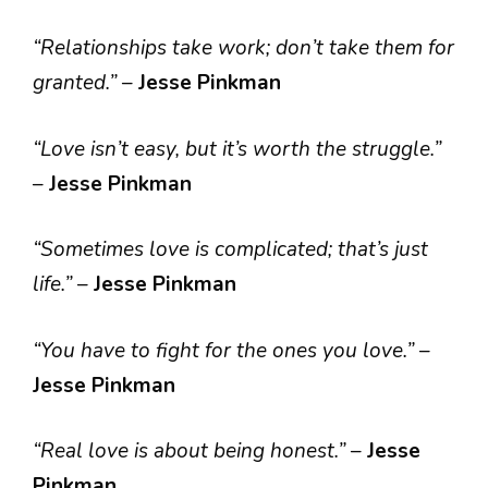
“Relationships take work; don’t take them for
granted.”
–
Jesse Pinkman
“Love isn’t easy, but it’s worth the struggle.”
–
Jesse Pinkman
“Sometimes love is complicated; that’s just
life.”
–
Jesse Pinkman
“You have to fight for the ones you love.”
–
Jesse Pinkman
“Real love is about being honest.”
–
Jesse
Pinkman