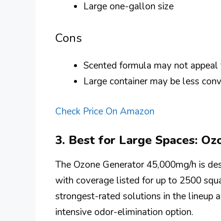
Large one-gallon size
Cons
Scented formula may not appeal
Large container may be less conv
Check Price On Amazon
3. Best for Large Spaces: O
The Ozone Generator 45,000mg/h is desi
with coverage listed for up to 2500 squar
strongest-rated solutions in the lineup a
intensive odor-elimination option.