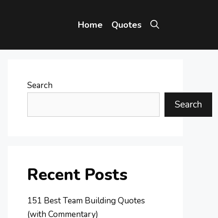
Home
Quotes
Search
Search
Recent Posts
151 Best Team Building Quotes
(with Commentary)