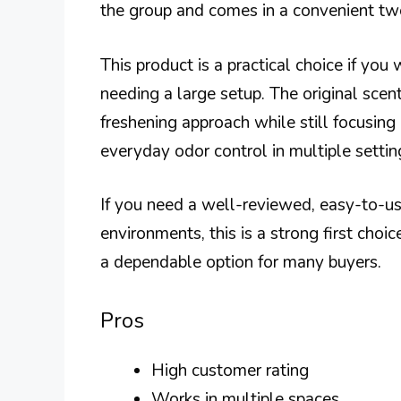
the group and comes in a convenient tw
This product is a practical choice if yo
needing a large setup. The original scen
freshening approach while still focusing o
everyday odor control in multiple settin
If you need a well-reviewed, easy-to-us
environments, this is a strong first choi
a dependable option for many buyers.
Pros
High customer rating
Works in multiple spaces