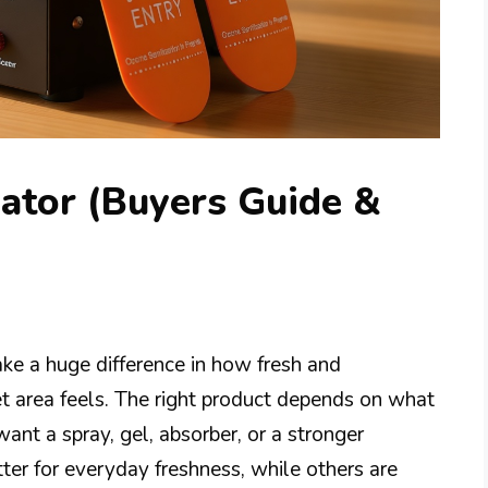
ator (Buyers Guide &
ke a huge difference in how fresh and
et area feels. The right product depends on what
ant a spray, gel, absorber, or a stronger
ter for everyday freshness, while others are