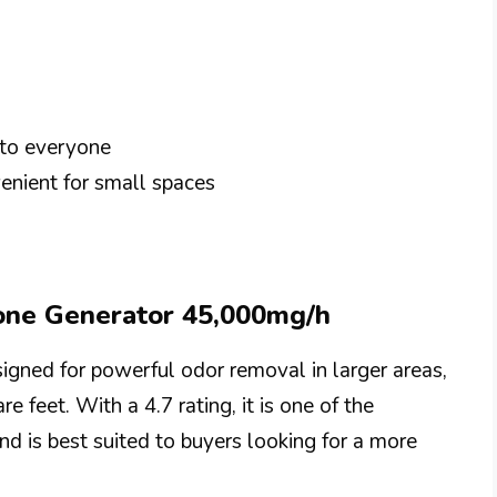
 to everyone
enient for small spaces
zone Generator 45,000mg/h
gned for powerful odor removal in larger areas,
e feet. With a 4.7 rating, it is one of the
nd is best suited to buyers looking for a more