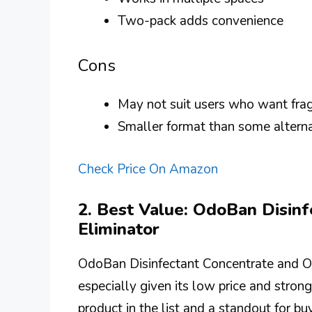
Two-pack adds convenience
Cons
May not suit users who want frag
Smaller format than some altern
Check Price On Amazon
2. Best Value: OdoBan Disin
Eliminator
OdoBan Disinfectant Concentrate and Od
especially given its low price and strong
product in the list and a standout for bu