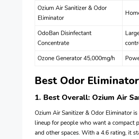
Ozium Air Sanitizer & Odor
Homes
Eliminator
OdoBan Disinfectant
Larg
Concentrate
contr
Ozone Generator 45,000mg/h
Power
Best Odor Eliminator
1. Best Overall: Ozium Air Sa
Ozium Air Sanitizer & Odor Eliminator is 
lineup for people who want a compact pr
and other spaces. With a 4.6 rating, it s