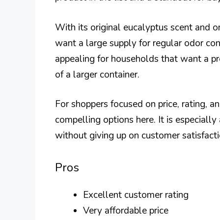
With its original eucalyptus scent and on
want a large supply for regular odor co
appealing for households that want a pro
of a larger container.
For shoppers focused on price, rating, 
compelling options here. It is especially
without giving up on customer satisfacti
Pros
Excellent customer rating
Very affordable price