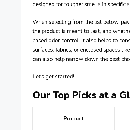
designed for tougher smells in specific 
When selecting from the list below, pay
the product is meant to last, and whethe
based odor control. It also helps to con
surfaces, fabrics, or enclosed spaces lik
can also help narrow down the best choi
Let’s get started!
Our Top Picks at a G
Product