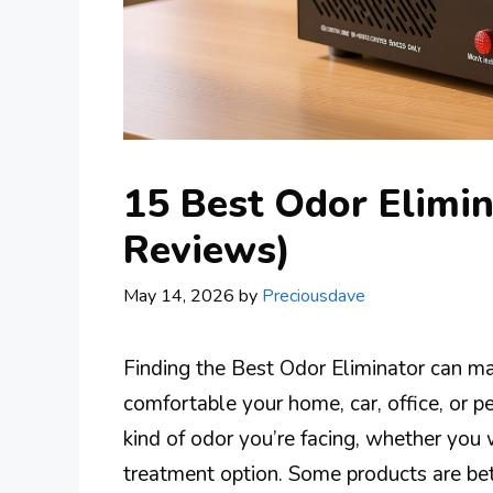
15 Best Odor Elimin
Reviews)
May 14, 2026
by
Preciousdave
Finding the Best Odor Eliminator can ma
comfortable your home, car, office, or p
kind of odor you’re facing, whether you w
treatment option. Some products are bet