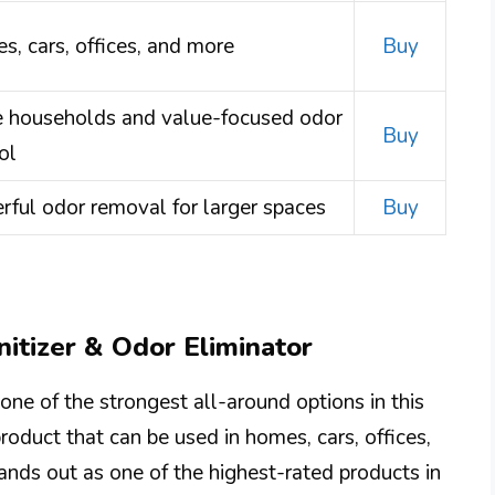
, cars, offices, and more
Buy
e households and value-focused odor
Buy
ol
ful odor removal for larger spaces
Buy
nitizer & Odor Eliminator
one of the strongest all-around options in this
oduct that can be used in homes, cars, offices,
tands out as one of the highest-rated products in