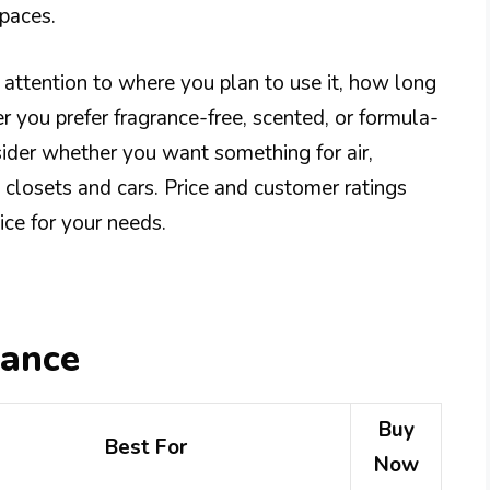
spaces.
 attention to where you plan to use it, how long
r you prefer fragrance-free, scented, or formula-
sider whether you want something for air,
e closets and cars. Price and customer ratings
ce for your needs.
lance
Buy
Best For
Now