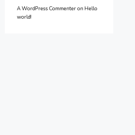
A WordPress Commenter
on
Hello
world!