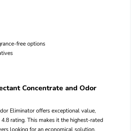
rance-free options
atives
fectant Concentrate and Odor
or Eliminator offers exceptional value,
 4.8 rating. This makes it the highest-rated
yers looking for an economical solution.