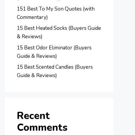
151 Best To My Son Quotes (with
Commentary)
15 Best Heated Socks (Buyers Guide
& Reviews)
15 Best Odor Eliminator (Buyers
Guide & Reviews)
15 Best Scented Candles (Buyers
Guide & Reviews)
Recent
Comments