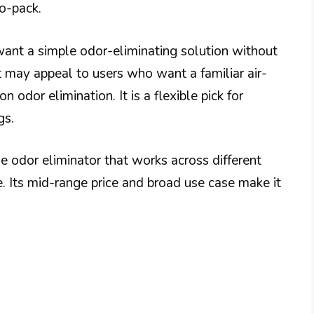
o-pack.
u want a simple odor-eliminating solution without
t may appeal to users who want a familiar air-
n odor elimination. It is a flexible pick for
gs.
e odor eliminator that works across different
ce. Its mid-range price and broad use case make it