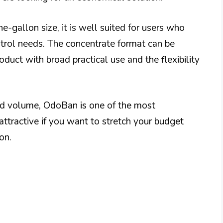
e-gallon size, it is well suited for users who
ntrol needs. The concentrate format can be
duct with broad practical use and the flexibility
and volume, OdoBan is one of the most
 attractive if you want to stretch your budget
on.