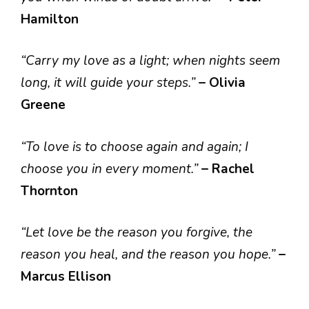
Hamilton
“Carry my love as a light; when nights seem
long, it will guide your steps.”
– Olivia
Greene
“To love is to choose again and again; I
choose you in every moment.”
– Rachel
Thornton
“Let love be the reason you forgive, the
reason you heal, and the reason you hope.”
–
Marcus Ellison