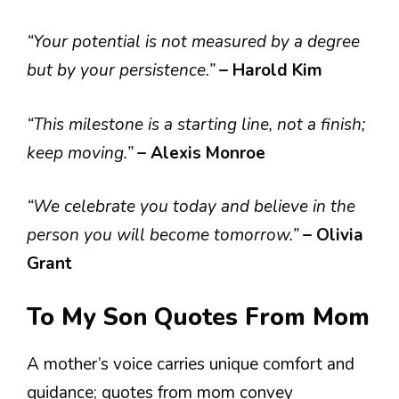
“Your potential is not measured by a degree
but by your persistence.”
– Harold Kim
“This milestone is a starting line, not a finish;
keep moving.”
– Alexis Monroe
“We celebrate you today and believe in the
person you will become tomorrow.”
– Olivia
Grant
To My Son Quotes From Mom
A mother’s voice carries unique comfort and
guidance; quotes from mom convey