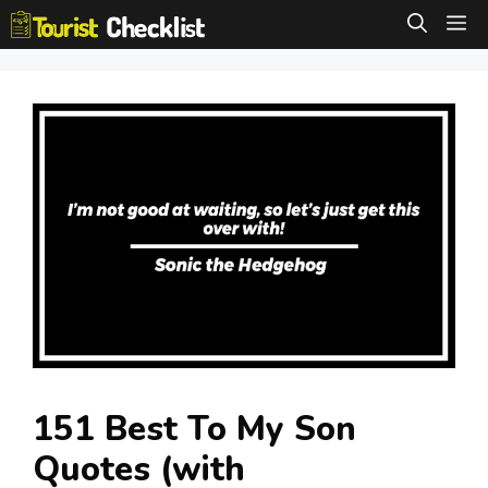
Skip
M
to
content
151 Best To My Son
Quotes (with