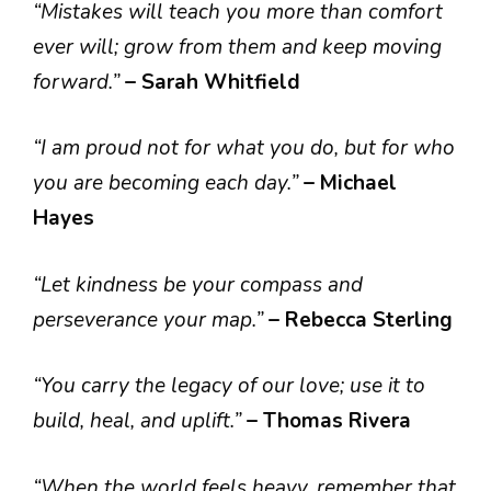
“Mistakes will teach you more than comfort
ever will; grow from them and keep moving
forward.”
– Sarah Whitfield
“I am proud not for what you do, but for who
you are becoming each day.”
– Michael
Hayes
“Let kindness be your compass and
perseverance your map.”
– Rebecca Sterling
“You carry the legacy of our love; use it to
build, heal, and uplift.”
– Thomas Rivera
“When the world feels heavy, remember that