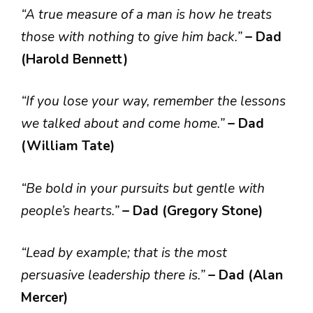
“A true measure of a man is how he treats
those with nothing to give him back.”
– Dad
(Harold Bennett)
“If you lose your way, remember the lessons
we talked about and come home.”
– Dad
(William Tate)
“Be bold in your pursuits but gentle with
people’s hearts.”
– Dad (Gregory Stone)
“Lead by example; that is the most
persuasive leadership there is.”
– Dad (Alan
Mercer)