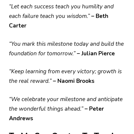
“Let each success teach you humility and
each failure teach you wisdom.”
– Beth
Carter
“You mark this milestone today and build the
foundation for tomorrow.”
– Julian Pierce
“Keep learning from every victory; growth is
the real reward.”
– Naomi Brooks
“We celebrate your milestone and anticipate
the wonderful things ahead.”
– Peter
Andrews