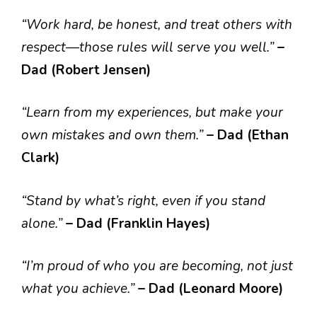
“Work hard, be honest, and treat others with
respect—those rules will serve you well.”
–
Dad (Robert Jensen)
“Learn from my experiences, but make your
own mistakes and own them.”
– Dad (Ethan
Clark)
“Stand by what’s right, even if you stand
alone.”
– Dad (Franklin Hayes)
“I’m proud of who you are becoming, not just
what you achieve.”
– Dad (Leonard Moore)