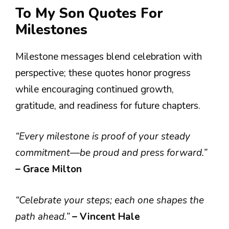
To My Son Quotes For
Milestones
Milestone messages blend celebration with
perspective; these quotes honor progress
while encouraging continued growth,
gratitude, and readiness for future chapters.
“Every milestone is proof of your steady
commitment—be proud and press forward.”
– Grace Milton
“Celebrate your steps; each one shapes the
path ahead.”
– Vincent Hale