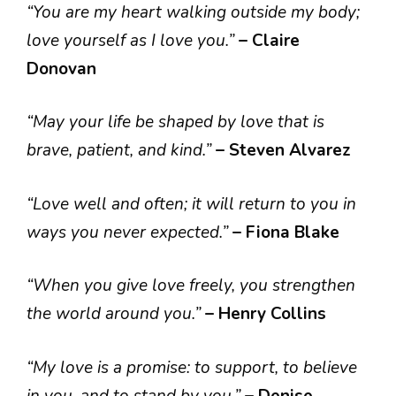
“You are my heart walking outside my body;
love yourself as I love you.”
– Claire
Donovan
“May your life be shaped by love that is
brave, patient, and kind.”
– Steven Alvarez
“Love well and often; it will return to you in
ways you never expected.”
– Fiona Blake
“When you give love freely, you strengthen
the world around you.”
– Henry Collins
“My love is a promise: to support, to believe
in you, and to stand by you.”
– Denise