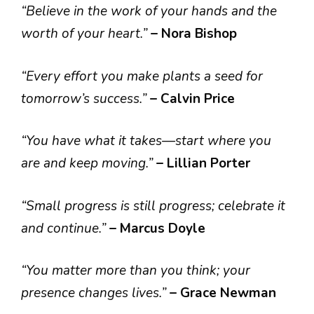
“Believe in the work of your hands and the
worth of your heart.”
– Nora Bishop
“Every effort you make plants a seed for
tomorrow’s success.”
– Calvin Price
“You have what it takes—start where you
are and keep moving.”
– Lillian Porter
“Small progress is still progress; celebrate it
and continue.”
– Marcus Doyle
“You matter more than you think; your
presence changes lives.”
– Grace Newman