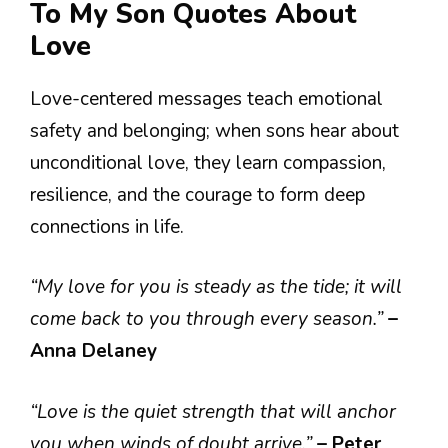
To My Son Quotes About
Love
Love-centered messages teach emotional
safety and belonging; when sons hear about
unconditional love, they learn compassion,
resilience, and the courage to form deep
connections in life.
“My love for you is steady as the tide; it will
come back to you through every season.”
–
Anna Delaney
“Love is the quiet strength that will anchor
you when winds of doubt arrive.”
– Peter