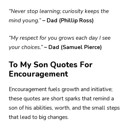
“Never stop learning; curiosity keeps the
mind young.”
– Dad (Phillip Ross)
“My respect for you grows each day I see
your choices.”
– Dad (Samuel Pierce)
To My Son Quotes For
Encouragement
Encouragement fuels growth and initiative;
these quotes are short sparks that remind a
son of his abilities, worth, and the small steps
that lead to big changes.