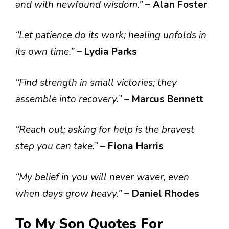
and with newfound wisdom.”
– Alan Foster
“Let patience do its work; healing unfolds in
its own time.”
– Lydia Parks
“Find strength in small victories; they
assemble into recovery.”
– Marcus Bennett
“Reach out; asking for help is the bravest
step you can take.”
– Fiona Harris
“My belief in you will never waver, even
when days grow heavy.”
– Daniel Rhodes
To My Son Quotes For