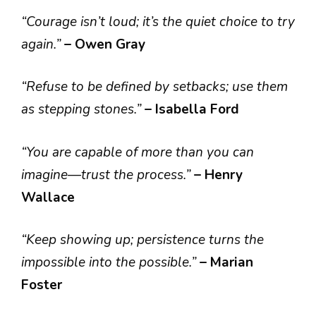
“Courage isn’t loud; it’s the quiet choice to try
again.”
– Owen Gray
“Refuse to be defined by setbacks; use them
as stepping stones.”
– Isabella Ford
“You are capable of more than you can
imagine—trust the process.”
– Henry
Wallace
“Keep showing up; persistence turns the
impossible into the possible.”
– Marian
Foster