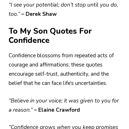
“I see your potential; don’t stop until you do,
too.”
– Derek Shaw
To My Son Quotes For
Confidence
Confidence blossoms from repeated acts of
courage and affirmations; these quotes
encourage self-trust, authenticity, and the
belief that he can face life’s uncertainties.
“Believe in your voice; it was given to you for
a reason.”
– Elaine Crawford
“Confidence grows when you keep promises