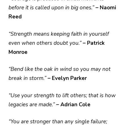
before it is called upon in big ones.”
– Naomi
Reed
“Strength means keeping faith in yourself
even when others doubt you.”
– Patrick
Monroe
“Bend like the oak in wind so you may not
break in storm.”
– Evelyn Parker
“Use your strength to lift others; that is how
legacies are made.”
– Adrian Cole
“You are stronger than any single failure;