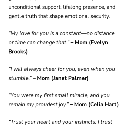
unconditional support, lifelong presence, and
gentle truth that shape emotional security.
“My love for you is a constant—no distance
or time can change that.”
– Mom (Evelyn
Brooks)
“I will always cheer for you, even when you
stumble.”
– Mom (Janet Palmer)
“You were my first small miracle, and you
remain my proudest joy.”
– Mom (Celia Hart)
“Trust your heart and your instincts; I trust