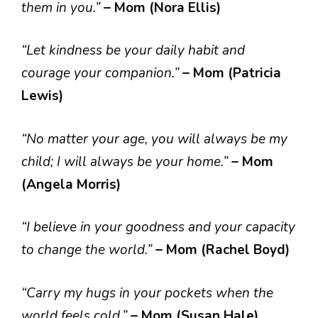
them in you.”
– Mom (Nora Ellis)
“Let kindness be your daily habit and
courage your companion.”
– Mom (Patricia
Lewis)
“No matter your age, you will always be my
child; I will always be your home.”
– Mom
(Angela Morris)
“I believe in your goodness and your capacity
to change the world.”
– Mom (Rachel Boyd)
“Carry my hugs in your pockets when the
world feels cold.”
– Mom (Susan Hale)