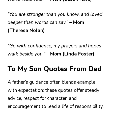
“You are stronger than you know, and loved
deeper than words can say.”
– Mom
(Theresa Nolan)
“Go with confidence; my prayers and hopes
walk beside you.”
– Mom (Linda Foster)
To My Son Quotes From Dad
A father’s guidance often blends example
with expectation; these quotes offer steady
advice, respect for character, and
encouragement to lead a life of responsibility.