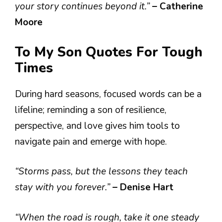
your story continues beyond it.”
– Catherine
Moore
To My Son Quotes For Tough
Times
During hard seasons, focused words can be a
lifeline; reminding a son of resilience,
perspective, and love gives him tools to
navigate pain and emerge with hope.
“Storms pass, but the lessons they teach
stay with you forever.”
– Denise Hart
“When the road is rough, take it one steady