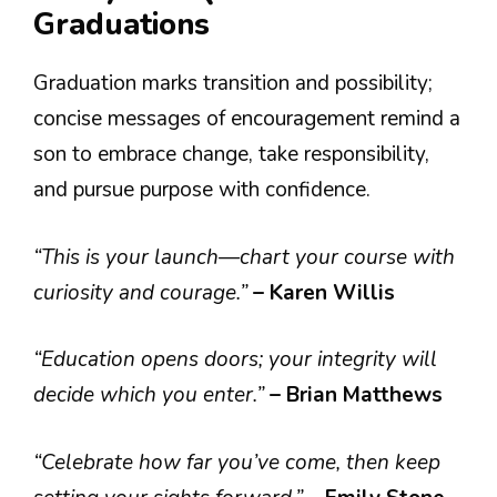
Graduations
Graduation marks transition and possibility;
concise messages of encouragement remind a
son to embrace change, take responsibility,
and pursue purpose with confidence.
“This is your launch—chart your course with
curiosity and courage.”
– Karen Willis
“Education opens doors; your integrity will
decide which you enter.”
– Brian Matthews
“Celebrate how far you’ve come, then keep