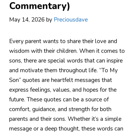
Commentary)
May 14, 2026
by
Preciousdave
Every parent wants to share their love and
wisdom with their children. When it comes to
sons, there are special words that can inspire
and motivate them throughout life. “To My
Son” quotes are heartfelt messages that
express feelings, values, and hopes for the
future. These quotes can be a source of
comfort, guidance, and strength for both
parents and their sons. Whether it’s a simple
message or a deep thought, these words can