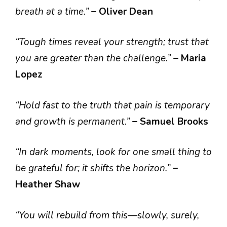
breath at a time.”
– Oliver Dean
“Tough times reveal your strength; trust that
you are greater than the challenge.”
– Maria
Lopez
“Hold fast to the truth that pain is temporary
and growth is permanent.”
– Samuel Brooks
“In dark moments, look for one small thing to
be grateful for; it shifts the horizon.”
–
Heather Shaw
“You will rebuild from this—slowly, surely,