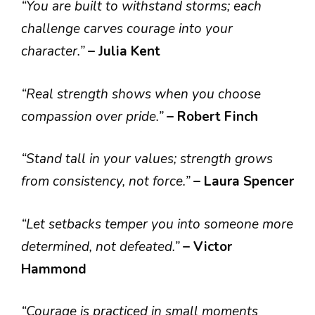
“You are built to withstand storms; each
challenge carves courage into your
character.”
– Julia Kent
“Real strength shows when you choose
compassion over pride.”
– Robert Finch
“Stand tall in your values; strength grows
from consistency, not force.”
– Laura Spencer
“Let setbacks temper you into someone more
determined, not defeated.”
– Victor
Hammond
“Courage is practiced in small moments