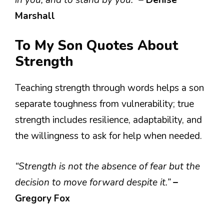
Marshall
To My Son Quotes About
Strength
Teaching strength through words helps a son
separate toughness from vulnerability; true
strength includes resilience, adaptability, and
the willingness to ask for help when needed.
“Strength is not the absence of fear but the
decision to move forward despite it.”
–
Gregory Fox