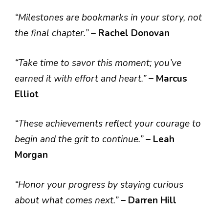
“Milestones are bookmarks in your story, not
the final chapter.”
– Rachel Donovan
“Take time to savor this moment; you’ve
earned it with effort and heart.”
– Marcus
Elliot
“These achievements reflect your courage to
begin and the grit to continue.”
– Leah
Morgan
“Honor your progress by staying curious
about what comes next.”
– Darren Hill