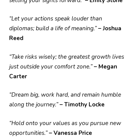
setting your sights forward.”
– Emily Stone
“Let your actions speak louder than
diplomas; build a life of meaning.”
– Joshua
Reed
“Take risks wisely; the greatest growth lives
just outside your comfort zone.”
– Megan
Carter
“Dream big, work hard, and remain humble
along the journey.”
– Timothy Locke
“Hold onto your values as you pursue new
opportunities.”
– Vanessa Price