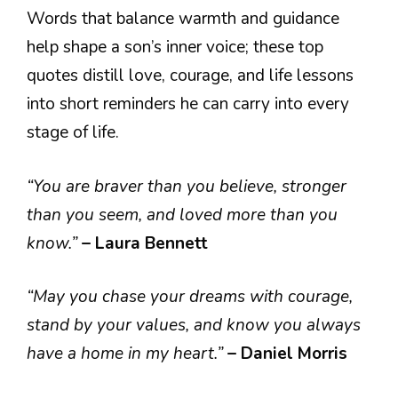
Words that balance warmth and guidance
help shape a son’s inner voice; these top
quotes distill love, courage, and life lessons
into short reminders he can carry into every
stage of life.
“You are braver than you believe, stronger
than you seem, and loved more than you
know.”
– Laura Bennett
“May you chase your dreams with courage,
stand by your values, and know you always
have a home in my heart.”
– Daniel Morris