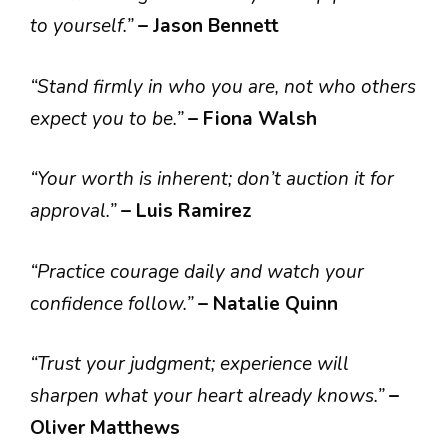
to yourself.”
– Jason Bennett
“Stand firmly in who you are, not who others
expect you to be.”
– Fiona Walsh
“Your worth is inherent; don’t auction it for
approval.”
– Luis Ramirez
“Practice courage daily and watch your
confidence follow.”
– Natalie Quinn
“Trust your judgment; experience will
sharpen what your heart already knows.”
–
Oliver Matthews