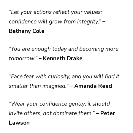
“Let your actions reflect your values;
confidence will grow from integrity.”
–
Bethany Cole
“You are enough today and becoming more
tomorrow.”
– Kenneth Drake
“Face fear with curiosity, and you will find it
smaller than imagined.”
– Amanda Reed
“Wear your confidence gently; it should
invite others, not dominate them.”
– Peter
Lawson