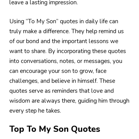
leave a lasting impression.
Using “To My Son” quotes in daily life can
truly make a difference. They help remind us
of our bond and the important lessons we
want to share. By incorporating these quotes
into conversations, notes, or messages, you
can encourage your son to grow, face
challenges, and believe in himself. These
quotes serve as reminders that love and
wisdom are always there, guiding him through
every step he takes.
Top To My Son Quotes