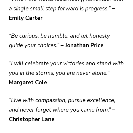
a single small step forward is progress.”
–
Emily Carter
“Be curious, be humble, and let honesty
guide your choices.”
– Jonathan Price
“I will celebrate your victories and stand with
you in the storms; you are never alone.”
–
Margaret Cole
“Live with compassion, pursue excellence,
and never forget where you came from.”
–
Christopher Lane