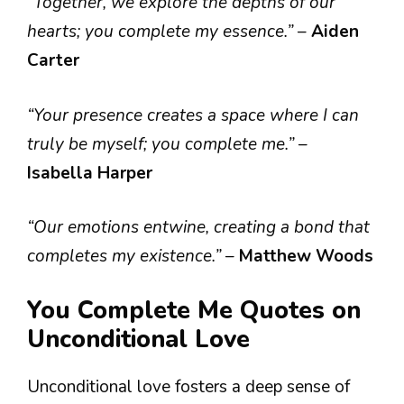
“Together, we explore the depths of our
hearts; you complete my essence.”
–
Aiden
Carter
“Your presence creates a space where I can
truly be myself; you complete me.”
–
Isabella Harper
“Our emotions entwine, creating a bond that
completes my existence.”
–
Matthew Woods
You Complete Me Quotes on
Unconditional Love
Unconditional love fosters a deep sense of