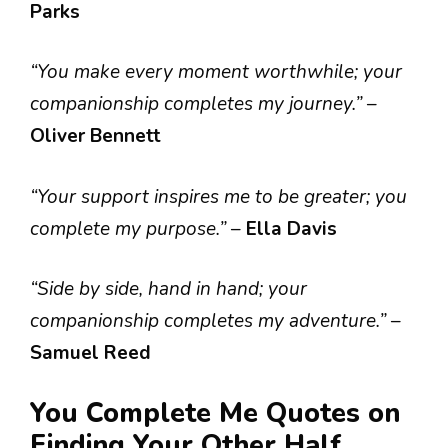
Parks
“You make every moment worthwhile; your
companionship completes my journey.”
–
Oliver Bennett
“Your support inspires me to be greater; you
complete my purpose.”
–
Ella Davis
“Side by side, hand in hand; your
companionship completes my adventure.”
–
Samuel Reed
You Complete Me Quotes on
Finding Your Other Half