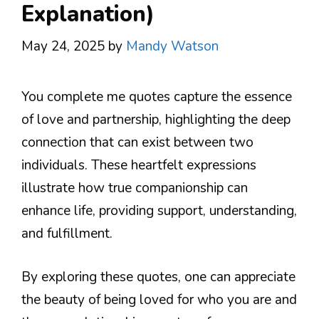
Explanation)
May 24, 2025
by
Mandy Watson
You complete me quotes capture the essence
of love and partnership, highlighting the deep
connection that can exist between two
individuals. These heartfelt expressions
illustrate how true companionship can
enhance life, providing support, understanding,
and fulfillment.
By exploring these quotes, one can appreciate
the beauty of being loved for who you are and