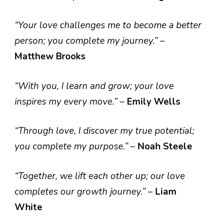
“Your love challenges me to become a better
person; you complete my journey.”
–
Matthew Brooks
“With you, I learn and grow; your love
inspires my every move.”
–
Emily Wells
“Through love, I discover my true potential;
you complete my purpose.”
–
Noah Steele
“Together, we lift each other up; our love
completes our growth journey.”
–
Liam
White