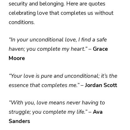
security and belonging. Here are quotes
celebrating love that completes us without
conditions.
“In your unconditional love, I find a safe
haven; you complete my heart.”
–
Grace
Moore
“Your love is pure and unconditional; it’s the
essence that completes me.”
–
Jordan Scott
“With you, love means never having to
struggle; you complete my life.”
–
Ava
Sanders