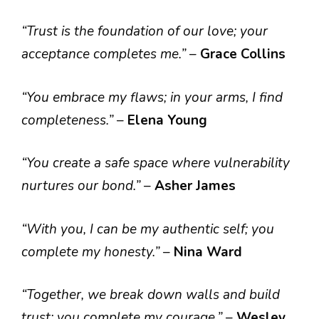
“Trust is the foundation of our love; your
acceptance completes me.”
–
Grace Collins
“You embrace my flaws; in your arms, I find
completeness.”
–
Elena Young
“You create a safe space where vulnerability
nurtures our bond.”
–
Asher James
“With you, I can be my authentic self; you
complete my honesty.”
–
Nina Ward
“Together, we break down walls and build
trust; you complete my courage.”
–
Wesley