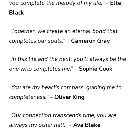
you complete the melody of my life.”
–
Elle
Black
“Together, we create an eternal bond that
completes our souls.”
–
Cameron Gray
“In this life and the next, you’ll always be the
one who completes me.”
–
Sophie Cook
“You are my heart’s compass, guiding me to
completeness.”
–
Oliver King
“Our connection transcends time; you are
always my other half.”
–
Ava Blake