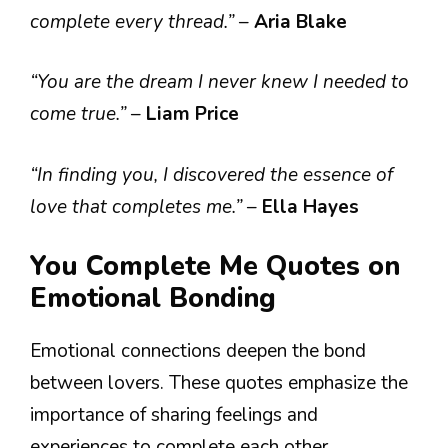
complete every thread.”
–
Aria Blake
“You are the dream I never knew I needed to
come true.”
–
Liam Price
“In finding you, I discovered the essence of
love that completes me.”
–
Ella Hayes
You Complete Me Quotes on
Emotional Bonding
Emotional connections deepen the bond
between lovers. These quotes emphasize the
importance of sharing feelings and
experiences to complete each other.