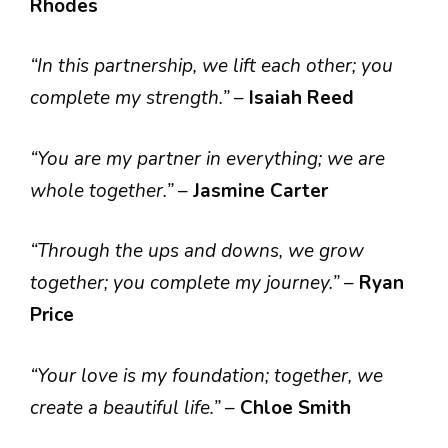
Rhodes
“In this partnership, we lift each other; you
complete my strength.”
–
Isaiah Reed
“You are my partner in everything; we are
whole together.”
–
Jasmine Carter
“Through the ups and downs, we grow
together; you complete my journey.”
–
Ryan
Price
“Your love is my foundation; together, we
create a beautiful life.”
–
Chloe Smith