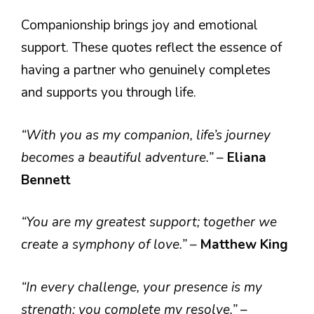
Companionship brings joy and emotional
support. These quotes reflect the essence of
having a partner who genuinely completes
and supports you through life.
“With you as my companion, life’s journey
becomes a beautiful adventure.”
–
Eliana
Bennett
“You are my greatest support; together we
create a symphony of love.”
–
Matthew King
“In every challenge, your presence is my
strength; you complete my resolve.”
–