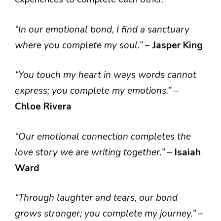
“In our emotional bond, I find a sanctuary
where you complete my soul.”
–
Jasper King
“You touch my heart in ways words cannot
express; you complete my emotions.”
–
Chloe Rivera
“Our emotional connection completes the
love story we are writing together.”
–
Isaiah
Ward
“Through laughter and tears, our bond
grows stronger; you complete my journey.”
–