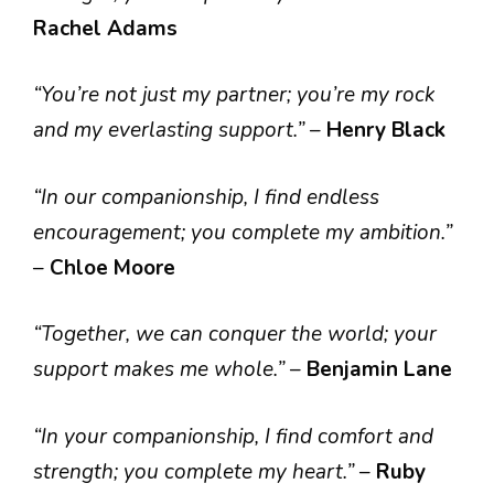
Rachel Adams
“You’re not just my partner; you’re my rock
and my everlasting support.”
–
Henry Black
“In our companionship, I find endless
encouragement; you complete my ambition.”
–
Chloe Moore
“Together, we can conquer the world; your
support makes me whole.”
–
Benjamin Lane
“In your companionship, I find comfort and
strength; you complete my heart.”
–
Ruby