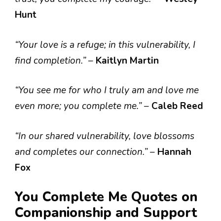
Hunt
“Your love is a refuge; in this vulnerability, I
find completion.”
–
Kaitlyn Martin
“You see me for who I truly am and love me
even more; you complete me.”
–
Caleb Reed
“In our shared vulnerability, love blossoms
and completes our connection.”
–
Hannah
Fox
You Complete Me Quotes on
Companionship and Support