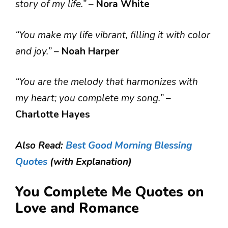
story of my life.”
–
Nora White
“You make my life vibrant, filling it with color
and joy.”
–
Noah Harper
“You are the melody that harmonizes with
my heart; you complete my song.”
–
Charlotte Hayes
Also Read:
Best Good Morning Blessing
Quotes
(with Explanation)
You Complete Me Quotes on
Love and Romance