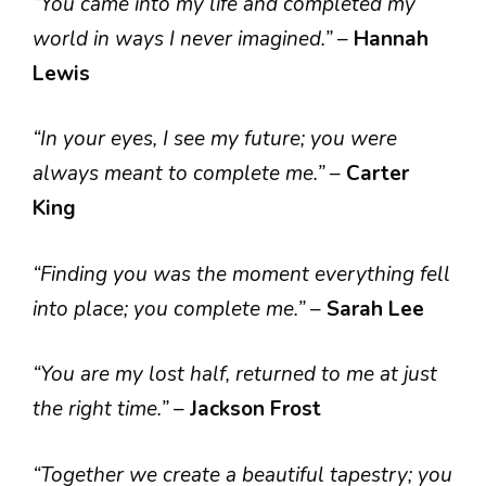
“You came into my life and completed my
world in ways I never imagined.”
–
Hannah
Lewis
“In your eyes, I see my future; you were
always meant to complete me.”
–
Carter
King
“Finding you was the moment everything fell
into place; you complete me.”
–
Sarah Lee
“You are my lost half, returned to me at just
the right time.”
–
Jackson Frost
“Together we create a beautiful tapestry; you