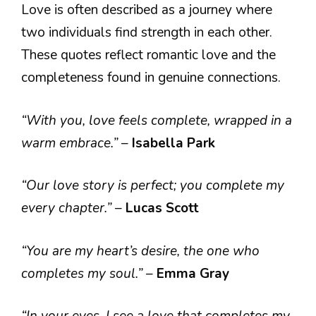
Love is often described as a journey where
two individuals find strength in each other.
These quotes reflect romantic love and the
completeness found in genuine connections.
“With you, love feels complete, wrapped in a
warm embrace.”
–
Isabella Park
“Our love story is perfect; you complete my
every chapter.”
–
Lucas Scott
“You are my heart’s desire, the one who
completes my soul.”
–
Emma Gray