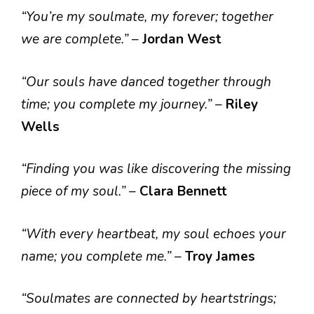
“You’re my soulmate, my forever; together
we are complete.”
–
Jordan West
“Our souls have danced together through
time; you complete my journey.”
–
Riley
Wells
“Finding you was like discovering the missing
piece of my soul.”
–
Clara Bennett
“With every heartbeat, my soul echoes your
name; you complete me.”
–
Troy James
“Soulmates are connected by heartstrings;