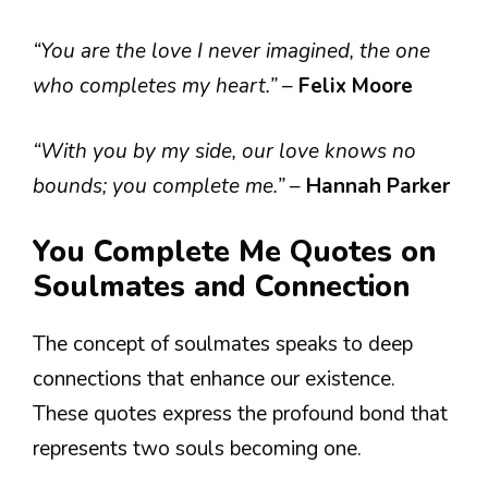
“You are the love I never imagined, the one
who completes my heart.”
–
Felix Moore
“With you by my side, our love knows no
bounds; you complete me.”
–
Hannah Parker
You Complete Me Quotes on
Soulmates and Connection
The concept of soulmates speaks to deep
connections that enhance our existence.
These quotes express the profound bond that
represents two souls becoming one.