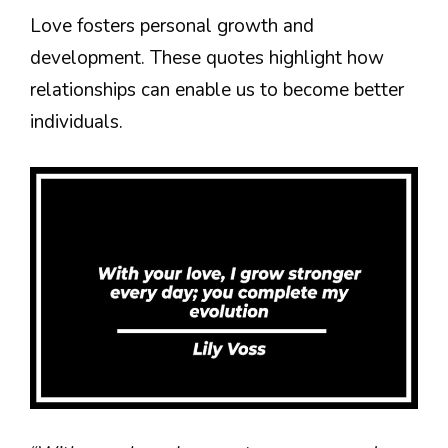
Love fosters personal growth and
development. These quotes highlight how
relationships can enable us to become better
individuals.