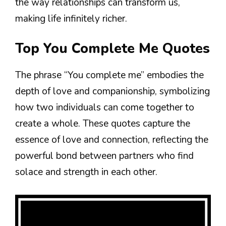
the way relationships can transform us,
making life infinitely richer.
Top You Complete Me Quotes
The phrase “You complete me” embodies the
depth of love and companionship, symbolizing
how two individuals can come together to
create a whole. These quotes capture the
essence of love and connection, reflecting the
powerful bond between partners who find
solace and strength in each other.