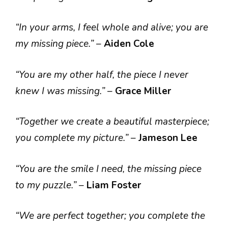
“In your arms, I feel whole and alive; you are
my missing piece.”
–
Aiden Cole
“You are my other half, the piece I never
knew I was missing.”
–
Grace Miller
“Together we create a beautiful masterpiece;
you complete my picture.”
–
Jameson Lee
“You are the smile I need, the missing piece
to my puzzle.”
–
Liam Foster
“We are perfect together; you complete the