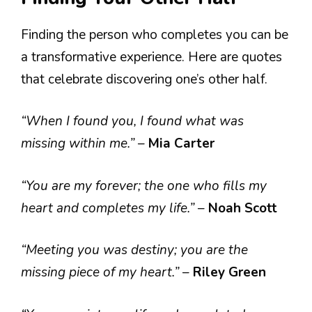
Finding the person who completes you can be
a transformative experience. Here are quotes
that celebrate discovering one’s other half.
“When I found you, I found what was
missing within me.”
–
Mia Carter
“You are my forever; the one who fills my
heart and completes my life.”
–
Noah Scott
“Meeting you was destiny; you are the
missing piece of my heart.”
–
Riley Green