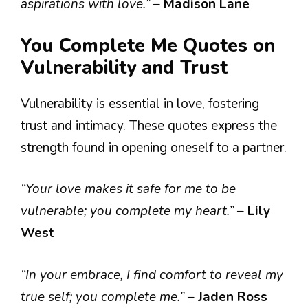
aspirations with love.”
–
Madison Lane
You Complete Me Quotes on
Vulnerability and Trust
Vulnerability is essential in love, fostering
trust and intimacy. These quotes express the
strength found in opening oneself to a partner.
“Your love makes it safe for me to be
vulnerable; you complete my heart.”
–
Lily
West
“In your embrace, I find comfort to reveal my
true self; you complete me.”
–
Jaden Ross