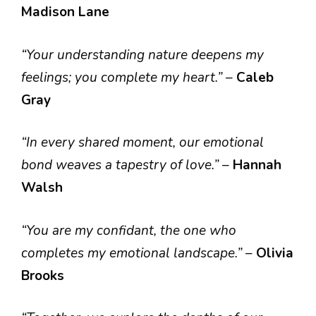
Madison Lane
“Your understanding nature deepens my
feelings; you complete my heart.”
–
Caleb
Gray
“In every shared moment, our emotional
bond weaves a tapestry of love.”
–
Hannah
Walsh
“You are my confidant, the one who
completes my emotional landscape.”
–
Olivia
Brooks