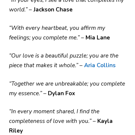
“In your eyes, I see a love that completes my
world.”
–
Jackson Chase
“With every heartbeat, you affirm my
feelings; you complete me.”
–
Mia Lane
“Our love is a beautiful puzzle; you are the
piece that makes it whole.”
–
Aria Collins
“Together we are unbreakable; you complete
my essence.”
–
Dylan Fox
“In every moment shared, I find the
completeness of love with you.”
–
Kayla
Riley