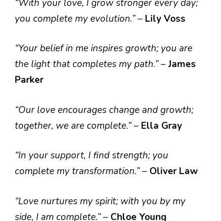
“With your love, I grow stronger every day;
you complete my evolution.”
–
Lily Voss
“Your belief in me inspires growth; you are
the light that completes my path.”
–
James
Parker
“Our love encourages change and growth;
together, we are complete.”
–
Ella Gray
“In your support, I find strength; you
complete my transformation.”
–
Oliver Law
“Love nurtures my spirit; with you by my
side, I am complete.”
–
Chloe Young