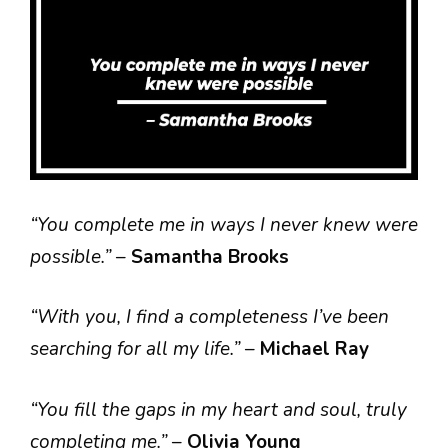
“You complete me in ways I never knew were
possible.”
–
Samantha Brooks
“With you, I find a completeness I’ve been
searching for all my life.”
–
Michael Ray
“You fill the gaps in my heart and soul, truly
completing me.”
–
Olivia Young