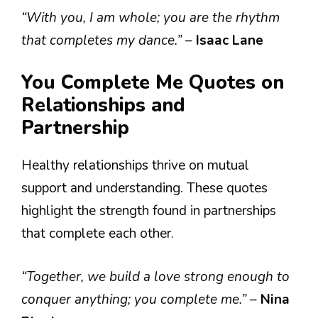
“With you, I am whole; you are the rhythm
that completes my dance.”
–
Isaac Lane
You Complete Me Quotes on
Relationships and
Partnership
Healthy relationships thrive on mutual
support and understanding. These quotes
highlight the strength found in partnerships
that complete each other.
“Together, we build a love strong enough to
conquer anything; you complete me.”
–
Nina