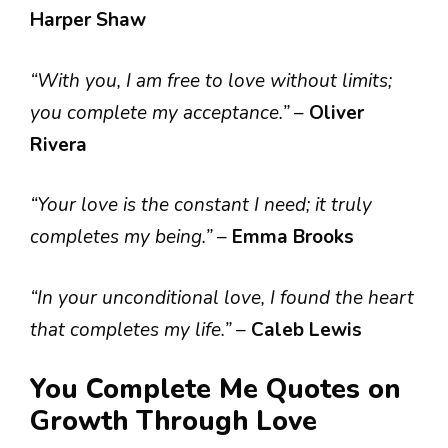
Harper Shaw
“With you, I am free to love without limits;
you complete my acceptance.”
–
Oliver
Rivera
“Your love is the constant I need; it truly
completes my being.”
–
Emma Brooks
“In your unconditional love, I found the heart
that completes my life.”
–
Caleb Lewis
You Complete Me Quotes on
Growth Through Love