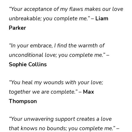
“Your acceptance of my flaws makes our love
unbreakable; you complete me.”
–
Liam
Parker
“In your embrace, I find the warmth of
unconditional love; you complete me.”
–
Sophie Collins
“You heal my wounds with your love;
together we are complete.”
–
Max
Thompson
“Your unwavering support creates a love
that knows no bounds; you complete me.”
–