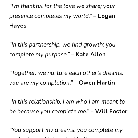
“I’m thankful for the love we share; your
presence completes my world.”
–
Logan
Hayes
“In this partnership, we find growth; you
complete my purpose.”
–
Kate Allen
“Together, we nurture each other’s dreams;
you are my completion.”
–
Owen Martin
“In this relationship, I am who I am meant to
be because you complete me.”
–
Will Foster
“You support my dreams; you complete my