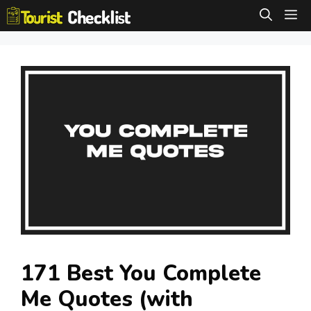
Skip
M
to
content
171 Best You Complete
Me Quotes (with