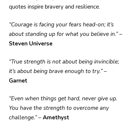
quotes inspire bravery and resilience.
“Courage is facing your fears head-on; it’s
about standing up for what you believe in.”
–
Steven Universe
“True strength is not about being invincible;
it’s about being brave enough to try.”
–
Garnet
“Even when things get hard, never give up.
You have the strength to overcome any
challenge.”
–
Amethyst