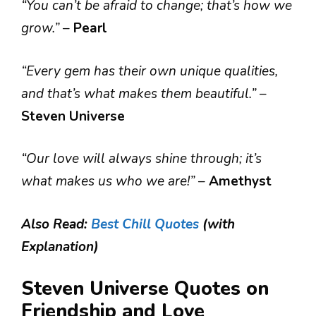
“You can’t be afraid to change; that’s how we
grow.”
–
Pearl
“Every gem has their own unique qualities,
and that’s what makes them beautiful.”
–
Steven Universe
“Our love will always shine through; it’s
what makes us who we are!”
–
Amethyst
Also Read:
Best Chill Quotes
(with
Explanation)
Steven Universe Quotes on
Friendship and Love