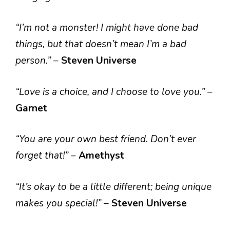
“I’m not a monster! I might have done bad
things, but that doesn’t mean I’m a bad
person.”
–
Steven Universe
“Love is a choice, and I choose to love you.”
–
Garnet
“You are your own best friend. Don’t ever
forget that!”
–
Amethyst
“It’s okay to be a little different; being unique
makes you special!”
–
Steven Universe