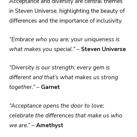
Acceptance and diversity are central themes
in Steven Universe, highlighting the beauty of
differences and the importance of inclusivity.
“Embrace who you are; your uniqueness is
what makes you special.”
–
Steven Universe
“Diversity is our strength; every gem is
different and that’s what makes us strong
together.”
–
Garnet
“Acceptance opens the door to love;
celebrate the differences that make us who
we are.”
–
Amethyst