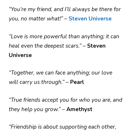
“You’re my friend, and I’ll always be there for
you, no matter what!”
–
Steven Universe
“Love is more powerful than anything; it can
heal even the deepest scars.”
–
Steven
Universe
“Together, we can face anything; our love
will carry us through.”
–
Pearl
“True friends accept you for who you are, and
they help you grow.”
–
Amethyst
“Friendship is about supporting each other,