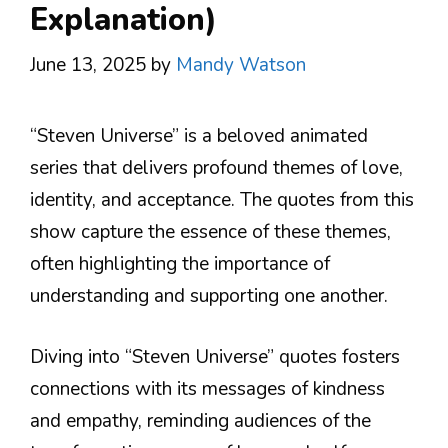
Explanation)
June 13, 2025
by
Mandy Watson
“Steven Universe” is a beloved animated
series that delivers profound themes of love,
identity, and acceptance. The quotes from this
show capture the essence of these themes,
often highlighting the importance of
understanding and supporting one another.
Diving into “Steven Universe” quotes fosters
connections with its messages of kindness
and empathy, reminding audiences of the