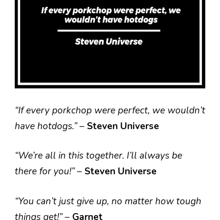
“If every porkchop were perfect, we wouldn’t
have hotdogs.”
–
Steven Universe
“We’re all in this together. I’ll always be
there for you!”
–
Steven Universe
“You can’t just give up, no matter how tough
things get!”
–
Garnet