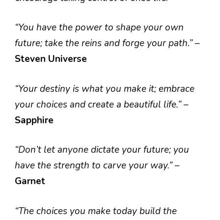
“You have the power to shape your own
future; take the reins and forge your path.”
–
Steven Universe
“Your destiny is what you make it; embrace
your choices and create a beautiful life.”
–
Sapphire
“Don’t let anyone dictate your future; you
have the strength to carve your way.”
–
Garnet
“The choices you make today build the