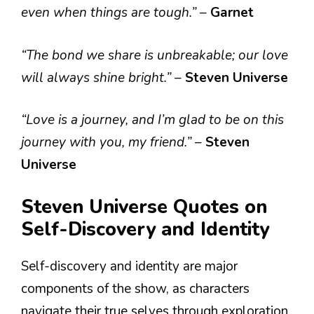
even when things are tough.”
–
Garnet
“The bond we share is unbreakable; our love
will always shine bright.”
–
Steven Universe
“Love is a journey, and I’m glad to be on this
journey with you, my friend.”
–
Steven
Universe
Steven Universe Quotes on
Self-Discovery and Identity
Self-discovery and identity are major
components of the show, as characters
navigate their true selves through exploration