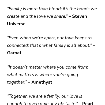
“Family is more than blood; it’s the bonds we
create and the love we share.”
–
Steven
Universe
“Even when we’re apart, our love keeps us
connected; that’s what family is all about.”
–
Garnet
“It doesn’t matter where you come from;
what matters is where you’re going
together.”
–
Amethyst
“Together, we are a family; our love is
enough to overcome any obstacle.”
–
Pearl