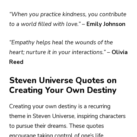
“When you practice kindness, you contribute
to a world filled with love.”
–
Emily Johnson
“Empathy helps heal the wounds of the
heart; nurture it in your interactions.”
–
Olivia
Reed
Steven Universe Quotes on
Creating Your Own Destiny
Creating your own destiny is a recurring
theme in Steven Universe, inspiring characters
to pursue their dreams. These quotes
encourage taking control of one’s life.