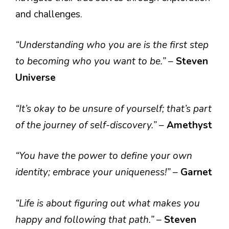
and challenges.
“Understanding who you are is the first step
to becoming who you want to be.”
–
Steven
Universe
“It’s okay to be unsure of yourself; that’s part
of the journey of self-discovery.”
–
Amethyst
“You have the power to define your own
identity; embrace your uniqueness!”
–
Garnet
“Life is about figuring out what makes you
happy and following that path.”
–
Steven