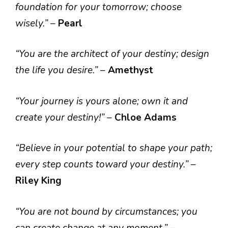
foundation for your tomorrow; choose
wisely.”
–
Pearl
“You are the architect of your destiny; design
the life you desire.”
–
Amethyst
“Your journey is yours alone; own it and
create your destiny!”
–
Chloe Adams
“Believe in your potential to shape your path;
every step counts toward your destiny.”
–
Riley King
“You are not bound by circumstances; you
can create change at any moment.”
–