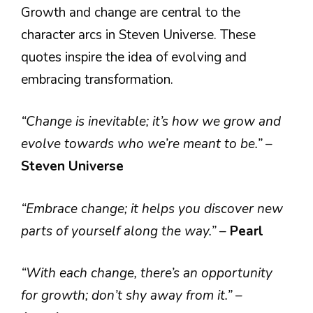
Growth and change are central to the
character arcs in Steven Universe. These
quotes inspire the idea of evolving and
embracing transformation.
“Change is inevitable; it’s how we grow and
evolve towards who we’re meant to be.”
–
Steven Universe
“Embrace change; it helps you discover new
parts of yourself along the way.”
–
Pearl
“With each change, there’s an opportunity
for growth; don’t shy away from it.”
–