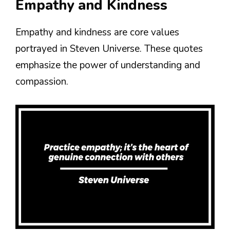
Empathy and Kindness
Empathy and kindness are core values
portrayed in Steven Universe. These quotes
emphasize the power of understanding and
compassion.