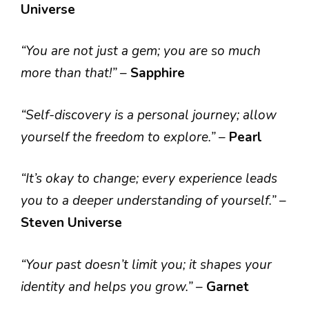
Universe
“You are not just a gem; you are so much
more than that!”
–
Sapphire
“Self-discovery is a personal journey; allow
yourself the freedom to explore.”
–
Pearl
“It’s okay to change; every experience leads
you to a deeper understanding of yourself.”
–
Steven Universe
“Your past doesn’t limit you; it shapes your
identity and helps you grow.”
–
Garnet