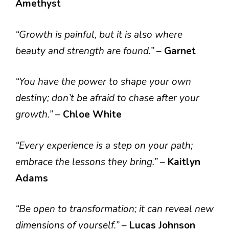
Amethyst
“Growth is painful, but it is also where
beauty and strength are found.”
–
Garnet
“You have the power to shape your own
destiny; don’t be afraid to chase after your
growth.”
–
Chloe White
“Every experience is a step on your path;
embrace the lessons they bring.”
–
Kaitlyn
Adams
“Be open to transformation; it can reveal new
dimensions of yourself.”
–
Lucas Johnson