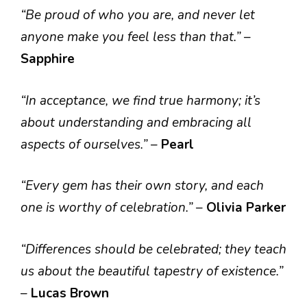
“Be proud of who you are, and never let
anyone make you feel less than that.”
–
Sapphire
“In acceptance, we find true harmony; it’s
about understanding and embracing all
aspects of ourselves.”
–
Pearl
“Every gem has their own story, and each
one is worthy of celebration.”
–
Olivia Parker
“Differences should be celebrated; they teach
us about the beautiful tapestry of existence.”
–
Lucas Brown