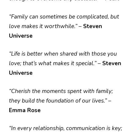
“Family can sometimes be complicated, but
love makes it worthwhile.”
–
Steven
Universe
“Life is better when shared with those you
love; that’s what makes it special.”
–
Steven
Universe
“Cherish the moments spent with family;
they build the foundation of our lives.”
–
Emma Rose
“In every relationship, communication is key;