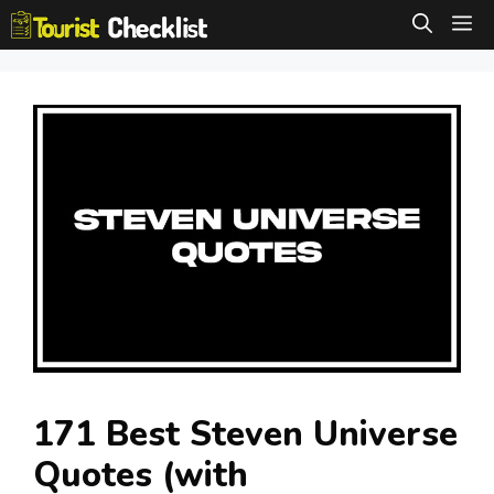
Skip
M
to
content
171 Best Steven Universe
Quotes (with