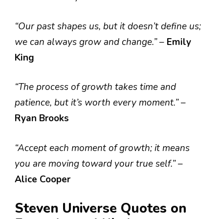
“Our past shapes us, but it doesn’t define us;
we can always grow and change.”
–
Emily
King
“The process of growth takes time and
patience, but it’s worth every moment.”
–
Ryan Brooks
“Accept each moment of growth; it means
you are moving toward your true self.”
–
Alice Cooper
Steven Universe Quotes on