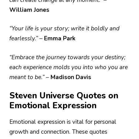
William Jones
“Your life is your story; write it boldly and
fearlessly.”
–
Emma Park
“Embrace the journey towards your destiny;
each experience molds you into who you are
meant to be.”
–
Madison Davis
Steven Universe Quotes on
Emotional Expression
Emotional expression is vital for personal
growth and connection. These quotes