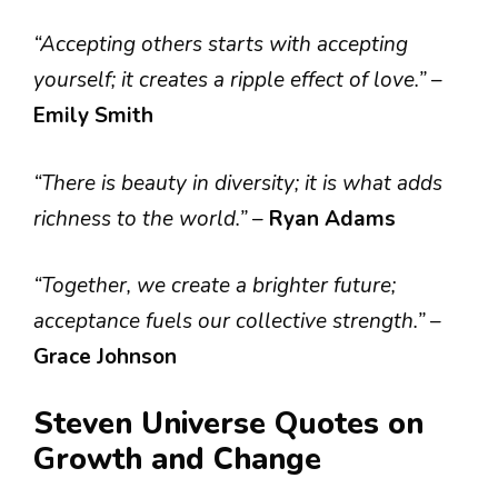
“Accepting others starts with accepting
yourself; it creates a ripple effect of love.”
–
Emily Smith
“There is beauty in diversity; it is what adds
richness to the world.”
–
Ryan Adams
“Together, we create a brighter future;
acceptance fuels our collective strength.”
–
Grace Johnson
Steven Universe Quotes on
Growth and Change