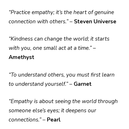
“Practice empathy; it’s the heart of genuine
connection with others.”
–
Steven Universe
“Kindness can change the world; it starts
with you, one small act at a time.”
–
Amethyst
“To understand others, you must first learn
to understand yourself.”
–
Garnet
“Empathy is about seeing the world through
someone else’s eyes; it deepens our
connections.”
–
Pearl