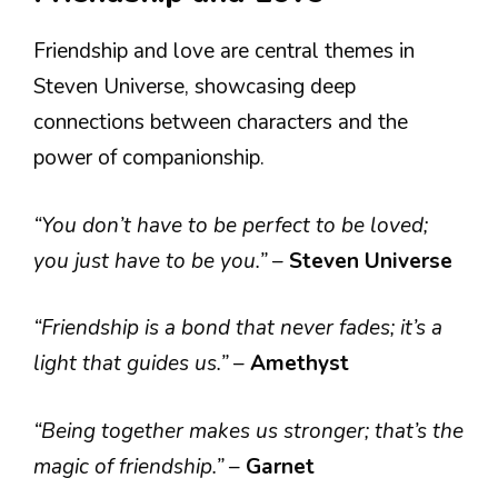
Friendship and love are central themes in
Steven Universe, showcasing deep
connections between characters and the
power of companionship.
“You don’t have to be perfect to be loved;
you just have to be you.”
–
Steven Universe
“Friendship is a bond that never fades; it’s a
light that guides us.”
–
Amethyst
“Being together makes us stronger; that’s the
magic of friendship.”
–
Garnet