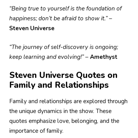
“Being true to yourself is the foundation of
happiness; don’t be afraid to show it.”
–
Steven Universe
“The journey of self-discovery is ongoing;
keep learning and evolving!”
–
Amethyst
Steven Universe Quotes on
Family and Relationships
Family and relationships are explored through
the unique dynamics in the show. These
quotes emphasize love, belonging, and the
importance of family.