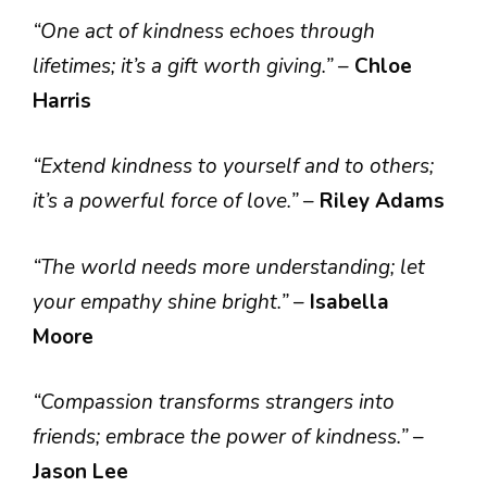
“One act of kindness echoes through
lifetimes; it’s a gift worth giving.”
–
Chloe
Harris
“Extend kindness to yourself and to others;
it’s a powerful force of love.”
–
Riley Adams
“The world needs more understanding; let
your empathy shine bright.”
–
Isabella
Moore
“Compassion transforms strangers into
friends; embrace the power of kindness.”
–
Jason Lee