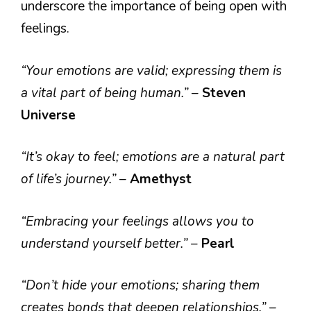
underscore the importance of being open with
feelings.
“Your emotions are valid; expressing them is
a vital part of being human.”
–
Steven
Universe
“It’s okay to feel; emotions are a natural part
of life’s journey.”
–
Amethyst
“Embracing your feelings allows you to
understand yourself better.”
–
Pearl
“Don’t hide your emotions; sharing them
creates bonds that deepen relationships.”
–