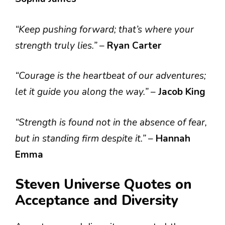
“Keep pushing forward; that’s where your
strength truly lies.”
–
Ryan Carter
“Courage is the heartbeat of our adventures;
let it guide you along the way.”
–
Jacob King
“Strength is found not in the absence of fear,
but in standing firm despite it.”
–
Hannah
Emma
Steven Universe Quotes on
Acceptance and Diversity