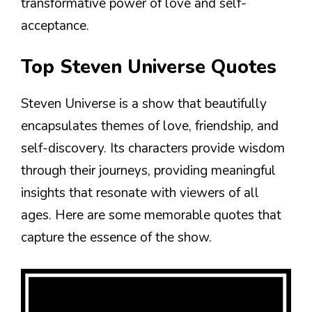
transformative power of love and self-
acceptance.
Top Steven Universe Quotes
Steven Universe is a show that beautifully
encapsulates themes of love, friendship, and
self-discovery. Its characters provide wisdom
through their journeys, providing meaningful
insights that resonate with viewers of all
ages. Here are some memorable quotes that
capture the essence of the show.