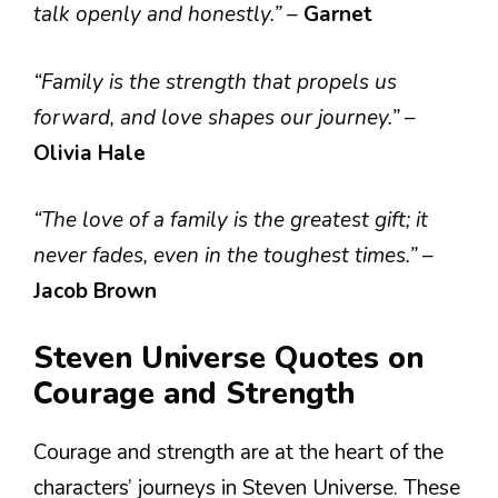
talk openly and honestly.”
–
Garnet
“Family is the strength that propels us
forward, and love shapes our journey.”
–
Olivia Hale
“The love of a family is the greatest gift; it
never fades, even in the toughest times.”
–
Jacob Brown
Steven Universe Quotes on
Courage and Strength
Courage and strength are at the heart of the
characters’ journeys in Steven Universe. These