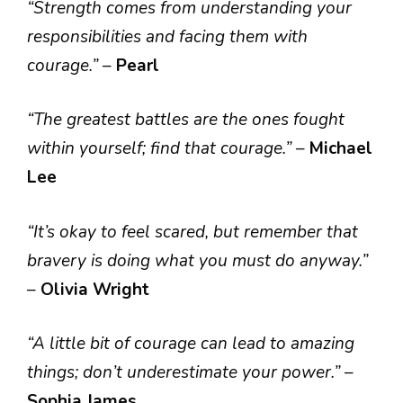
“Strength comes from understanding your
responsibilities and facing them with
courage.”
–
Pearl
“The greatest battles are the ones fought
within yourself; find that courage.”
–
Michael
Lee
“It’s okay to feel scared, but remember that
bravery is doing what you must do anyway.”
–
Olivia Wright
“A little bit of courage can lead to amazing
things; don’t underestimate your power.”
–
Sophia James