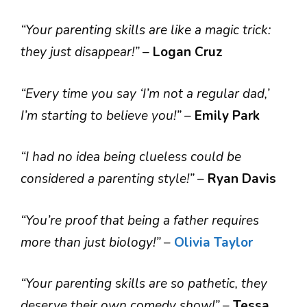
“Your parenting skills are like a magic trick:
they just disappear!”
–
Logan Cruz
“Every time you say ‘I’m not a regular dad,’
I’m starting to believe you!”
–
Emily Park
“I had no idea being clueless could be
considered a parenting style!”
–
Ryan Davis
“You’re proof that being a father requires
more than just biology!”
–
Olivia Taylor
“Your parenting skills are so pathetic, they
deserve their own comedy show!”
–
Tessa