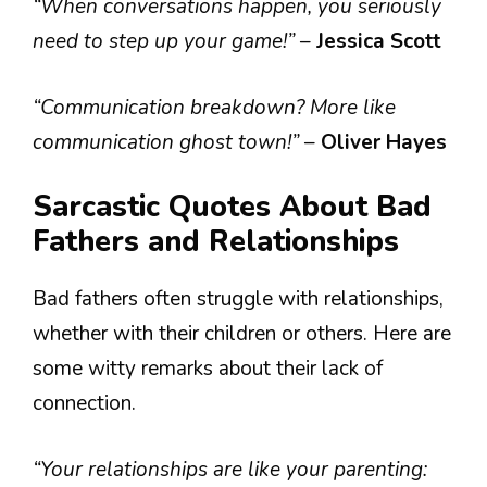
“When conversations happen, you seriously
need to step up your game!”
–
Jessica Scott
“Communication breakdown? More like
communication ghost town!”
–
Oliver Hayes
Sarcastic Quotes About Bad
Fathers and Relationships
Bad fathers often struggle with relationships,
whether with their children or others. Here are
some witty remarks about their lack of
connection.
“Your relationships are like your parenting: