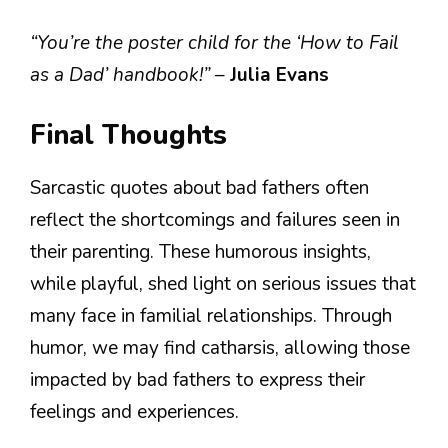
“You’re the poster child for the ‘How to Fail
as a Dad’ handbook!”
–
Julia Evans
Final Thoughts
Sarcastic quotes about bad fathers often
reflect the shortcomings and failures seen in
their parenting. These humorous insights,
while playful, shed light on serious issues that
many face in familial relationships. Through
humor, we may find catharsis, allowing those
impacted by bad fathers to express their
feelings and experiences.