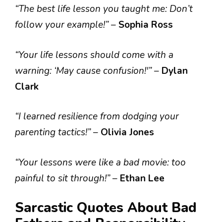
“The best life lesson you taught me: Don’t
follow your example!”
–
Sophia Ross
“Your life lessons should come with a
warning: ‘May cause confusion!'”
–
Dylan
Clark
“I learned resilience from dodging your
parenting tactics!”
–
Olivia Jones
“Your lessons were like a bad movie: too
painful to sit through!”
–
Ethan Lee
Sarcastic Quotes About Bad