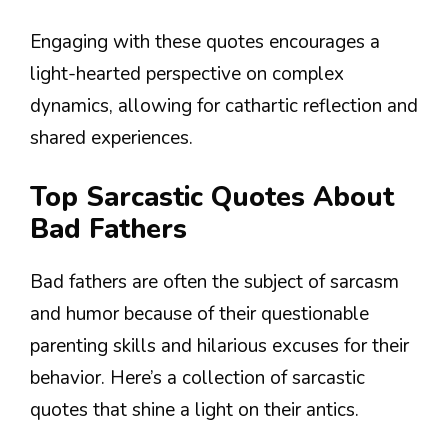
Engaging with these quotes encourages a
light-hearted perspective on complex
dynamics, allowing for cathartic reflection and
shared experiences.
Top Sarcastic Quotes About
Bad Fathers
Bad fathers are often the subject of sarcasm
and humor because of their questionable
parenting skills and hilarious excuses for their
behavior. Here’s a collection of sarcastic
quotes that shine a light on their antics.