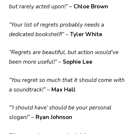
but rarely acted upon!”
–
Chloe Brown
“Your list of regrets probably needs a
dedicated bookshelf!”
–
Tyler White
“Regrets are beautiful, but action would’ve
been more useful!”
–
Sophie Lee
“You regret so much that it should come with
a soundtrack!”
–
Max Hall
“‘I should have’ should be your personal
slogan!”
–
Ryan Johnson