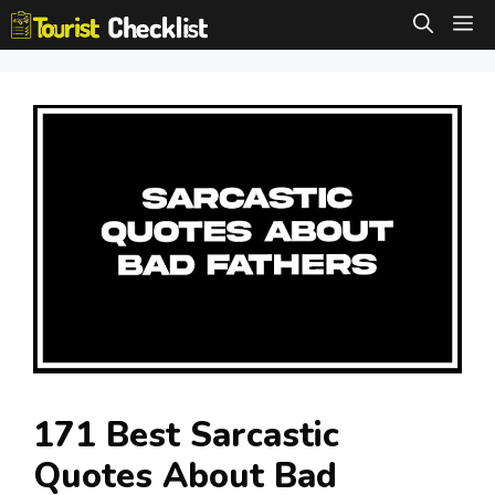
Skip
M
to
content
171 Best Sarcastic
Quotes About Bad