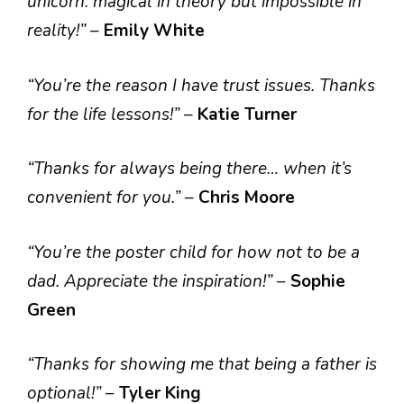
unicorn: magical in theory but impossible in
reality!”
–
Emily White
“You’re the reason I have trust issues. Thanks
for the life lessons!”
–
Katie Turner
“Thanks for always being there… when it’s
convenient for you.”
–
Chris Moore
“You’re the poster child for how not to be a
dad. Appreciate the inspiration!”
–
Sophie
Green
“Thanks for showing me that being a father is
optional!”
–
Tyler King