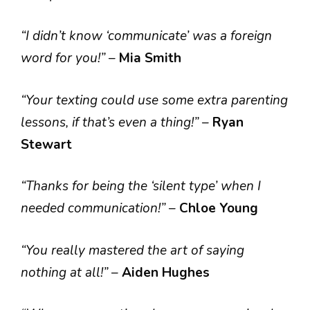
“I didn’t know ‘communicate’ was a foreign
word for you!”
–
Mia Smith
“Your texting could use some extra parenting
lessons, if that’s even a thing!”
–
Ryan
Stewart
“Thanks for being the ‘silent type’ when I
needed communication!”
–
Chloe Young
“You really mastered the art of saying
nothing at all!”
–
Aiden Hughes