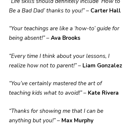
“Life skills should definitely include ‘How to
Be a Bad Dad’ thanks to you!”
–
Carter Hall
“Your teachings are like a ‘how-to’ guide for
being absent!”
–
Ava Brooks
“Every time I think about your lessons, I
realize how not to parent!”
–
Liam Gonzalez
“You’ve certainly mastered the art of
teaching kids what to avoid!”
–
Kate Rivera
“Thanks for showing me that I can be
anything but you!”
–
Max Murphy