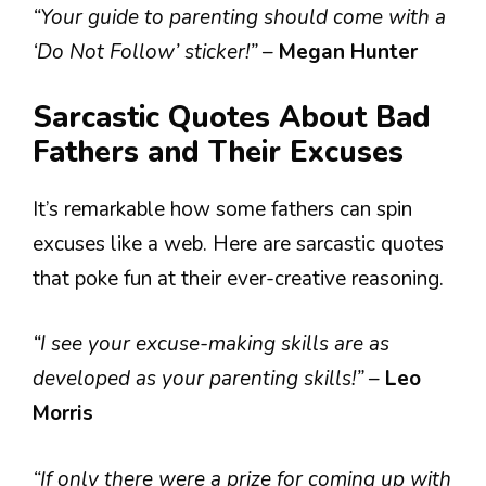
“Your guide to parenting should come with a
‘Do Not Follow’ sticker!”
–
Megan Hunter
Sarcastic Quotes About Bad
Fathers and Their Excuses
It’s remarkable how some fathers can spin
excuses like a web. Here are sarcastic quotes
that poke fun at their ever-creative reasoning.
“I see your excuse-making skills are as
developed as your parenting skills!”
–
Leo
Morris
“If only there were a prize for coming up with