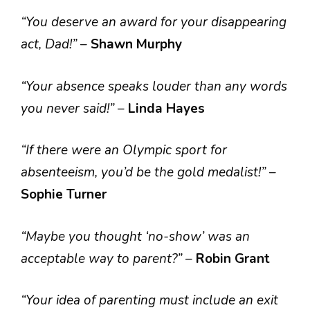
“You deserve an award for your disappearing
act, Dad!”
–
Shawn Murphy
“Your absence speaks louder than any words
you never said!”
–
Linda Hayes
“If there were an Olympic sport for
absenteeism, you’d be the gold medalist!”
–
Sophie Turner
“Maybe you thought ‘no-show’ was an
acceptable way to parent?”
–
Robin Grant
“Your idea of parenting must include an exit