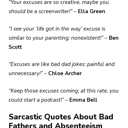
“Your excuses are so creative, maybe you
should be a screenwriter!”
–
Ella Green
“I see your ‘life got in the way’ excuse is
similar to your parenting: nonexistent!”
–
Ben
Scott
“Excuses are like bad dad jokes: painful and
unnecessary!”
–
Chloe Archer
“Keep those excuses coming; at this rate, you
could start a podcast!”
–
Emma Bell
Sarcastic Quotes About Bad
Fathers and Absenteeism