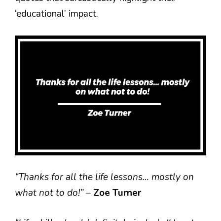
‘educational’ impact.
“Thanks for all the life lessons… mostly on
what not to do!”
–
Zoe Turner