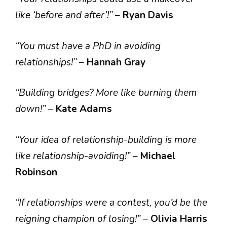
like ‘before and after’!”
–
Ryan Davis
“You must have a PhD in avoiding
relationships!”
–
Hannah Gray
“Building bridges? More like burning them
down!”
–
Kate Adams
“Your idea of relationship-building is more
like relationship-avoiding!”
–
Michael
Robinson
“If relationships were a contest, you’d be the
reigning champion of losing!”
–
Olivia Harris