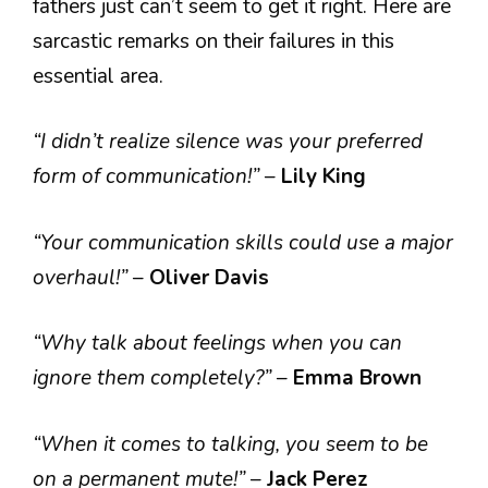
fathers just can’t seem to get it right. Here are
sarcastic remarks on their failures in this
essential area.
“I didn’t realize silence was your preferred
form of communication!”
–
Lily King
“Your communication skills could use a major
overhaul!”
–
Oliver Davis
“Why talk about feelings when you can
ignore them completely?”
–
Emma Brown
“When it comes to talking, you seem to be
on a permanent mute!”
–
Jack Perez