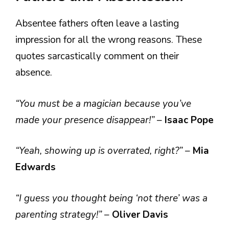
Absentee fathers often leave a lasting
impression for all the wrong reasons. These
quotes sarcastically comment on their
absence.
“You must be a magician because you’ve
made your presence disappear!”
–
Isaac Pope
“Yeah, showing up is overrated, right?”
–
Mia
Edwards
“I guess you thought being ‘not there’ was a
parenting strategy!”
–
Oliver Davis