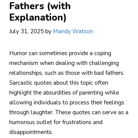
Fathers (with
Explanation)
July 31, 2025
by
Mandy Watson
Humor can sometimes provide a coping
mechanism when dealing with challenging
relationships, such as those with bad fathers.
Sarcastic quotes about this topic often
highlight the absurdities of parenting while
allowing individuals to process their feelings
through laughter. These quotes can serve as a
humorous outlet for frustrations and
disappointments.