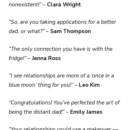
nonexistent!”
–
Clara Wright
“So, are you taking applications for a better
dad, or what?”
–
Sam Thompson
“The only connection you have is with the
fridge!”
–
Jenna Ross
“I see relationships are more of a ‘once in a
blue moon’ thing for you!”
–
Leo Kim
“Congratulations! You’ve perfected the art of
being the distant dad!”
–
Emily James
“Your relationships could use a makeover —