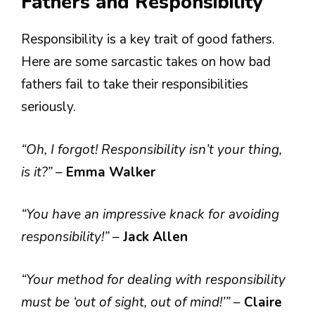
Fathers and Responsibility
Responsibility is a key trait of good fathers.
Here are some sarcastic takes on how bad
fathers fail to take their responsibilities
seriously.
“Oh, I forgot! Responsibility isn’t your thing,
is it?”
–
Emma Walker
“You have an impressive knack for avoiding
responsibility!”
–
Jack Allen
“Your method for dealing with responsibility
must be ‘out of sight, out of mind!’”
–
Claire