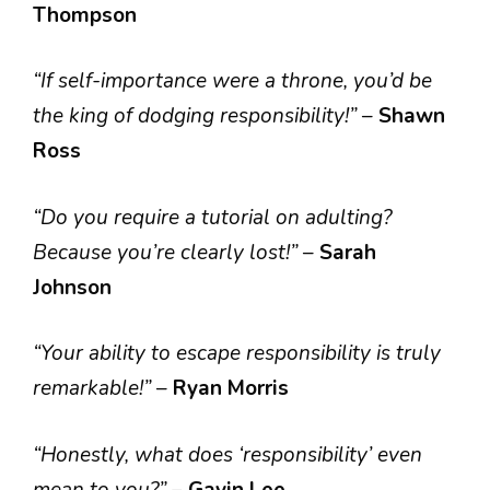
Thompson
“If self-importance were a throne, you’d be
the king of dodging responsibility!”
–
Shawn
Ross
“Do you require a tutorial on adulting?
Because you’re clearly lost!”
–
Sarah
Johnson
“Your ability to escape responsibility is truly
remarkable!”
–
Ryan Morris
“Honestly, what does ‘responsibility’ even
mean to you?”
–
Gavin Lee