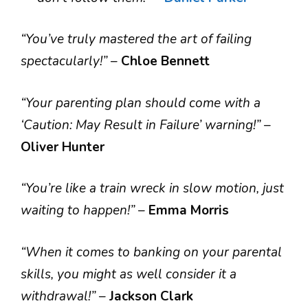
“You’ve truly mastered the art of failing
spectacularly!”
–
Chloe Bennett
“Your parenting plan should come with a
‘Caution: May Result in Failure’ warning!”
–
Oliver Hunter
“You’re like a train wreck in slow motion, just
waiting to happen!”
–
Emma Morris
“When it comes to banking on your parental
skills, you might as well consider it a
withdrawal!”
–
Jackson Clark