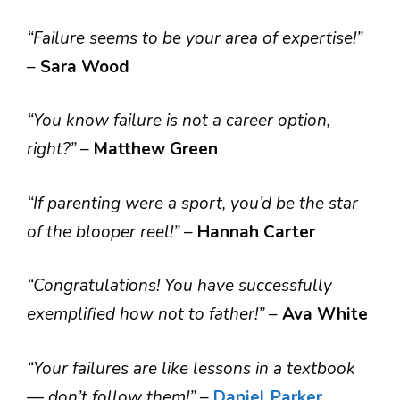
“Failure seems to be your area of expertise!”
–
Sara Wood
“You know failure is not a career option,
right?”
–
Matthew Green
“If parenting were a sport, you’d be the star
of the blooper reel!”
–
Hannah Carter
“Congratulations! You have successfully
exemplified how not to father!”
–
Ava White
“Your failures are like lessons in a textbook
— don’t follow them!”
–
Daniel Parker