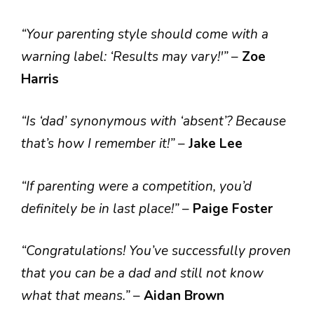
“Your parenting style should come with a
warning label: ‘Results may vary!'”
–
Zoe
Harris
“Is ‘dad’ synonymous with ‘absent’? Because
that’s how I remember it!”
–
Jake Lee
“If parenting were a competition, you’d
definitely be in last place!”
–
Paige Foster
“Congratulations! You’ve successfully proven
that you can be a dad and still not know
what that means.”
–
Aidan Brown