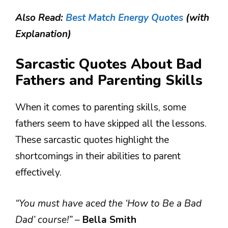
Also Read:
Best Match Energy Quotes
(with
Explanation)
Sarcastic Quotes About Bad
Fathers and Parenting Skills
When it comes to parenting skills, some
fathers seem to have skipped all the lessons.
These sarcastic quotes highlight the
shortcomings in their abilities to parent
effectively.
“You must have aced the ‘How to Be a Bad
Dad’ course!”
–
Bella Smith