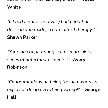
White
“If I had a dollar for every bad parenting
decision you made, I could afford therapy!”
–
Shawn Parker
“Your idea of parenting seems more like a
series of unfortunate events!”
–
Avery
Robinson
“Congratulations on being the dad who’s an
expert at doing everything wrong!”
–
George
Hall