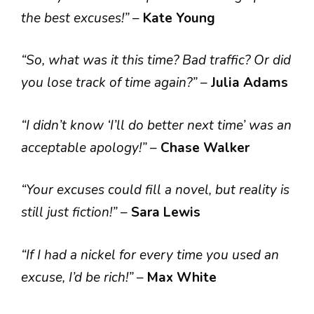
the best excuses!”
–
Kate Young
“So, what was it this time? Bad traffic? Or did
you lose track of time again?”
–
Julia Adams
“I didn’t know ‘I’ll do better next time’ was an
acceptable apology!”
–
Chase Walker
“Your excuses could fill a novel, but reality is
still just fiction!”
–
Sara Lewis
“If I had a nickel for every time you used an
excuse, I’d be rich!”
–
Max White