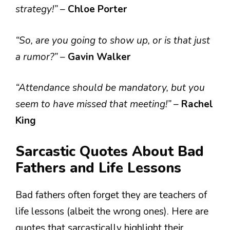
strategy!”
–
Chloe Porter
“So, are you going to show up, or is that just
a rumor?”
–
Gavin Walker
“Attendance should be mandatory, but you
seem to have missed that meeting!”
–
Rachel
King
Sarcastic Quotes About Bad
Fathers and Life Lessons
Bad fathers often forget they are teachers of
life lessons (albeit the wrong ones). Here are
quotes that sarcastically highlight their