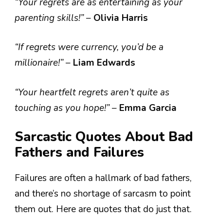
“Your regrets are as entertaining as your
parenting skills!”
–
Olivia Harris
“If regrets were currency, you’d be a
millionaire!”
–
Liam Edwards
“Your heartfelt regrets aren’t quite as
touching as you hope!”
–
Emma Garcia
Sarcastic Quotes About Bad
Fathers and Failures
Failures are often a hallmark of bad fathers,
and there’s no shortage of sarcasm to point
them out. Here are quotes that do just that.