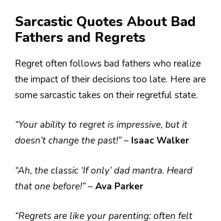
Sarcastic Quotes About Bad
Fathers and Regrets
Regret often follows bad fathers who realize
the impact of their decisions too late. Here are
some sarcastic takes on their regretful state.
“Your ability to regret is impressive, but it
doesn’t change the past!”
–
Isaac Walker
“Ah, the classic ‘If only’ dad mantra. Heard
that one before!”
–
Ava Parker
“Regrets are like your parenting: often felt