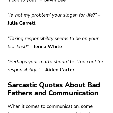
“Is ‘not my problem’ your slogan for life?”
–
Julia Garrett
“Taking responsibility seems to be on your
blacklist!”
–
Jenna White
“Perhaps your motto should be ‘Too cool for
responsibility!'”
–
Aiden Carter
Sarcastic Quotes About Bad
Fathers and Communication
When it comes to communication, some