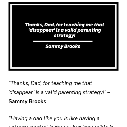
“Thanks, Dad, for teaching me that
‘disappear’ is a valid parenting strategy!”
–
Sammy Brooks
“Having a dad like you is like having a