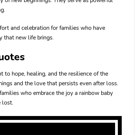
uty of new beginnings. They serve as powerful
ng.
ort and celebration for families who have
 that new life brings.
uotes
 to hope, healing, and the resilience of the
ngs and the love that persists even after loss.
 families who embrace the joy a rainbow baby
 lost.