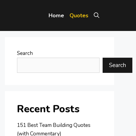
Home
Quotes
Search
Search
Recent Posts
151 Best Team Building Quotes
(with Commentary)