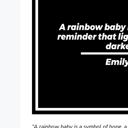
“A rainbow baby is a symbol of hope, a 