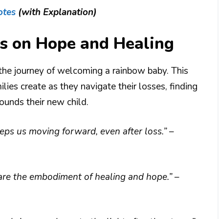
otes
(with Explanation)
s on Hope and Healing
the journey of welcoming a rainbow baby. This
lies create as they navigate their losses, finding
rounds their new child.
eeps us moving forward, even after loss.”
–
y are the embodiment of healing and hope.”
–