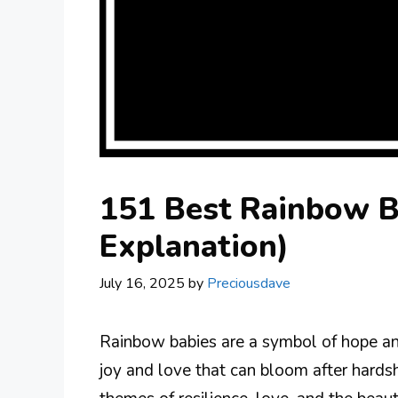
151 Best Rainbow B
Explanation)
July 16, 2025
by
Preciousdave
Rainbow babies are a symbol of hope and
joy and love that can bloom after hard