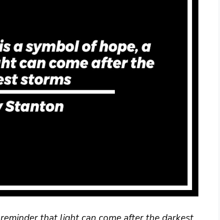
reminder that light can come after the darkest