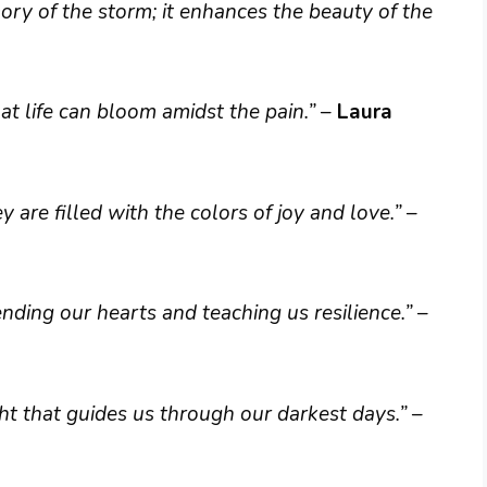
ry of the storm; it enhances the beauty of the
t life can bloom amidst the pain.”
–
Laura
are filled with the colors of joy and love.”
–
ding our hearts and teaching us resilience.”
–
ht that guides us through our darkest days.”
–