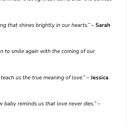
ing that shines brightly in our hearts.”
–
Sarah
n to smile again with the coming of our
 teach us the true meaning of love.”
–
Jessica
 baby reminds us that love never dies.”
–