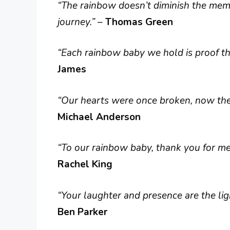
“The rainbow doesn’t diminish the memo
journey.”
–
Thomas Green
“Each rainbow baby we hold is proof tha
James
“Our hearts were once broken, now they 
Michael Anderson
“To our rainbow baby, thank you for men
Rachel King
“Your laughter and presence are the lig
Ben Parker