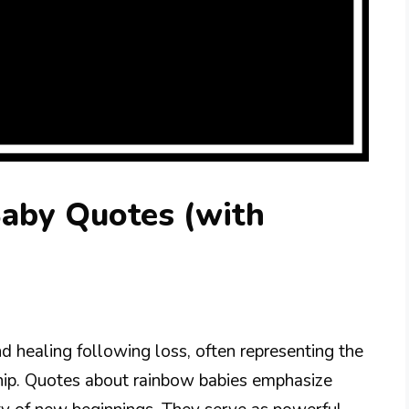
aby Quotes (with
 healing following loss, often representing the
ship. Quotes about rainbow babies emphasize