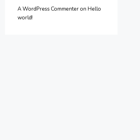
A WordPress Commenter
on
Hello
world!