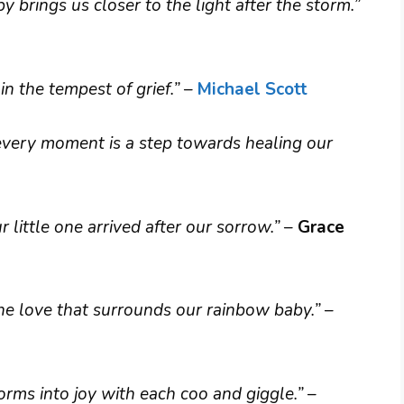
 brings us closer to the light after the storm.”
n the tempest of grief.”
–
Michael Scott
 every moment is a step towards healing our
r little one arrived after our sorrow.”
–
Grace
s the love that surrounds our rainbow baby.”
–
orms into joy with each coo and giggle.”
–