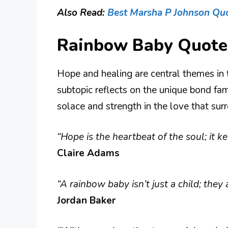
Also Read:
Best Marsha P Johnson Qu
Rainbow Baby Quote
Hope and healing are central themes in 
subtopic reflects on the unique bond fami
solace and strength in the love that sur
“Hope is the heartbeat of the soul; it k
Claire Adams
“A rainbow baby isn’t just a child; the
Jordan Baker