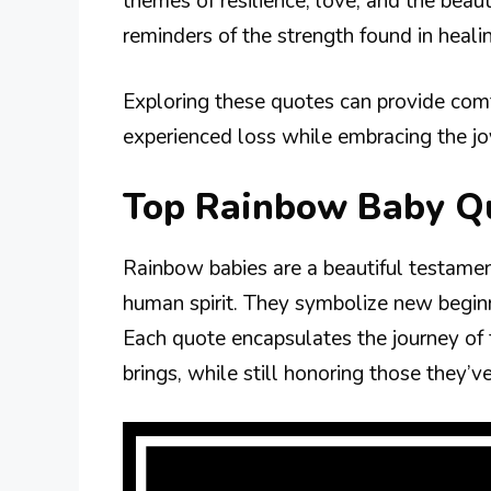
themes of resilience, love, and the bea
reminders of the strength found in heali
Exploring these quotes can provide comf
experienced loss while embracing the joy
Top Rainbow Baby Q
Rainbow babies are a beautiful testament
human spirit. They symbolize new beginni
Each quote encapsulates the journey of
brings, while still honoring those they’ve