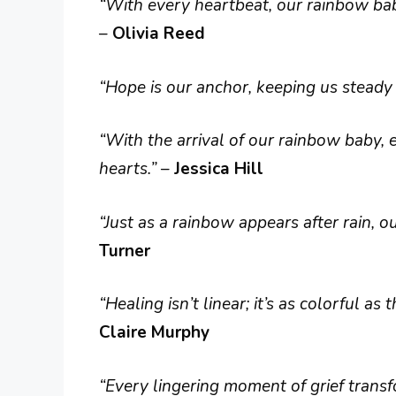
“With every heartbeat, our rainbow baby
–
Olivia Reed
“Hope is our anchor, keeping us steady i
“With the arrival of our rainbow baby,
hearts.”
–
Jessica Hill
“Just as a rainbow appears after rain, ou
Turner
“Healing isn’t linear; it’s as colorful a
Claire Murphy
“Every lingering moment of grief transf