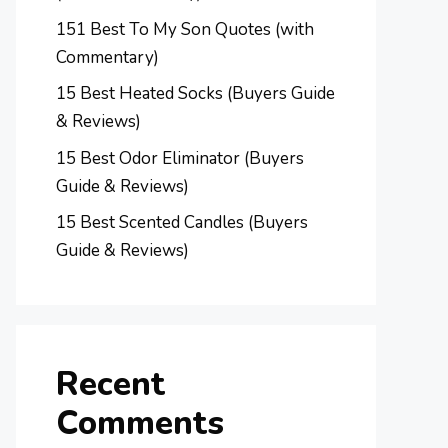
151 Best To My Son Quotes (with
Commentary)
15 Best Heated Socks (Buyers Guide
& Reviews)
15 Best Odor Eliminator (Buyers
Guide & Reviews)
15 Best Scented Candles (Buyers
Guide & Reviews)
Recent
Comments