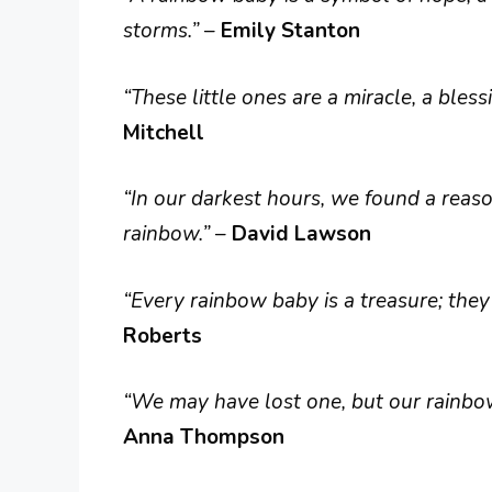
storms.”
–
Emily Stanton
“These little ones are a miracle, a bless
Mitchell
“In our darkest hours, we found a reaso
rainbow.”
–
David Lawson
“Every rainbow baby is a treasure; they
Roberts
“We may have lost one, but our rainbow
Anna Thompson