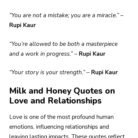
“You are not a mistake; you are a miracle.”
–
Rupi Kaur
“You’re allowed to be both a masterpiece
and a work in progress.”
–
Rupi Kaur
“Your story is your strength.”
–
Rupi Kaur
Milk and Honey Quotes on
Love and Relationships
Love is one of the most profound human
emotions, influencing relationships and
leaving lasting impacts. These quotes reflect