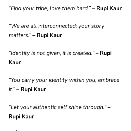
“Find your tribe, love them hard.”
–
Rupi Kaur
“We are all interconnected; your story
matters.”
–
Rupi Kaur
“Identity is not given, it is created.”
–
Rupi
Kaur
“You carry your identity within you, embrace
it.”
–
Rupi Kaur
“Let your authentic self shine through.”
–
Rupi Kaur