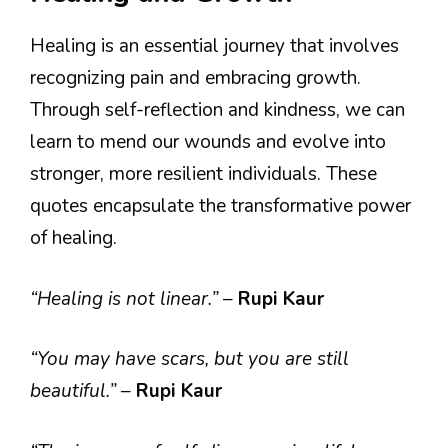
Healing is an essential journey that involves
recognizing pain and embracing growth.
Through self-reflection and kindness, we can
learn to mend our wounds and evolve into
stronger, more resilient individuals. These
quotes encapsulate the transformative power
of healing.
“Healing is not linear.”
–
Rupi Kaur
“You may have scars, but you are still
beautiful.”
–
Rupi Kaur