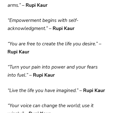
arms.”
–
Rupi Kaur
“Empowerment begins with self-
acknowledgment.”
–
Rupi Kaur
“You are free to create the life you desire.”
–
Rupi Kaur
“Turn your pain into power and your fears
into fuel.”
–
Rupi Kaur
“Live the life you have imagined.”
–
Rupi Kaur
“Your voice can change the world; use it