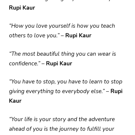
Rupi Kaur
“How you love yourself is how you teach
others to love you.”
–
Rupi Kaur
“The most beautiful thing you can wear is
confidence.”
–
Rupi Kaur
“You have to stop, you have to learn to stop
giving everything to everybody else.”
–
Rupi
Kaur
“Your life is your story and the adventure
ahead of you is the journey to fulfill your