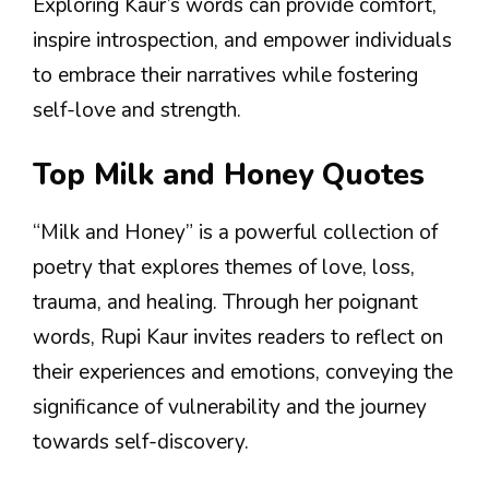
Exploring Kaur’s words can provide comfort,
inspire introspection, and empower individuals
to embrace their narratives while fostering
self-love and strength.
Top Milk and Honey Quotes
“Milk and Honey” is a powerful collection of
poetry that explores themes of love, loss,
trauma, and healing. Through her poignant
words, Rupi Kaur invites readers to reflect on
their experiences and emotions, conveying the
significance of vulnerability and the journey
towards self-discovery.