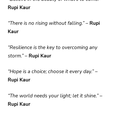
Rupi Kaur
“There is no rising without falling.”
–
Rupi
Kaur
“Resilience is the key to overcoming any
storm.”
–
Rupi Kaur
“Hope is a choice; choose it every day.”
–
Rupi Kaur
“The world needs your light; let it shine.”
–
Rupi Kaur