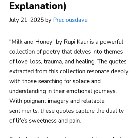
Explanation)
July 21, 2025
by
Preciousdave
“Milk and Honey” by Rupi Kaur is a powerful
collection of poetry that delves into themes
of love, loss, trauma, and healing. The quotes
extracted from this collection resonate deeply
with those searching for solace and
understanding in their emotional journeys.
With poignant imagery and relatable
sentiments, these quotes capture the duality
of life’s sweetness and pain.