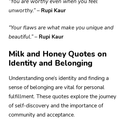
“You are worthy even when you feel
unworthy.”
–
Rupi Kaur
“Your flaws are what make you unique and
beautiful.”
–
Rupi Kaur
Milk and Honey Quotes on
Identity and Belonging
Understanding one’s identity and finding a
sense of belonging are vital for personal
fulfillment. These quotes explore the journey
of self-discovery and the importance of
community and acceptance.