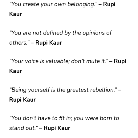
“You create your own belonging.”
–
Rupi
Kaur
“You are not defined by the opinions of
others.”
–
Rupi Kaur
“Your voice is valuable; don’t mute it.”
–
Rupi
Kaur
“Being yourself is the greatest rebellion.”
–
Rupi Kaur
“You don’t have to fit in; you were born to
stand out.”
–
Rupi Kaur