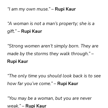
“I am my own muse.”
–
Rupi Kaur
“A woman is not a man’s property; she is a
gift.”
–
Rupi Kaur
“Strong women aren’t simply born. They are
made by the storms they walk through.”
–
Rupi Kaur
“The only time you should look back is to see
how far you’ve come.”
–
Rupi Kaur
“You may be a woman, but you are never
weak.”
–
Rupi Kaur