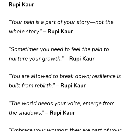
Rupi Kaur
“Your pain is a part of your story—not the
whole story.”
–
Rupi Kaur
“Sometimes you need to feel the pain to
nurture your growth.”
–
Rupi Kaur
“You are allowed to break down; resilience is
built from rebirth.”
–
Rupi Kaur
“The world needs your voice, emerge from
the shadows.”
–
Rupi Kaur
“Embrace your wounds; they are part of your