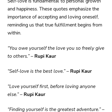
Self-love is fundamental to personal growth
and happiness. These quotes emphasize the
importance of accepting and loving oneself,
reminding us that true fulfillment begins from
within.
“You owe yourself the love you so freely give
to others.”
–
Rupi Kaur
“Self-love is the best love.”
–
Rupi Kaur
“Love yourself first, before loving anyone
else.”
–
Rupi Kaur
“Finding yourself is the greatest adventure.”
–