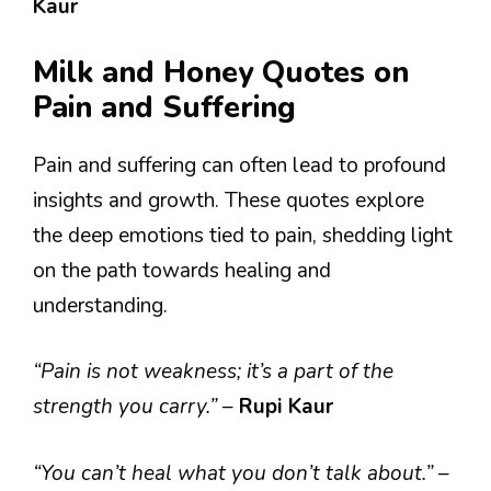
Kaur
Milk and Honey Quotes on
Pain and Suffering
Pain and suffering can often lead to profound
insights and growth. These quotes explore
the deep emotions tied to pain, shedding light
on the path towards healing and
understanding.
“Pain is not weakness; it’s a part of the
strength you carry.”
–
Rupi Kaur
“You can’t heal what you don’t talk about.”
–