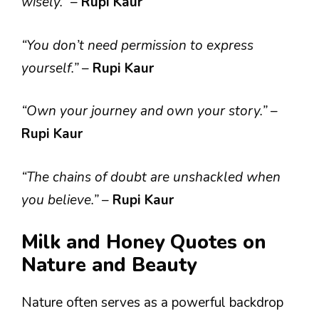
wisely.”
–
Rupi Kaur
“You don’t need permission to express
yourself.”
–
Rupi Kaur
“Own your journey and own your story.”
–
Rupi Kaur
“The chains of doubt are unshackled when
you believe.”
–
Rupi Kaur
Milk and Honey Quotes on
Nature and Beauty
Nature often serves as a powerful backdrop