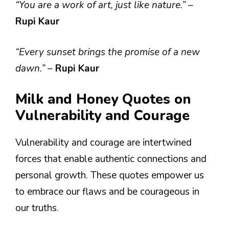
“You are a work of art, just like nature.”
–
Rupi Kaur
“Every sunset brings the promise of a new
dawn.”
–
Rupi Kaur
Milk and Honey Quotes on
Vulnerability and Courage
Vulnerability and courage are intertwined
forces that enable authentic connections and
personal growth. These quotes empower us
to embrace our flaws and be courageous in
our truths.