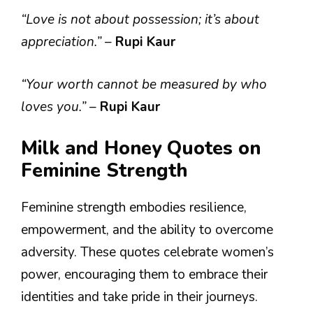
“Love is not about possession; it’s about
appreciation.”
–
Rupi Kaur
“Your worth cannot be measured by who
loves you.”
–
Rupi Kaur
Milk and Honey Quotes on
Feminine Strength
Feminine strength embodies resilience,
empowerment, and the ability to overcome
adversity. These quotes celebrate women’s
power, encouraging them to embrace their
identities and take pride in their journeys.