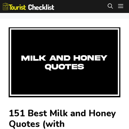
Skip
M
to
content
151 Best Milk and Honey
Quotes (with