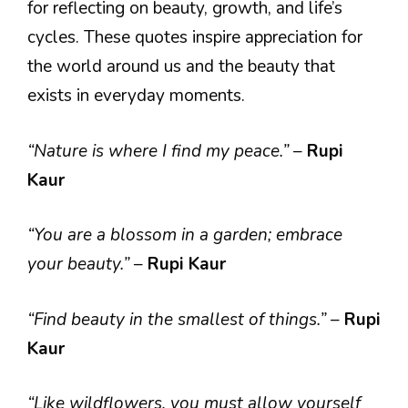
for reflecting on beauty, growth, and life’s
cycles. These quotes inspire appreciation for
the world around us and the beauty that
exists in everyday moments.
“Nature is where I find my peace.”
–
Rupi
Kaur
“You are a blossom in a garden; embrace
your beauty.”
–
Rupi Kaur
“Find beauty in the smallest of things.”
–
Rupi
Kaur
“Like wildflowers, you must allow yourself