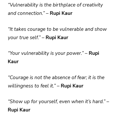
“Vulnerability is the birthplace of creativity
and connection.”
–
Rupi Kaur
“It takes courage to be vulnerable and show
your true self.”
–
Rupi Kaur
“Your vulnerability is your power.”
–
Rupi
Kaur
“Courage is not the absence of fear; it is the
willingness to feel it.”
–
Rupi Kaur
“Show up for yourself, even when it’s hard.”
–
Rupi Kaur