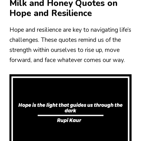
Milk and Honey Quotes on
Hope and Resilience
Hope and resilience are key to navigating life’s
challenges. These quotes remind us of the
strength within ourselves to rise up, move
forward, and face whatever comes our way.