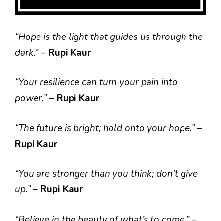
“Hope is the light that guides us through the
dark.”
–
Rupi Kaur
“Your resilience can turn your pain into
power.”
–
Rupi Kaur
“The future is bright; hold onto your hope.”
–
Rupi Kaur
“You are stronger than you think; don’t give
up.”
–
Rupi Kaur
“Believe in the beauty of what’s to come.”
–