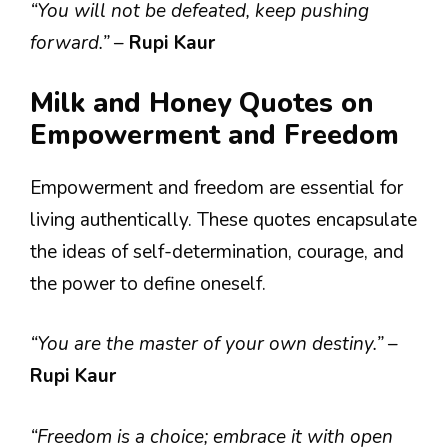
“You will not be defeated, keep pushing
forward.”
–
Rupi Kaur
Milk and Honey Quotes on
Empowerment and Freedom
Empowerment and freedom are essential for
living authentically. These quotes encapsulate
the ideas of self-determination, courage, and
the power to define oneself.
“You are the master of your own destiny.”
–
Rupi Kaur
“Freedom is a choice; embrace it with open