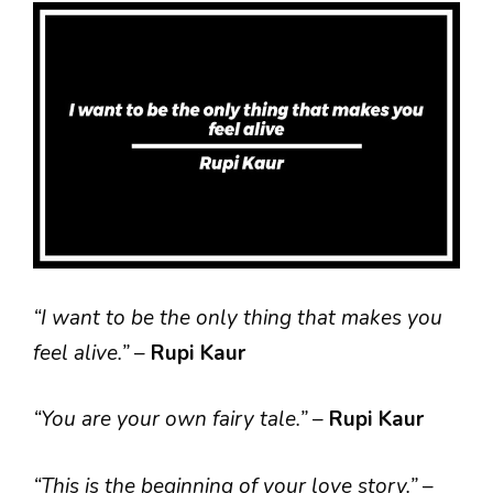
“I want to be the only thing that makes you
feel alive.”
–
Rupi Kaur
“You are your own fairy tale.”
–
Rupi Kaur
“This is the beginning of your love story.”
–