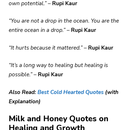
own potential.”
–
Rupi Kaur
“You are not a drop in the ocean. You are the
entire ocean in a drop.”
–
Rupi Kaur
“It hurts because it mattered.”
–
Rupi Kaur
“It’s a long way to healing but healing is
possible.”
–
Rupi Kaur
Also Read:
Best Cold Hearted Quotes
(with
Explanation)
Milk and Honey Quotes on
Healing and Growth