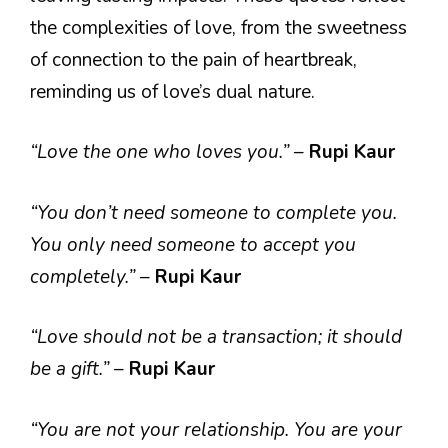
the complexities of love, from the sweetness
of connection to the pain of heartbreak,
reminding us of love’s dual nature.
“Love the one who loves you.”
–
Rupi Kaur
“You don’t need someone to complete you.
You only need someone to accept you
completely.”
–
Rupi Kaur
“Love should not be a transaction; it should
be a gift.”
–
Rupi Kaur
“You are not your relationship. You are your