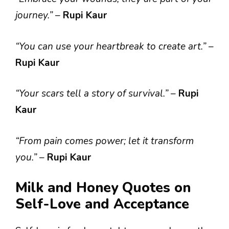
journey.”
–
Rupi Kaur
“You can use your heartbreak to create art.”
–
Rupi Kaur
“Your scars tell a story of survival.”
–
Rupi
Kaur
“From pain comes power; let it transform
you.”
–
Rupi Kaur
Milk and Honey Quotes on
Self-Love and Acceptance