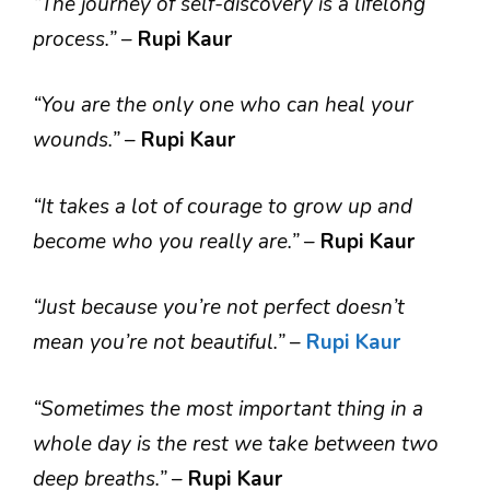
“The journey of self-discovery is a lifelong
process.”
–
Rupi Kaur
“You are the only one who can heal your
wounds.”
–
Rupi Kaur
“It takes a lot of courage to grow up and
become who you really are.”
–
Rupi Kaur
“Just because you’re not perfect doesn’t
mean you’re not beautiful.”
–
Rupi Kaur
“Sometimes the most important thing in a
whole day is the rest we take between two
deep breaths.”
–
Rupi Kaur