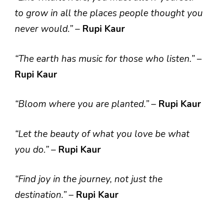
to grow in all the places people thought you
never would.”
–
Rupi Kaur
“The earth has music for those who listen.”
–
Rupi Kaur
“Bloom where you are planted.”
–
Rupi Kaur
“Let the beauty of what you love be what
you do.”
–
Rupi Kaur
“Find joy in the journey, not just the
destination.”
–
Rupi Kaur