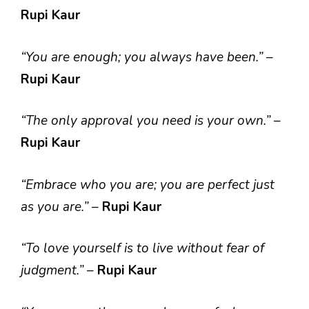
Rupi Kaur
“You are enough; you always have been.”
–
Rupi Kaur
“The only approval you need is your own.”
–
Rupi Kaur
“Embrace who you are; you are perfect just
as you are.”
–
Rupi Kaur
“To love yourself is to live without fear of
judgment.”
–
Rupi Kaur