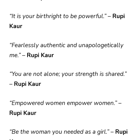
“It is your birthright to be powerful.”
–
Rupi
Kaur
“Fearlessly authentic and unapologetically
me.”
–
Rupi Kaur
“You are not alone; your strength is shared.”
–
Rupi Kaur
“Empowered women empower women.”
–
Rupi Kaur
“Be the woman you needed as a girl.”
–
Rupi