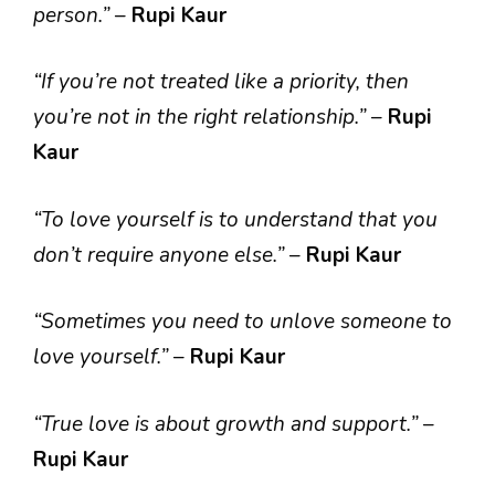
person.”
–
Rupi Kaur
“If you’re not treated like a priority, then
you’re not in the right relationship.”
–
Rupi
Kaur
“To love yourself is to understand that you
don’t require anyone else.”
–
Rupi Kaur
“Sometimes you need to unlove someone to
love yourself.”
–
Rupi Kaur
“True love is about growth and support.”
–
Rupi Kaur