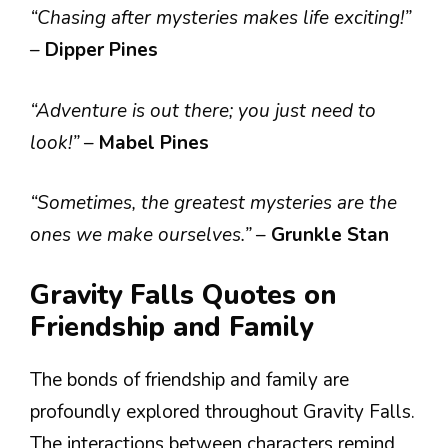
“Chasing after mysteries makes life exciting!”
–
Dipper Pines
“Adventure is out there; you just need to
look!”
–
Mabel Pines
“Sometimes, the greatest mysteries are the
ones we make ourselves.”
–
Grunkle Stan
Gravity Falls Quotes on
Friendship and Family
The bonds of friendship and family are
profoundly explored throughout Gravity Falls.
The interactions between characters remind