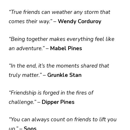
“True friends can weather any storm that
comes their way.”
–
Wendy Corduroy
“Being together makes everything feel like
an adventure.”
–
Mabel Pines
“In the end, it’s the moments shared that
truly matter.”
–
Grunkle Stan
“Friendship is forged in the fires of
challenge.”
–
Dipper Pines
“You can always count on friends to lift you
up.”
–
Soos