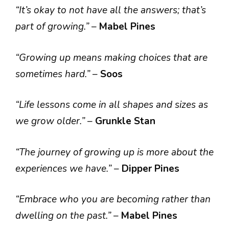
“It’s okay to not have all the answers; that’s
part of growing.”
–
Mabel Pines
“Growing up means making choices that are
sometimes hard.”
–
Soos
“Life lessons come in all shapes and sizes as
we grow older.”
–
Grunkle Stan
“The journey of growing up is more about the
experiences we have.”
–
Dipper Pines
“Embrace who you are becoming rather than
dwelling on the past.”
–
Mabel Pines