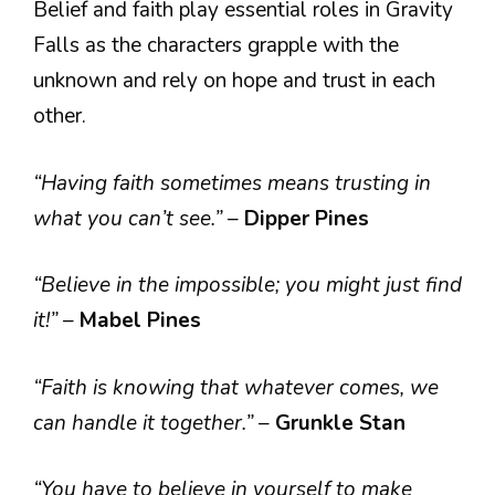
Belief and faith play essential roles in Gravity
Falls as the characters grapple with the
unknown and rely on hope and trust in each
other.
“Having faith sometimes means trusting in
what you can’t see.”
–
Dipper Pines
“Believe in the impossible; you might just find
it!”
–
Mabel Pines
“Faith is knowing that whatever comes, we
can handle it together.”
–
Grunkle Stan
“You have to believe in yourself to make