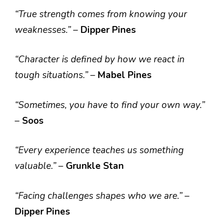
“True strength comes from knowing your
weaknesses.”
–
Dipper Pines
“Character is defined by how we react in
tough situations.”
–
Mabel Pines
“Sometimes, you have to find your own way.”
–
Soos
“Every experience teaches us something
valuable.”
–
Grunkle Stan
“Facing challenges shapes who we are.”
–
Dipper Pines