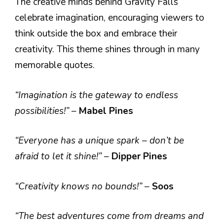
The creative minds behind Gravity Falls
celebrate imagination, encouraging viewers to
think outside the box and embrace their
creativity. This theme shines through in many
memorable quotes.
“Imagination is the gateway to endless
possibilities!”
–
Mabel Pines
“Everyone has a unique spark – don’t be
afraid to let it shine!”
–
Dipper Pines
“Creativity knows no bounds!”
–
Soos
“The best adventures come from dreams and