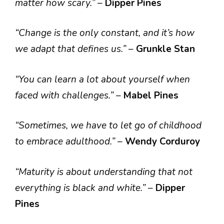
matter how scary.”
–
Dipper Pines
“Change is the only constant, and it’s how
we adapt that defines us.”
–
Grunkle Stan
“You can learn a lot about yourself when
faced with challenges.”
–
Mabel Pines
“Sometimes, we have to let go of childhood
to embrace adulthood.”
–
Wendy Corduroy
“Maturity is about understanding that not
everything is black and white.”
–
Dipper
Pines