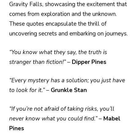
Gravity Falls, showcasing the excitement that
comes from exploration and the unknown.
These quotes encapsulate the thrill of
uncovering secrets and embarking on journeys.
“You know what they say, the truth is
stranger than fiction!”
–
Dipper Pines
“Every mystery has a solution; you just have
to look for it.”
–
Grunkle Stan
“If you’re not afraid of taking risks, you’ll
never know what you could find.”
–
Mabel
Pines