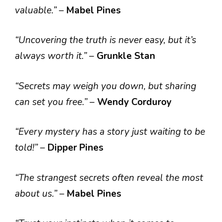
valuable.”
–
Mabel Pines
“Uncovering the truth is never easy, but it’s
always worth it.”
–
Grunkle Stan
“Secrets may weigh you down, but sharing
can set you free.”
–
Wendy Corduroy
“Every mystery has a story just waiting to be
told!”
–
Dipper Pines
“The strangest secrets often reveal the most
about us.”
–
Mabel Pines