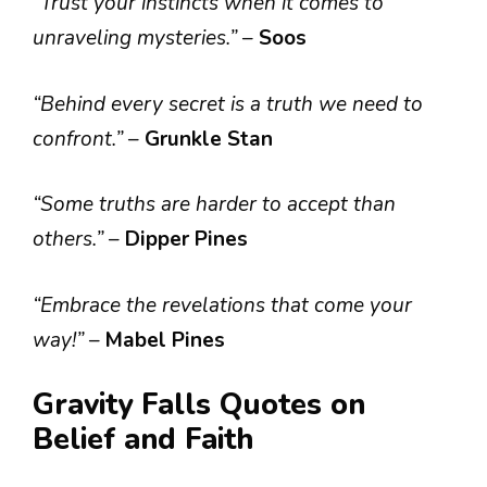
“Trust your instincts when it comes to
unraveling mysteries.”
–
Soos
“Behind every secret is a truth we need to
confront.”
–
Grunkle Stan
“Some truths are harder to accept than
others.”
–
Dipper Pines
“Embrace the revelations that come your
way!”
–
Mabel Pines
Gravity Falls Quotes on
Belief and Faith