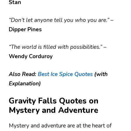
Stan
“Don’t let anyone tell you who you are.”
–
Dipper Pines
“The world is filled with possibilities.”
–
Wendy Corduroy
Also Read:
Best Ice Spice Quotes
(with
Explanation)
Gravity Falls Quotes on
Mystery and Adventure
Mystery and adventure are at the heart of