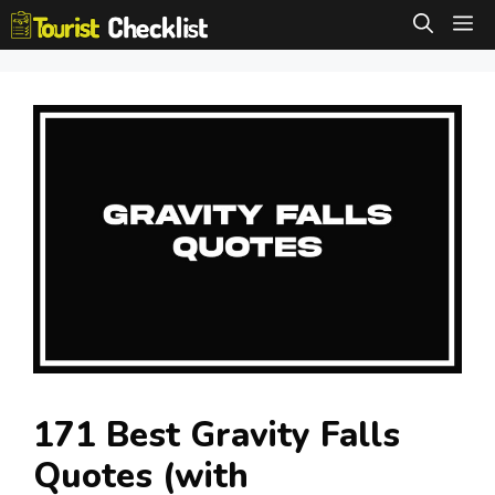
Skip
M
to
content
171 Best Gravity Falls
Quotes (with