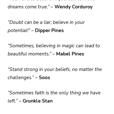
dreams come true.”
–
Wendy Corduroy
“Doubt can be a liar; believe in your
potential!”
–
Dipper Pines
“Sometimes, believing in magic can lead to
beautiful moments.”
–
Mabel Pines
“Stand strong in your beliefs, no matter the
challenges.”
–
Soos
“Sometimes faith is the only thing we have
left.”
–
Grunkle Stan