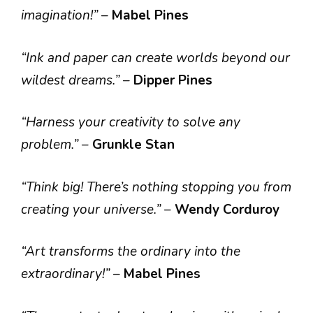
imagination!”
–
Mabel Pines
“Ink and paper can create worlds beyond our
wildest dreams.”
–
Dipper Pines
“Harness your creativity to solve any
problem.”
–
Grunkle Stan
“Think big! There’s nothing stopping you from
creating your universe.”
–
Wendy Corduroy
“Art transforms the ordinary into the
extraordinary!”
–
Mabel Pines