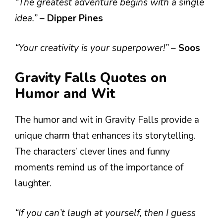
“The greatest adventure begins with a single
idea.”
–
Dipper Pines
“Your creativity is your superpower!”
–
Soos
Gravity Falls Quotes on
Humor and Wit
The humor and wit in Gravity Falls provide a
unique charm that enhances its storytelling.
The characters’ clever lines and funny
moments remind us of the importance of
laughter.
“If you can’t laugh at yourself, then I guess