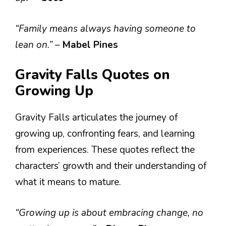
“Family means always having someone to
lean on.”
–
Mabel Pines
Gravity Falls Quotes on
Growing Up
Gravity Falls articulates the journey of
growing up, confronting fears, and learning
from experiences. These quotes reflect the
characters’ growth and their understanding of
what it means to mature.
“Growing up is about embracing change, no