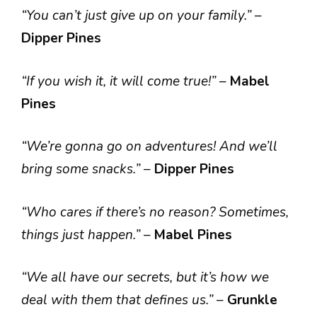
“You can’t just give up on your family.”
–
Dipper Pines
“If you wish it, it will come true!”
–
Mabel
Pines
“We’re gonna go on adventures! And we’ll
bring some snacks.”
–
Dipper Pines
“Who cares if there’s no reason? Sometimes,
things just happen.”
–
Mabel Pines
“We all have our secrets, but it’s how we
deal with them that defines us.”
–
Grunkle