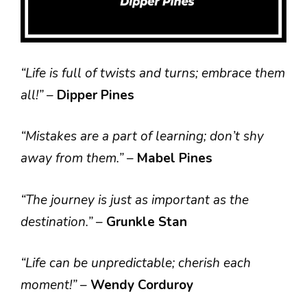
“Life is full of twists and turns; embrace them
all!”
–
Dipper Pines
“Mistakes are a part of learning; don’t shy
away from them.”
–
Mabel Pines
“The journey is just as important as the
destination.”
–
Grunkle Stan
“Life can be unpredictable; cherish each
moment!”
–
Wendy Corduroy