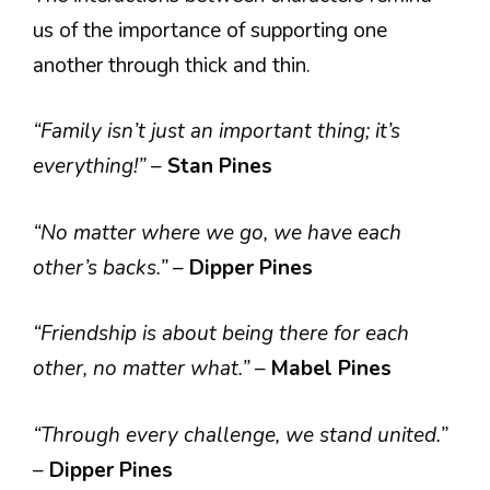
us of the importance of supporting one
another through thick and thin.
“Family isn’t just an important thing; it’s
everything!”
–
Stan Pines
“No matter where we go, we have each
other’s backs.”
–
Dipper Pines
“Friendship is about being there for each
other, no matter what.”
–
Mabel Pines
“Through every challenge, we stand united.”
–
Dipper Pines