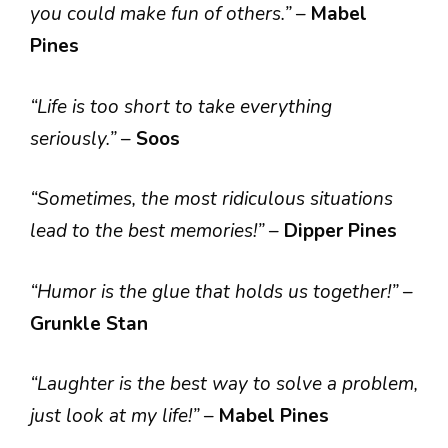
you could make fun of others.”
–
Mabel
Pines
“Life is too short to take everything
seriously.”
–
Soos
“Sometimes, the most ridiculous situations
lead to the best memories!”
–
Dipper Pines
“Humor is the glue that holds us together!”
–
Grunkle Stan
“Laughter is the best way to solve a problem,
just look at my life!”
–
Mabel Pines