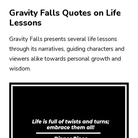
Gravity Falls Quotes on Life
Lessons
Gravity Falls presents several life lessons
through its narratives, guiding characters and
viewers alike towards personal growth and
wisdom.