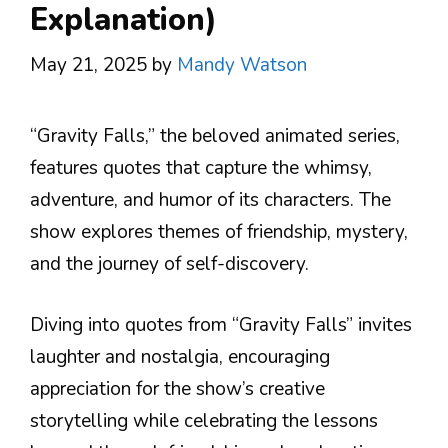
Explanation)
May 21, 2025
by
Mandy Watson
“Gravity Falls,” the beloved animated series,
features quotes that capture the whimsy,
adventure, and humor of its characters. The
show explores themes of friendship, mystery,
and the journey of self-discovery.
Diving into quotes from “Gravity Falls” invites
laughter and nostalgia, encouraging
appreciation for the show’s creative
storytelling while celebrating the lessons