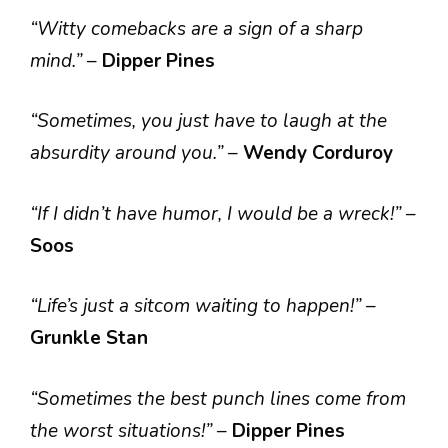
“Witty comebacks are a sign of a sharp
mind.”
–
Dipper Pines
“Sometimes, you just have to laugh at the
absurdity around you.”
–
Wendy Corduroy
“If I didn’t have humor, I would be a wreck!”
–
Soos
“Life’s just a sitcom waiting to happen!”
–
Grunkle Stan
“Sometimes the best punch lines come from
the worst situations!”
–
Dipper Pines