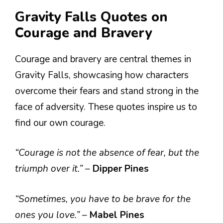
Gravity Falls Quotes on
Courage and Bravery
Courage and bravery are central themes in
Gravity Falls, showcasing how characters
overcome their fears and stand strong in the
face of adversity. These quotes inspire us to
find our own courage.
“Courage is not the absence of fear, but the
triumph over it.”
–
Dipper Pines
“Sometimes, you have to be brave for the
ones you love.”
–
Mabel Pines