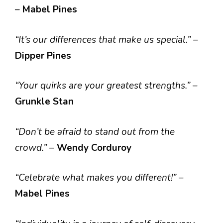
–
Mabel Pines
“It’s our differences that make us special.”
–
Dipper Pines
“Your quirks are your greatest strengths.”
–
Grunkle Stan
“Don’t be afraid to stand out from the
crowd.”
–
Wendy Corduroy
“Celebrate what makes you different!”
–
Mabel Pines