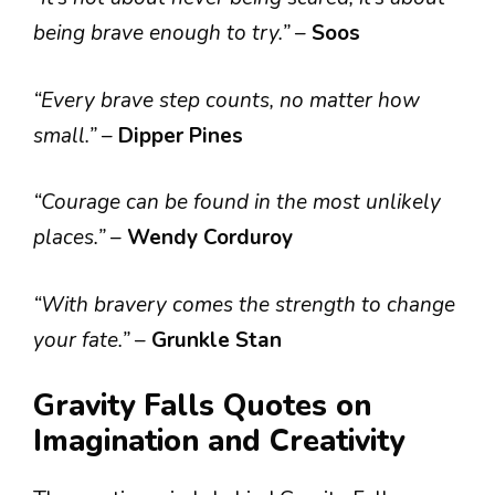
being brave enough to try.”
–
Soos
“Every brave step counts, no matter how
small.”
–
Dipper Pines
“Courage can be found in the most unlikely
places.”
–
Wendy Corduroy
“With bravery comes the strength to change
your fate.”
–
Grunkle Stan
Gravity Falls Quotes on
Imagination and Creativity