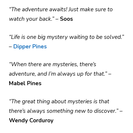
“The adventure awaits! Just make sure to
watch your back.”
–
Soos
“Life is one big mystery waiting to be solved.”
–
Dipper Pines
“When there are mysteries, there’s
adventure, and I’m always up for that.”
–
Mabel Pines
“The great thing about mysteries is that
there’s always something new to discover.”
–
Wendy Corduroy