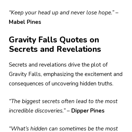
“Keep your head up and never lose hope.”
–
Mabel Pines
Gravity Falls Quotes on
Secrets and Revelations
Secrets and revelations drive the plot of
Gravity Falls, emphasizing the excitement and
consequences of uncovering hidden truths.
“The biggest secrets often lead to the most
incredible discoveries.”
–
Dipper Pines
“What’s hidden can sometimes be the most