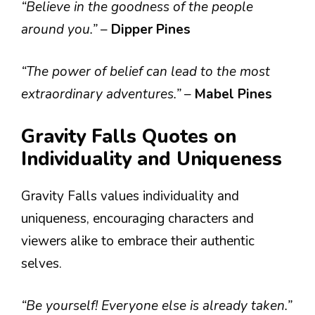
“Believe in the goodness of the people
around you.”
–
Dipper Pines
“The power of belief can lead to the most
extraordinary adventures.”
–
Mabel Pines
Gravity Falls Quotes on
Individuality and Uniqueness
Gravity Falls values individuality and
uniqueness, encouraging characters and
viewers alike to embrace their authentic
selves.
“Be yourself! Everyone else is already taken.”