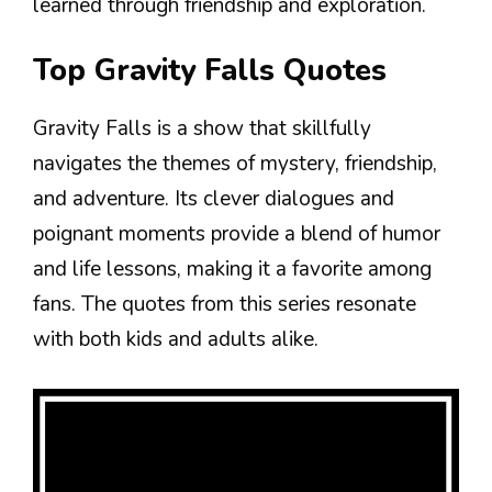
learned through friendship and exploration.
Top Gravity Falls Quotes
Gravity Falls is a show that skillfully
navigates the themes of mystery, friendship,
and adventure. Its clever dialogues and
poignant moments provide a blend of humor
and life lessons, making it a favorite among
fans. The quotes from this series resonate
with both kids and adults alike.