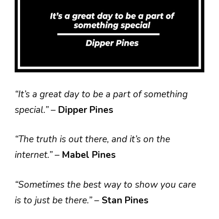
“It’s a great day to be a part of something
special.”
–
Dipper Pines
“The truth is out there, and it’s on the
internet.”
–
Mabel Pines
“Sometimes the best way to show you care
is to just be there.”
–
Stan Pines