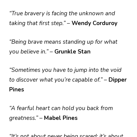
“True bravery is facing the unknown and
taking that first step.”
–
Wendy Corduroy
“Being brave means standing up for what
you believe in.”
–
Grunkle Stan
“Sometimes you have to jump into the void
to discover what you’re capable of.”
–
Dipper
Pines
“A fearful heart can hold you back from
greatness.”
–
Mabel Pines
“It’s not about never being scared; it’s about