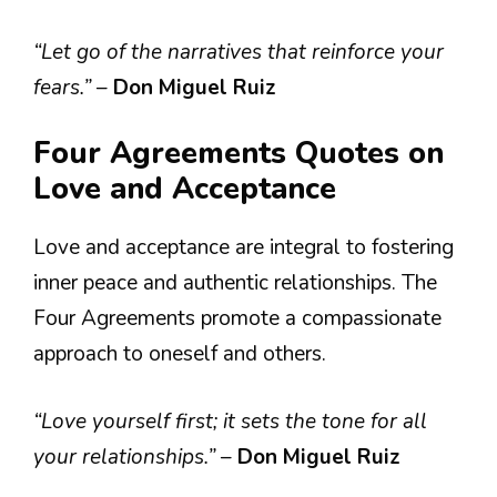
“Let go of the narratives that reinforce your
fears.”
–
Don Miguel Ruiz
Four Agreements Quotes on
Love and Acceptance
Love and acceptance are integral to fostering
inner peace and authentic relationships. The
Four Agreements promote a compassionate
approach to oneself and others.
“Love yourself first; it sets the tone for all
your relationships.”
–
Don Miguel Ruiz