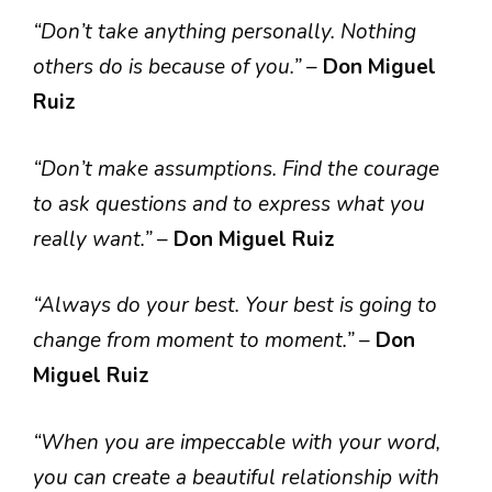
“Don’t take anything personally. Nothing
others do is because of you.”
–
Don Miguel
Ruiz
“Don’t make assumptions. Find the courage
to ask questions and to express what you
really want.”
–
Don Miguel Ruiz
“Always do your best. Your best is going to
change from moment to moment.”
–
Don
Miguel Ruiz
“When you are impeccable with your word,
you can create a beautiful relationship with