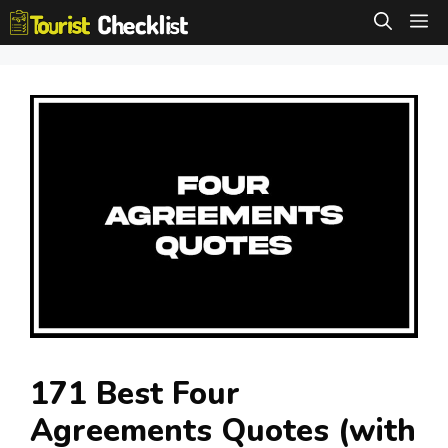
Skip
M
to
content
171 Best Four
Agreements Quotes (with