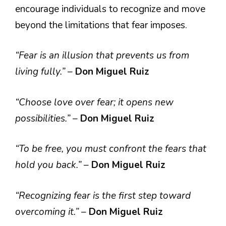
encourage individuals to recognize and move
beyond the limitations that fear imposes.
“Fear is an illusion that prevents us from
living fully.”
–
Don Miguel Ruiz
“Choose love over fear; it opens new
possibilities.”
–
Don Miguel Ruiz
“To be free, you must confront the fears that
hold you back.”
–
Don Miguel Ruiz
“Recognizing fear is the first step toward
overcoming it.”
–
Don Miguel Ruiz