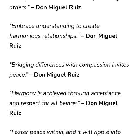
others.”
–
Don Miguel Ruiz
“Embrace understanding to create
harmonious relationships.”
–
Don Miguel
Ruiz
“Bridging differences with compassion invites
peace.”
–
Don Miguel Ruiz
“Harmony is achieved through acceptance
and respect for all beings.”
–
Don Miguel
Ruiz
“Foster peace within, and it will ripple into