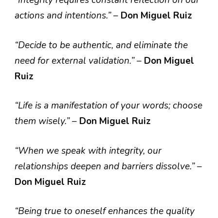
“Integrity requires constant reflection on our
actions and intentions.”
–
Don Miguel Ruiz
“Decide to be authentic, and eliminate the
need for external validation.”
–
Don Miguel
Ruiz
“Life is a manifestation of your words; choose
them wisely.”
–
Don Miguel Ruiz
“When we speak with integrity, our
relationships deepen and barriers dissolve.”
–
Don Miguel Ruiz
“Being true to oneself enhances the quality