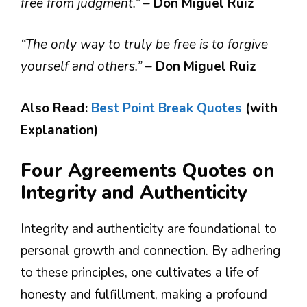
free from judgment.”
–
Don Miguel Ruiz
“The only way to truly be free is to forgive
yourself and others.”
–
Don Miguel Ruiz
Also Read:
Best Point Break Quotes
(with
Explanation)
Four Agreements Quotes on
Integrity and Authenticity
Integrity and authenticity are foundational to
personal growth and connection. By adhering
to these principles, one cultivates a life of
honesty and fulfillment, making a profound