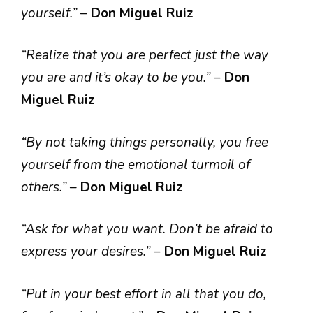
yourself.”
–
Don Miguel Ruiz
“Realize that you are perfect just the way
you are and it’s okay to be you.”
–
Don
Miguel Ruiz
“By not taking things personally, you free
yourself from the emotional turmoil of
others.”
–
Don Miguel Ruiz
“Ask for what you want. Don’t be afraid to
express your desires.”
–
Don Miguel Ruiz
“Put in your best effort in all that you do,