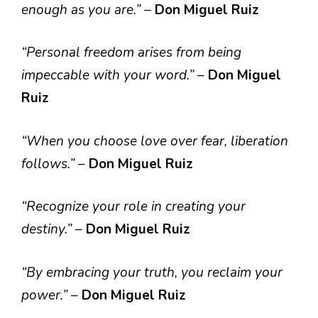
enough as you are.”
–
Don Miguel Ruiz
“Personal freedom arises from being
impeccable with your word.”
–
Don Miguel
Ruiz
“When you choose love over fear, liberation
follows.”
–
Don Miguel Ruiz
“Recognize your role in creating your
destiny.”
–
Don Miguel Ruiz
“By embracing your truth, you reclaim your
power.”
–
Don Miguel Ruiz