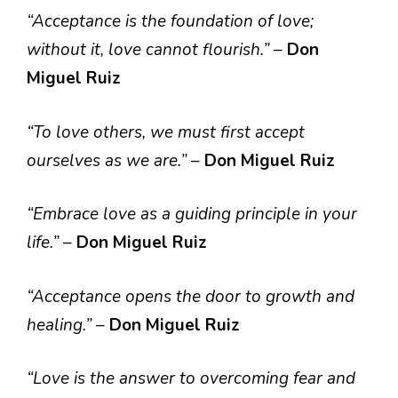
“Acceptance is the foundation of love;
without it, love cannot flourish.”
–
Don
Miguel Ruiz
“To love others, we must first accept
ourselves as we are.”
–
Don Miguel Ruiz
“Embrace love as a guiding principle in your
life.”
–
Don Miguel Ruiz
“Acceptance opens the door to growth and
healing.”
–
Don Miguel Ruiz
“Love is the answer to overcoming fear and