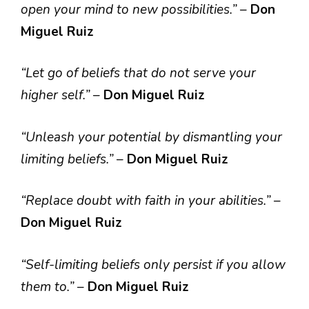
open your mind to new possibilities.”
–
Don
Miguel Ruiz
“Let go of beliefs that do not serve your
higher self.”
–
Don Miguel Ruiz
“Unleash your potential by dismantling your
limiting beliefs.”
–
Don Miguel Ruiz
“Replace doubt with faith in your abilities.”
–
Don Miguel Ruiz
“Self-limiting beliefs only persist if you allow
them to.”
–
Don Miguel Ruiz