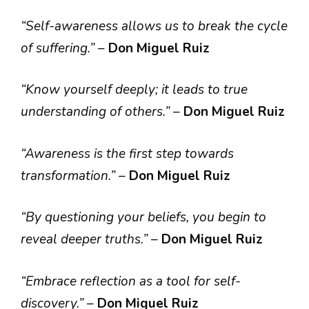
“Self-awareness allows us to break the cycle
of suffering.”
–
Don Miguel Ruiz
“Know yourself deeply; it leads to true
understanding of others.”
–
Don Miguel Ruiz
“Awareness is the first step towards
transformation.”
–
Don Miguel Ruiz
“By questioning your beliefs, you begin to
reveal deeper truths.”
–
Don Miguel Ruiz
“Embrace reflection as a tool for self-
discovery.”
–
Don Miguel Ruiz