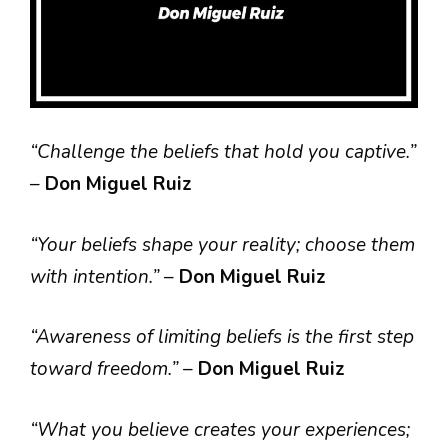
“Challenge the beliefs that hold you captive.”
–
Don Miguel Ruiz
“Your beliefs shape your reality; choose them
with intention.”
–
Don Miguel Ruiz
“Awareness of limiting beliefs is the first step
toward freedom.”
–
Don Miguel Ruiz
“What you believe creates your experiences;