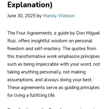
Explanation)
June 30, 2025
by
Mandy Watson
The Four Agreements, a guide by Don Miguel
Ruiz, offers insightful wisdom on personal
freedom and self-mastery. The quotes from
this transformative work emphasize principles
such as being impeccable with your word, not
taking anything personally, not making
assumptions, and always doing your best.
These agreements serve as guiding principles
for living a fulfilling life.