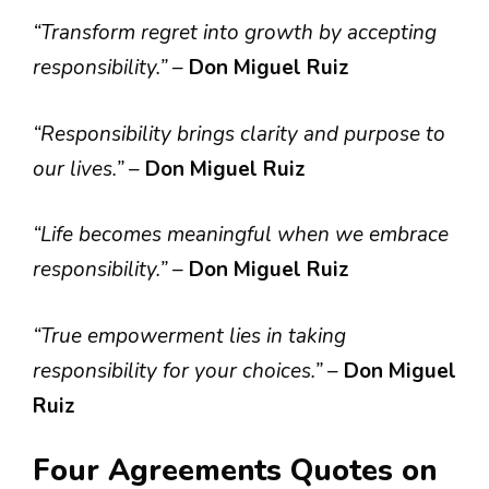
“Transform regret into growth by accepting
responsibility.”
–
Don Miguel Ruiz
“Responsibility brings clarity and purpose to
our lives.”
–
Don Miguel Ruiz
“Life becomes meaningful when we embrace
responsibility.”
–
Don Miguel Ruiz
“True empowerment lies in taking
responsibility for your choices.”
–
Don Miguel
Ruiz
Four Agreements Quotes on