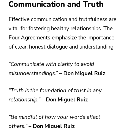
Communication and Truth
Effective communication and truthfulness are
vital for fostering healthy relationships. The
Four Agreements emphasize the importance
of clear, honest dialogue and understanding.
“Communicate with clarity to avoid
misunderstandings.”
–
Don Miguel Ruiz
“Truth is the foundation of trust in any
relationship.”
–
Don Miguel Ruiz
“Be mindful of how your words affect
others.”
–
Don Miguel Ruiz