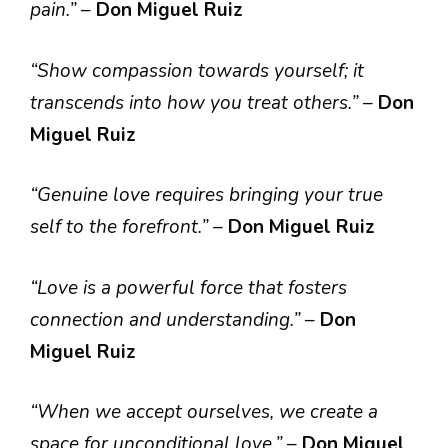
pain.”
–
Don Miguel Ruiz
“Show compassion towards yourself; it
transcends into how you treat others.”
–
Don
Miguel Ruiz
“Genuine love requires bringing your true
self to the forefront.”
–
Don Miguel Ruiz
“Love is a powerful force that fosters
connection and understanding.”
–
Don
Miguel Ruiz
“When we accept ourselves, we create a
space for unconditional love.”
–
Don Miguel