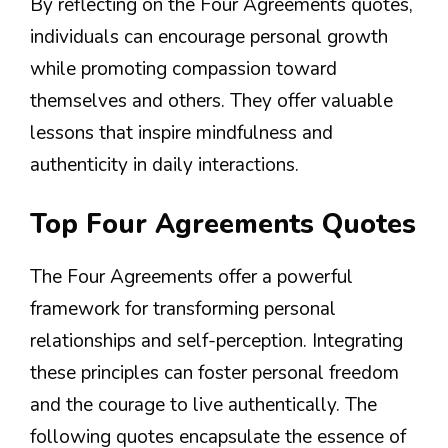
By reflecting on the Four Agreements quotes,
individuals can encourage personal growth
while promoting compassion toward
themselves and others. They offer valuable
lessons that inspire mindfulness and
authenticity in daily interactions.
Top Four Agreements Quotes
The Four Agreements offer a powerful
framework for transforming personal
relationships and self-perception. Integrating
these principles can foster personal freedom
and the courage to live authentically. The
following quotes encapsulate the essence of