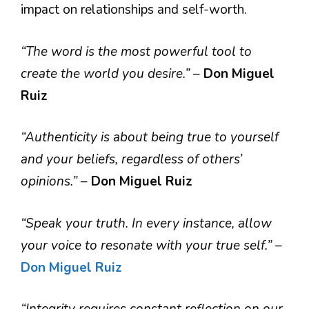
impact on relationships and self-worth.
“The word is the most powerful tool to
create the world you desire.”
–
Don Miguel
Ruiz
“Authenticity is about being true to yourself
and your beliefs, regardless of others’
opinions.”
–
Don Miguel Ruiz
“Speak your truth. In every instance, allow
your voice to resonate with your true self.”
–
Don Miguel Ruiz