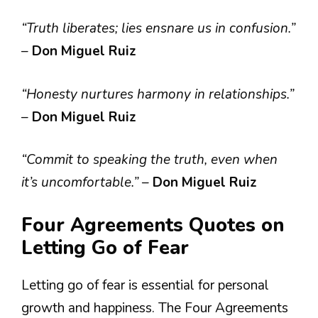
“Truth liberates; lies ensnare us in confusion.”
–
Don Miguel Ruiz
“Honesty nurtures harmony in relationships.”
–
Don Miguel Ruiz
“Commit to speaking the truth, even when
it’s uncomfortable.”
–
Don Miguel Ruiz
Four Agreements Quotes on
Letting Go of Fear
Letting go of fear is essential for personal
growth and happiness. The Four Agreements