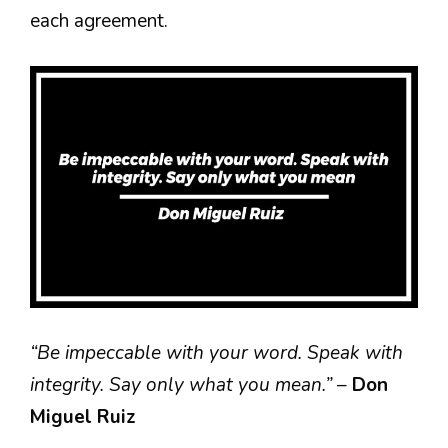
each agreement.
“Be impeccable with your word. Speak with
integrity. Say only what you mean.”
–
Don
Miguel Ruiz