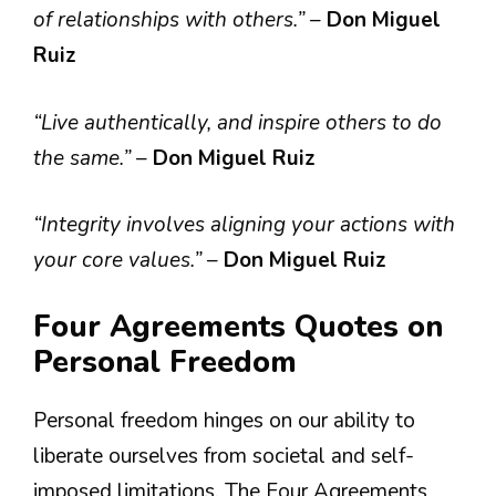
of relationships with others.”
–
Don Miguel
Ruiz
“Live authentically, and inspire others to do
the same.”
–
Don Miguel Ruiz
“Integrity involves aligning your actions with
your core values.”
–
Don Miguel Ruiz
Four Agreements Quotes on
Personal Freedom
Personal freedom hinges on our ability to
liberate ourselves from societal and self-
imposed limitations. The Four Agreements