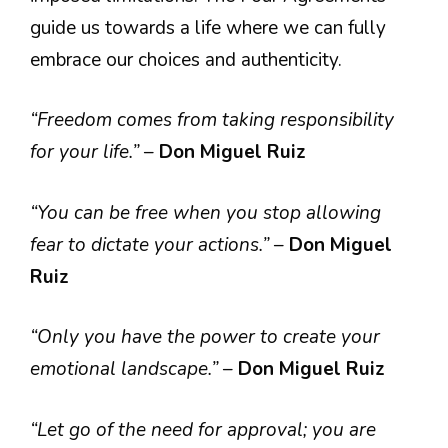
guide us towards a life where we can fully
embrace our choices and authenticity.
“Freedom comes from taking responsibility
for your life.”
–
Don Miguel Ruiz
“You can be free when you stop allowing
fear to dictate your actions.”
–
Don Miguel
Ruiz
“Only you have the power to create your
emotional landscape.”
–
Don Miguel Ruiz
“Let go of the need for approval; you are