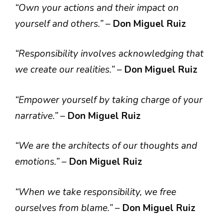
“Own your actions and their impact on
yourself and others.”
–
Don Miguel Ruiz
“Responsibility involves acknowledging that
we create our realities.”
–
Don Miguel Ruiz
“Empower yourself by taking charge of your
narrative.”
–
Don Miguel Ruiz
“We are the architects of our thoughts and
emotions.”
–
Don Miguel Ruiz
“When we take responsibility, we free
ourselves from blame.”
–
Don Miguel Ruiz