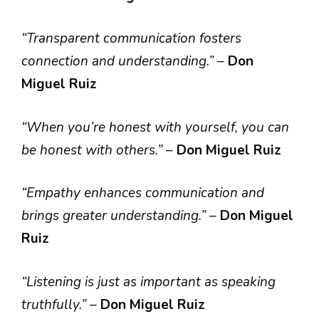
“Transparent communication fosters
connection and understanding.”
–
Don
Miguel Ruiz
“When you’re honest with yourself, you can
be honest with others.”
–
Don Miguel Ruiz
“Empathy enhances communication and
brings greater understanding.”
–
Don Miguel
Ruiz
“Listening is just as important as speaking
truthfully.”
–
Don Miguel Ruiz