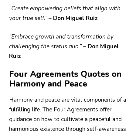
“Create empowering beliefs that align with
your true self.”
–
Don Miguel Ruiz
“Embrace growth and transformation by
challenging the status quo.”
–
Don Miguel
Ruiz
Four Agreements Quotes on
Harmony and Peace
Harmony and peace are vital components of a
fulfilling life. The Four Agreements offer
guidance on how to cultivate a peaceful and
harmonious existence through self-awareness