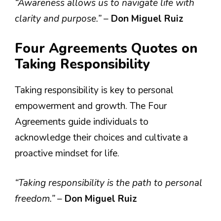
“Awareness allows us to navigate life with
clarity and purpose.”
–
Don Miguel Ruiz
Four Agreements Quotes on
Taking Responsibility
Taking responsibility is key to personal
empowerment and growth. The Four
Agreements guide individuals to
acknowledge their choices and cultivate a
proactive mindset for life.
“Taking responsibility is the path to personal
freedom.”
–
Don Miguel Ruiz