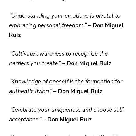
“Understanding your emotions is pivotal to
embracing personal freedom.”
–
Don Miguel
Ruiz
“Cultivate awareness to recognize the
barriers you create.”
–
Don Miguel Ruiz
“Knowledge of oneself is the foundation for
authentic living.”
–
Don Miguel Ruiz
“Celebrate your uniqueness and choose self-
acceptance.”
–
Don Miguel Ruiz