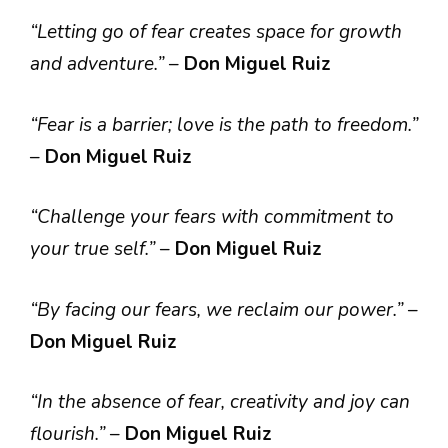
“Letting go of fear creates space for growth
and adventure.”
–
Don Miguel Ruiz
“Fear is a barrier; love is the path to freedom.”
–
Don Miguel Ruiz
“Challenge your fears with commitment to
your true self.”
–
Don Miguel Ruiz
“By facing our fears, we reclaim our power.”
–
Don Miguel Ruiz
“In the absence of fear, creativity and joy can
flourish.”
–
Don Miguel Ruiz