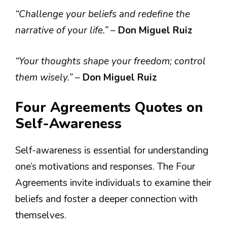
“Challenge your beliefs and redefine the
narrative of your life.”
–
Don Miguel Ruiz
“Your thoughts shape your freedom; control
them wisely.”
–
Don Miguel Ruiz
Four Agreements Quotes on
Self-Awareness
Self-awareness is essential for understanding
one’s motivations and responses. The Four
Agreements invite individuals to examine their
beliefs and foster a deeper connection with
themselves.