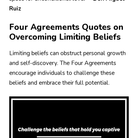
Ruiz
Four Agreements Quotes on
Overcoming Limiting Beliefs
Limiting beliefs can obstruct personal growth
and self-discovery. The Four Agreements
encourage individuals to challenge these
beliefs and embrace their full potential.