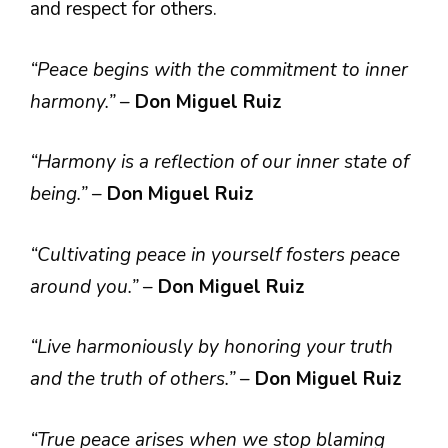
and respect for others.
“Peace begins with the commitment to inner
harmony.”
–
Don Miguel Ruiz
“Harmony is a reflection of our inner state of
being.”
–
Don Miguel Ruiz
“Cultivating peace in yourself fosters peace
around you.”
–
Don Miguel Ruiz
“Live harmoniously by honoring your truth
and the truth of others.”
–
Don Miguel Ruiz
“True peace arises when we stop blaming