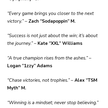
“Every game brings you closer to the next
victory.”
–
Zach “Sodapoppin” M.
“Success is not just about the win; it’s about
the journey.”
–
Kate “XXL” Williams
“A true champion rises from the ashes.”
–
Logan “1zzy” Adams
“Chase victories, not trophies.”
–
Alex “TSM
Myth” M.
“Winning is a mindset; never stop believing.”