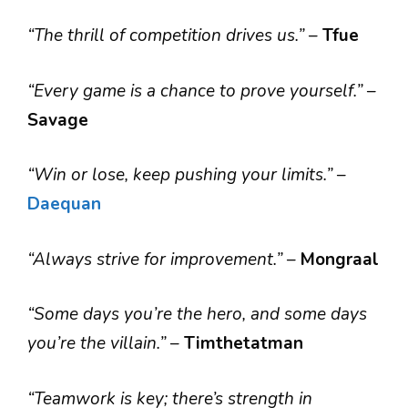
“The thrill of competition drives us.”
–
Tfue
“Every game is a chance to prove yourself.”
–
Savage
“Win or lose, keep pushing your limits.”
–
Daequan
“Always strive for improvement.”
–
Mongraal
“Some days you’re the hero, and some days
you’re the villain.”
–
Timthetatman
“Teamwork is key; there’s strength in