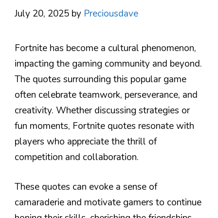
July 20, 2025
by
Preciousdave
Fortnite has become a cultural phenomenon,
impacting the gaming community and beyond.
The quotes surrounding this popular game
often celebrate teamwork, perseverance, and
creativity. Whether discussing strategies or
fun moments, Fortnite quotes resonate with
players who appreciate the thrill of
competition and collaboration.
These quotes can evoke a sense of
camaraderie and motivate gamers to continue
honing their skills, cherishing the friendships