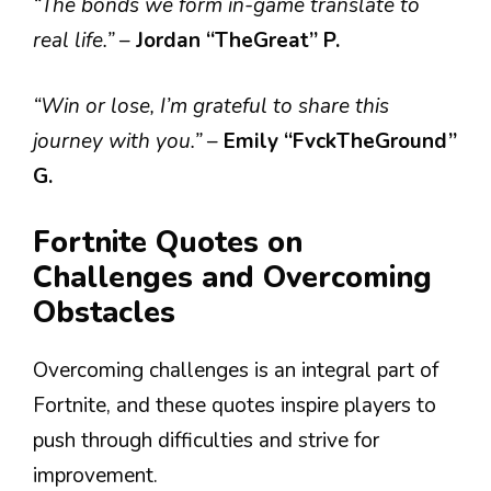
“The bonds we form in-game translate to
real life.”
–
Jordan “TheGreat” P.
“Win or lose, I’m grateful to share this
journey with you.”
–
Emily “FvckTheGround”
G.
Fortnite Quotes on
Challenges and Overcoming
Obstacles
Overcoming challenges is an integral part of
Fortnite, and these quotes inspire players to
push through difficulties and strive for
improvement.