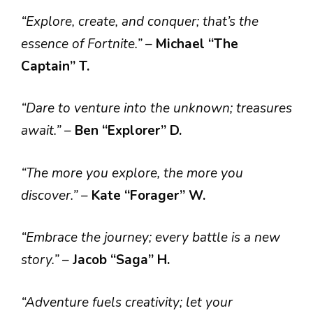
“Explore, create, and conquer; that’s the
essence of Fortnite.”
–
Michael “The
Captain” T.
“Dare to venture into the unknown; treasures
await.”
–
Ben “Explorer” D.
“The more you explore, the more you
discover.”
–
Kate “Forager” W.
“Embrace the journey; every battle is a new
story.”
–
Jacob “Saga” H.
“Adventure fuels creativity; let your