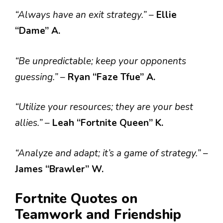
“Always have an exit strategy.”
–
Ellie
“Dame” A.
“Be unpredictable; keep your opponents
guessing.”
–
Ryan “Faze Tfue” A.
“Utilize your resources; they are your best
allies.”
–
Leah “Fortnite Queen” K.
“Analyze and adapt; it’s a game of strategy.”
–
James “Brawler” W.
Fortnite Quotes on
Teamwork and Friendship