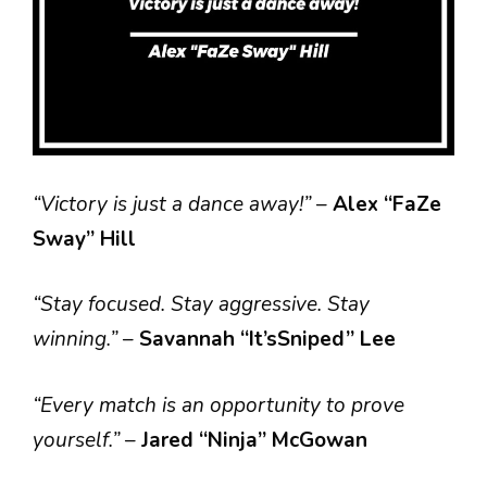
“Victory is just a dance away!”
–
Alex “FaZe
Sway” Hill
“Stay focused. Stay aggressive. Stay
winning.”
–
Savannah “It’sSniped” Lee
“Every match is an opportunity to prove
yourself.”
–
Jared “Ninja” McGowan