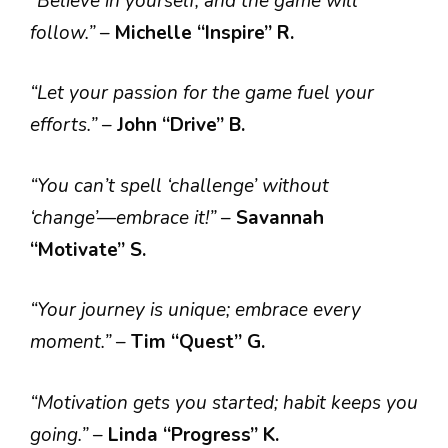
“Believe in yourself, and the game will
follow.”
–
Michelle “Inspire” R.
“Let your passion for the game fuel your
efforts.”
–
John “Drive” B.
“You can’t spell ‘challenge’ without
‘change’—embrace it!”
–
Savannah
“Motivate” S.
“Your journey is unique; embrace every
moment.”
–
Tim “Quest” G.
“Motivation gets you started; habit keeps you
going.”
–
Linda “Progress” K.