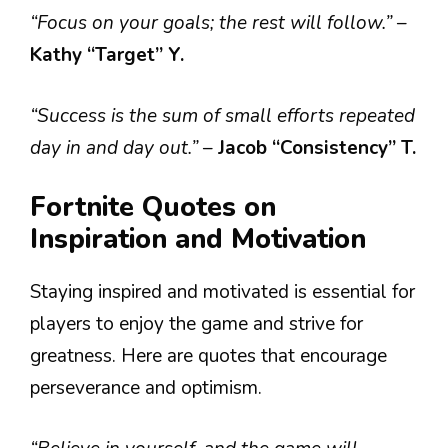
“Focus on your goals; the rest will follow.”
–
Kathy “Target” Y.
“Success is the sum of small efforts repeated
day in and day out.”
–
Jacob “Consistency” T.
Fortnite Quotes on
Inspiration and Motivation
Staying inspired and motivated is essential for
players to enjoy the game and strive for
greatness. Here are quotes that encourage
perseverance and optimism.