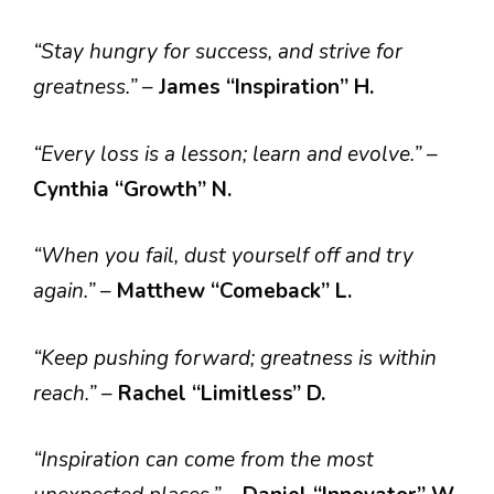
“Stay hungry for success, and strive for
greatness.”
–
James “Inspiration” H.
“Every loss is a lesson; learn and evolve.”
–
Cynthia “Growth” N.
“When you fail, dust yourself off and try
again.”
–
Matthew “Comeback” L.
“Keep pushing forward; greatness is within
reach.”
–
Rachel “Limitless” D.
“Inspiration can come from the most