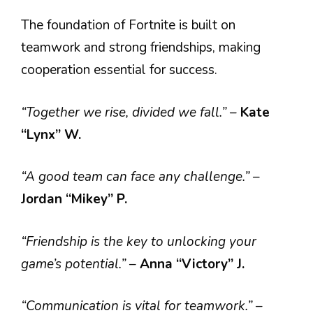
The foundation of Fortnite is built on
teamwork and strong friendships, making
cooperation essential for success.
“Together we rise, divided we fall.”
–
Kate
“Lynx” W.
“A good team can face any challenge.”
–
Jordan “Mikey” P.
“Friendship is the key to unlocking your
game’s potential.”
–
Anna “Victory” J.
“Communication is vital for teamwork.”
–