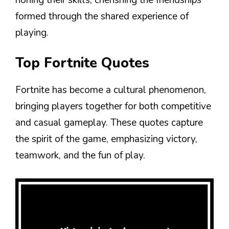
formed through the shared experience of
playing.
Top Fortnite Quotes
Fortnite has become a cultural phenomenon,
bringing players together for both competitive
and casual gameplay. These quotes capture
the spirit of the game, emphasizing victory,
teamwork, and the fun of play.