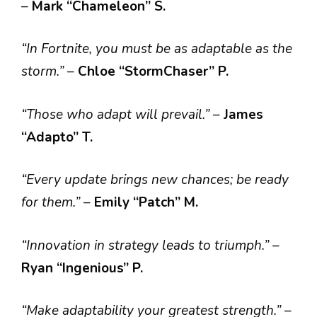
–
Mark “Chameleon” S.
“In Fortnite, you must be as adaptable as the
storm.”
–
Chloe “StormChaser” P.
“Those who adapt will prevail.”
–
James
“Adapto” T.
“Every update brings new chances; be ready
for them.”
–
Emily “Patch” M.
“Innovation in strategy leads to triumph.”
–
Ryan “Ingenious” P.
“Make adaptability your greatest strength.”
–