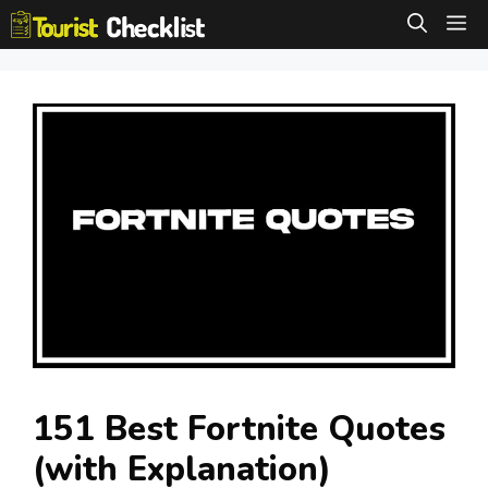
Skip
M
to
content
151 Best Fortnite Quotes
(with Explanation)