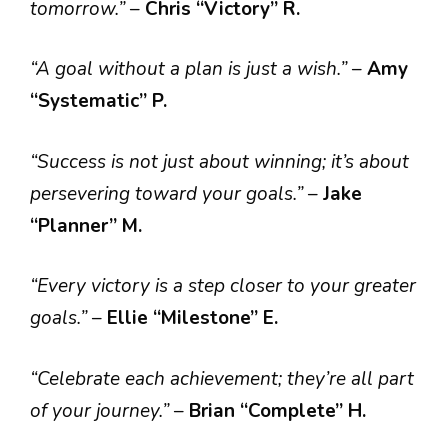
tomorrow.”
–
Chris “Victory” R.
“A goal without a plan is just a wish.”
–
Amy
“Systematic” P.
“Success is not just about winning; it’s about
persevering toward your goals.”
–
Jake
“Planner” M.
“Every victory is a step closer to your greater
goals.”
–
Ellie “Milestone” E.
“Celebrate each achievement; they’re all part
of your journey.”
–
Brian “Complete” H.