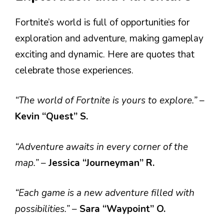
Fortnite’s world is full of opportunities for
exploration and adventure, making gameplay
exciting and dynamic. Here are quotes that
celebrate those experiences.
“The world of Fortnite is yours to explore.”
–
Kevin “Quest” S.
“Adventure awaits in every corner of the
map.”
–
Jessica “Journeyman” R.
“Each game is a new adventure filled with
possibilities.”
–
Sara “Waypoint” O.