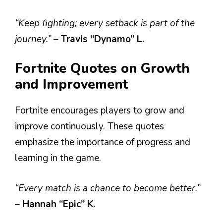
“Keep fighting; every setback is part of the
journey.”
–
Travis “Dynamo” L.
Fortnite Quotes on Growth
and Improvement
Fortnite encourages players to grow and
improve continuously. These quotes
emphasize the importance of progress and
learning in the game.
“Every match is a chance to become better.”
–
Hannah “Epic” K.