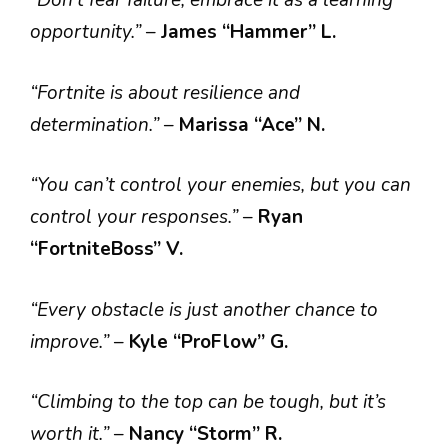
“Don’t fear failure; embrace it as a learning
opportunity.”
–
James “Hammer” L.
“Fortnite is about resilience and
determination.”
–
Marissa “Ace” N.
“You can’t control your enemies, but you can
control your responses.”
–
Ryan
“FortniteBoss” V.
“Every obstacle is just another chance to
improve.”
–
Kyle “ProFlow” G.
“Climbing to the top can be tough, but it’s
worth it.”
–
Nancy “Storm” R.