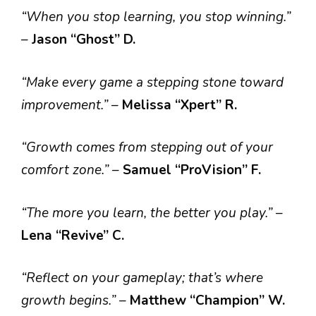
“When you stop learning, you stop winning.”
–
Jason “Ghost” D.
“Make every game a stepping stone toward
improvement.”
–
Melissa “Xpert” R.
“Growth comes from stepping out of your
comfort zone.”
–
Samuel “ProVision” F.
“The more you learn, the better you play.”
–
Lena “Revive” C.
“Reflect on your gameplay; that’s where
growth begins.”
–
Matthew “Champion” W.