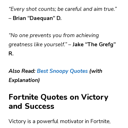
“Every shot counts; be careful and aim true.”
–
Brian “Daequan” D.
“No one prevents you from achieving
greatness like yourself.”
–
Jake “The Grefg”
R.
Also Read:
Best Snoopy Quotes
(with
Explanation)
Fortnite Quotes on Victory
and Success
Victory is a powerful motivator in Fortnite,