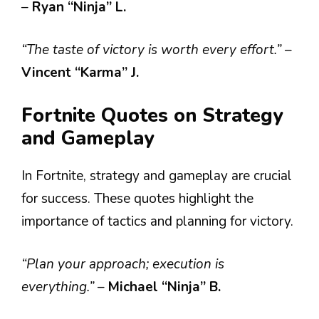
–
Ryan “Ninja” L.
“The taste of victory is worth every effort.”
–
Vincent “Karma” J.
Fortnite Quotes on Strategy
and Gameplay
In Fortnite, strategy and gameplay are crucial
for success. These quotes highlight the
importance of tactics and planning for victory.
“Plan your approach; execution is
everything.”
–
Michael “Ninja” B.