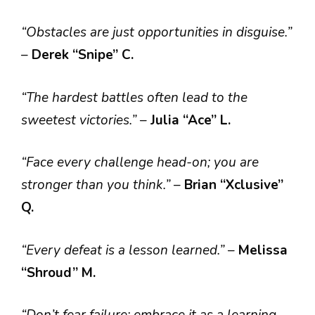
“Obstacles are just opportunities in disguise.”
–
Derek “Snipe” C.
“The hardest battles often lead to the
sweetest victories.”
–
Julia “Ace” L.
“Face every challenge head-on; you are
stronger than you think.”
–
Brian “Xclusive”
Q.
“Every defeat is a lesson learned.”
–
Melissa
“Shroud” M.