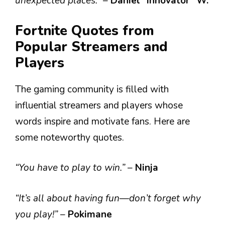
unexpected places.”
–
Daniel “Innovator” W.
Fortnite Quotes from
Popular Streamers and
Players
The gaming community is filled with
influential streamers and players whose
words inspire and motivate fans. Here are
some noteworthy quotes.
“You have to play to win.”
–
Ninja
“It’s all about having fun—don’t forget why
you play!”
–
Pokimane