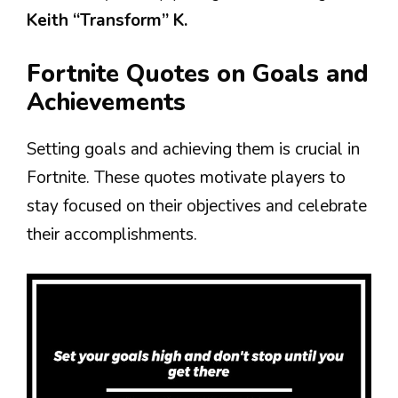
Keith “Transform” K.
Fortnite Quotes on Goals and
Achievements
Setting goals and achieving them is crucial in
Fortnite. These quotes motivate players to
stay focused on their objectives and celebrate
their accomplishments.