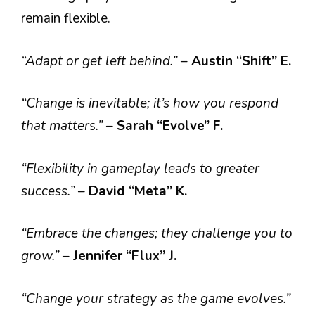
remain flexible.
“Adapt or get left behind.”
–
Austin “Shift” E.
“Change is inevitable; it’s how you respond
that matters.”
–
Sarah “Evolve” F.
“Flexibility in gameplay leads to greater
success.”
–
David “Meta” K.
“Embrace the changes; they challenge you to
grow.”
–
Jennifer “Flux” J.
“Change your strategy as the game evolves.”