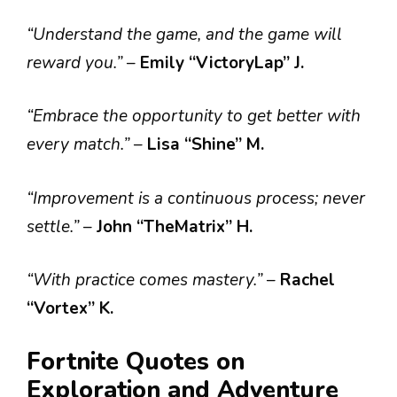
“Understand the game, and the game will
reward you.”
–
Emily “VictoryLap” J.
“Embrace the opportunity to get better with
every match.”
–
Lisa “Shine” M.
“Improvement is a continuous process; never
settle.”
–
John “TheMatrix” H.
“With practice comes mastery.”
–
Rachel
“Vortex” K.
Fortnite Quotes on
Exploration and Adventure