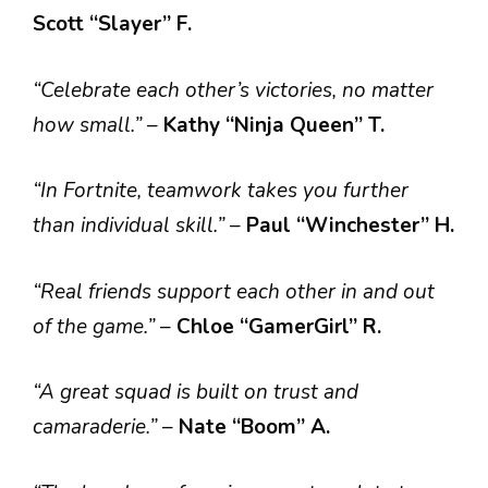
Scott “Slayer” F.
“Celebrate each other’s victories, no matter
how small.”
–
Kathy “Ninja Queen” T.
“In Fortnite, teamwork takes you further
than individual skill.”
–
Paul “Winchester” H.
“Real friends support each other in and out
of the game.”
–
Chloe “GamerGirl” R.
“A great squad is built on trust and
camaraderie.”
–
Nate “Boom” A.