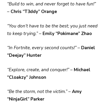
“Build to win, and never forget to have fun!”
–
Chris “T3ddy” Orange
“You don’t have to be the best; you just need
to keep trying.”
–
Emily “Pokimane” Zhao
“In Fortnite, every second counts!”
–
Daniel
“Deejay” Hunter
“Explore, create, and conquer!”
–
Michael
“Cloakzy” Johnson
“Be the storm, not the victim.”
–
Amy
“NinjaGirl” Parker