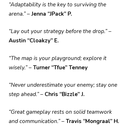
“Adaptability is the key to surviving the
arena.”
–
Jenna “JPack” P.
“Lay out your strategy before the drop.”
–
Austin “Cloakzy” E.
“The map is your playground; explore it
wisely.”
–
Turner
“Tfue” Tenney
“Never underestimate your enemy; stay one
step ahead.”
–
Chris “Bizzle” J.
“Great gameplay rests on solid teamwork
and communication.”
–
Travis “Mongraal” H.