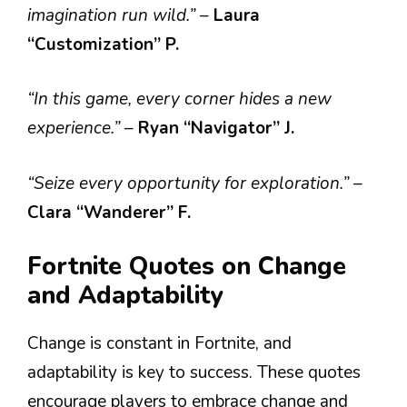
imagination run wild.”
–
Laura
“Customization” P.
“In this game, every corner hides a new
experience.”
–
Ryan “Navigator” J.
“Seize every opportunity for exploration.”
–
Clara “Wanderer” F.
Fortnite Quotes on Change
and Adaptability
Change is constant in Fortnite, and
adaptability is key to success. These quotes
encourage players to embrace change and