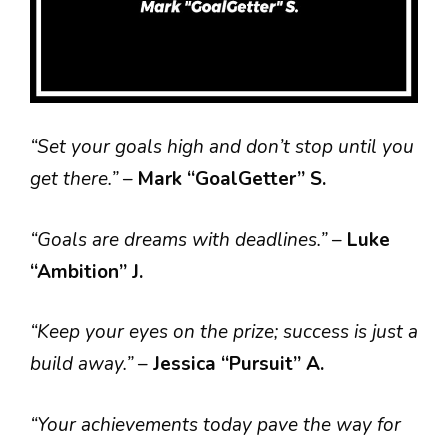
“Set your goals high and don’t stop until you
get there.”
–
Mark “GoalGetter” S.
“Goals are dreams with deadlines.”
–
Luke
“Ambition” J.
“Keep your eyes on the prize; success is just a
build away.”
–
Jessica “Pursuit” A.
“Your achievements today pave the way for