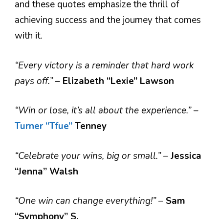
and these quotes emphasize the thrill of
achieving success and the journey that comes
with it.
“Every victory is a reminder that hard work
pays off.”
–
Elizabeth “Lexie” Lawson
“Win or lose, it’s all about the experience.”
–
Turner
“Tfue”
Tenney
“Celebrate your wins, big or small.”
–
Jessica
“Jenna” Walsh
“One win can change everything!”
–
Sam
“Symphony” S.