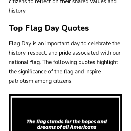
citizens to reflect on their shared values and
history.
Top Flag Day Quotes
Flag Day is an important day to celebrate the
history, respect, and pride associated with our
national flag. The following quotes highlight
the significance of the flag and inspire
patriotism among citizens.