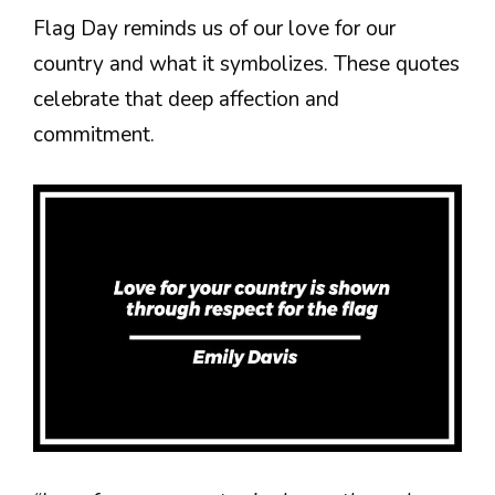
Flag Day reminds us of our love for our
country and what it symbolizes. These quotes
celebrate that deep affection and
commitment.