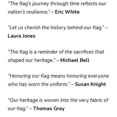
“The flag’s journey through time reflects our
nation’s resilience.”
–
Eric White
“Let us cherish the history behind our flag.”
–
Laura Jones
“The flag is a reminder of the sacrifices that
shaped our heritage.”
–
Michael Bell
“Honoring our flag means honoring everyone
who has worn the uniform.”
–
Susan Knight
“Our heritage is woven into the very fabric of
our flag.”
–
Thomas Gray