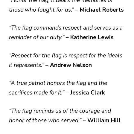
“Honor the flag; it bears the memories of
those who fought for us.”
–
Michael Roberts
“The flag commands respect and serves as a
reminder of our duty.”
–
Katherine Lewis
“Respect for the flag is respect for the ideals
it represents.”
–
Andrew Nelson
“A true patriot honors the flag and the
sacrifices made for it.”
–
Jessica Clark
“The flag reminds us of the courage and
honor of those who served.”
–
William Hill