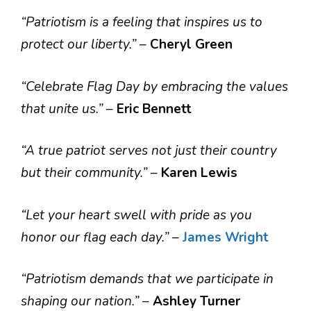
“Patriotism is a feeling that inspires us to
protect our liberty.”
–
Cheryl Green
“Celebrate Flag Day by embracing the values
that unite us.”
–
Eric Bennett
“A true patriot serves not just their country
but their community.”
–
Karen Lewis
“Let your heart swell with pride as you
honor our flag each day.”
–
James Wright
“Patriotism demands that we participate in
shaping our nation.”
–
Ashley Turner