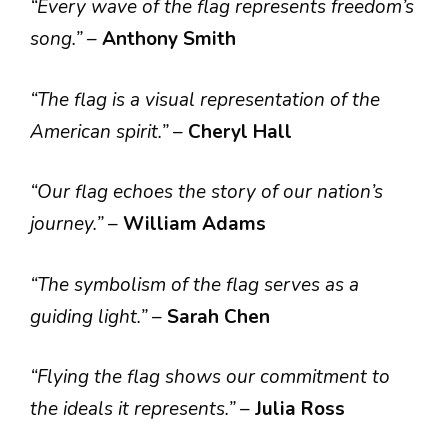
“Every wave of the flag represents freedom’s
song.”
–
Anthony Smith
“The flag is a visual representation of the
American spirit.”
–
Cheryl Hall
“Our flag echoes the story of our nation’s
journey.”
–
William Adams
“The symbolism of the flag serves as a
guiding light.”
–
Sarah Chen
“Flying the flag shows our commitment to
the ideals it represents.”
–
Julia Ross