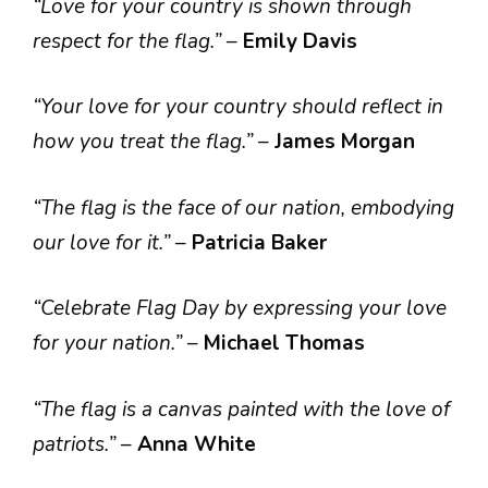
“Love for your country is shown through
respect for the flag.”
–
Emily Davis
“Your love for your country should reflect in
how you treat the flag.”
–
James Morgan
“The flag is the face of our nation, embodying
our love for it.”
–
Patricia Baker
“Celebrate Flag Day by expressing your love
for your nation.”
–
Michael Thomas
“The flag is a canvas painted with the love of
patriots.”
–
Anna White