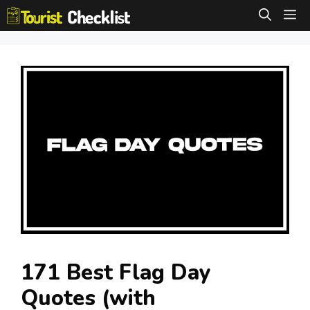
Skip
M
to
content
171 Best Flag Day
Quotes (with