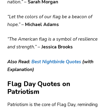
nation.”
–
Sarah Morgan
“Let the colors of our flag be a beacon of
hope.”
–
Michael Adams
“The American flag is a symbol of resilience
and strength.”
–
Jessica Brooks
Also Read:
Best Nightbirde Quotes
(with
Explanation)
Flag Day Quotes on
Patriotism
Patriotism is the core of Flag Day, reminding