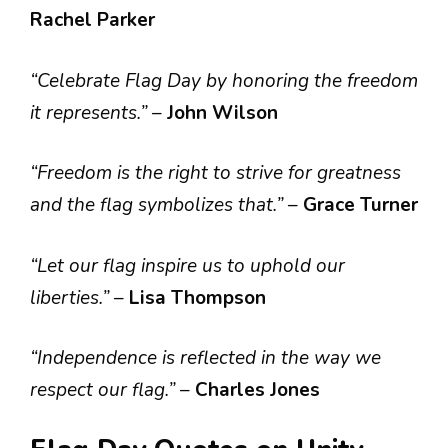
Rachel Parker
“Celebrate Flag Day by honoring the freedom
it represents.”
–
John Wilson
“Freedom is the right to strive for greatness
and the flag symbolizes that.”
–
Grace Turner
“Let our flag inspire us to uphold our
liberties.”
–
Lisa Thompson
“Independence is reflected in the way we
respect our flag.”
–
Charles Jones