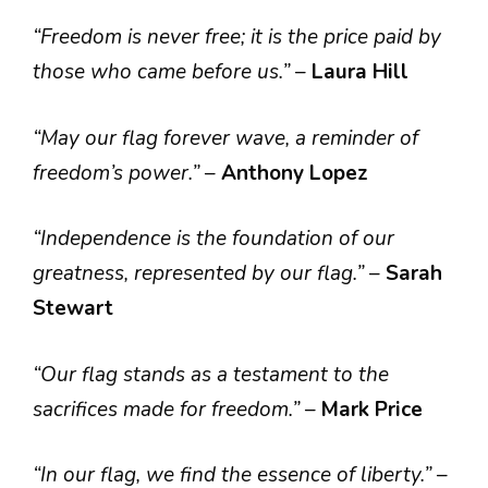
“Freedom is never free; it is the price paid by
those who came before us.”
–
Laura Hill
“May our flag forever wave, a reminder of
freedom’s power.”
–
Anthony Lopez
“Independence is the foundation of our
greatness, represented by our flag.”
–
Sarah
Stewart
“Our flag stands as a testament to the
sacrifices made for freedom.”
–
Mark Price
“In our flag, we find the essence of liberty.”
–