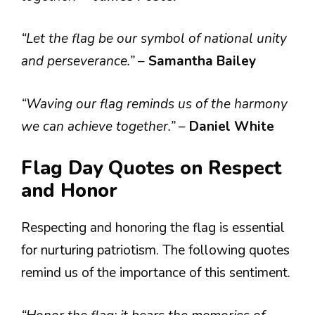
“Let the flag be our symbol of national unity
and perseverance.”
–
Samantha Bailey
“Waving our flag reminds us of the harmony
we can achieve together.”
–
Daniel White
Flag Day Quotes on Respect
and Honor
Respecting and honoring the flag is essential
for nurturing patriotism. The following quotes
remind us of the importance of this sentiment.