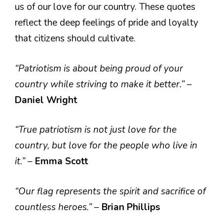
us of our love for our country. These quotes
reflect the deep feelings of pride and loyalty
that citizens should cultivate.
“Patriotism is about being proud of your
country while striving to make it better.”
–
Daniel Wright
“True patriotism is not just love for the
country, but love for the people who live in
it.”
–
Emma Scott
“Our flag represents the spirit and sacrifice of
countless heroes.”
–
Brian Phillips