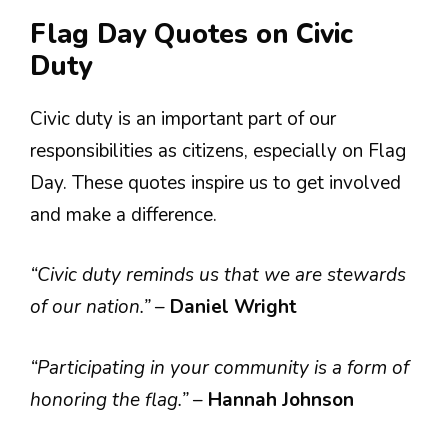
Flag Day Quotes on Civic
Duty
Civic duty is an important part of our
responsibilities as citizens, especially on Flag
Day. These quotes inspire us to get involved
and make a difference.
“Civic duty reminds us that we are stewards
of our nation.”
–
Daniel Wright
“Participating in your community is a form of
honoring the flag.”
–
Hannah Johnson