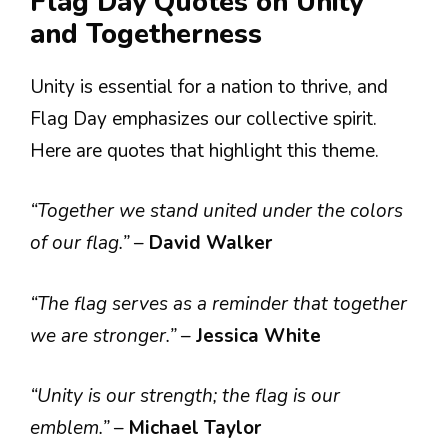
Flag Day Quotes on Unity
and Togetherness
Unity is essential for a nation to thrive, and
Flag Day emphasizes our collective spirit.
Here are quotes that highlight this theme.
“Together we stand united under the colors
of our flag.”
–
David Walker
“The flag serves as a reminder that together
we are stronger.”
–
Jessica White
“Unity is our strength; the flag is our
emblem.”
–
Michael Taylor