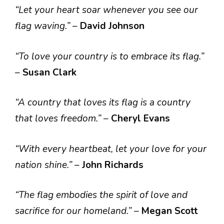
“Let your heart soar whenever you see our
flag waving.”
–
David Johnson
“To love your country is to embrace its flag.”
–
Susan Clark
“A country that loves its flag is a country
that loves freedom.”
–
Cheryl Evans
“With every heartbeat, let your love for your
nation shine.”
–
John Richards
“The flag embodies the spirit of love and
sacrifice for our homeland.”
–
Megan Scott