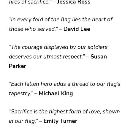
fires of sacrifice.”
–
Jessica Ross
“In every fold of the flag lies the heart of
those who served.”
–
David Lee
“The courage displayed by our soldiers
deserves our utmost respect.”
–
Susan
Parker
“Each fallen hero adds a thread to our flag’s
tapestry.”
–
Michael King
“Sacrifice is the highest form of love, shown
in our flag.”
–
Emily Turner