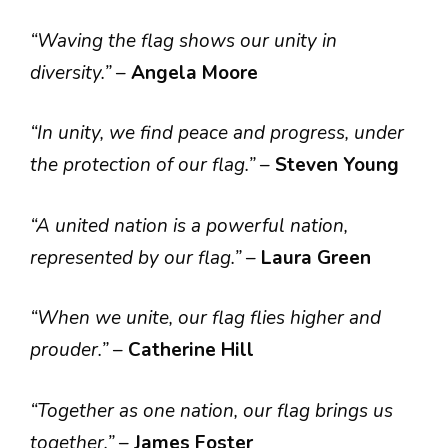
“Waving the flag shows our unity in
diversity.”
–
Angela Moore
“In unity, we find peace and progress, under
the protection of our flag.”
–
Steven Young
“A united nation is a powerful nation,
represented by our flag.”
–
Laura Green
“When we unite, our flag flies higher and
prouder.”
–
Catherine Hill
“Together as one nation, our flag brings us
together.”
–
James Foster