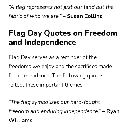
“A flag represents not just our land but the
fabric of who we are.”
–
Susan Collins
Flag Day Quotes on Freedom
and Independence
Flag Day serves as a reminder of the
freedoms we enjoy and the sacrifices made
for independence. The following quotes
reflect these important themes.
“The flag symbolizes our hard-fought
freedom and enduring independence.”
–
Ryan
Williams