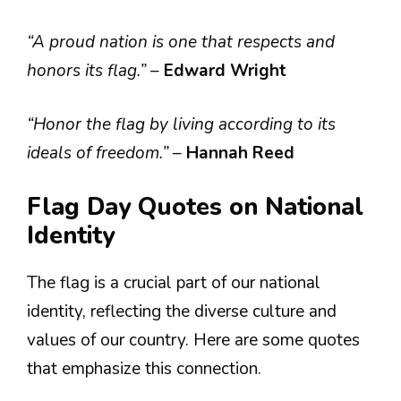
“A proud nation is one that respects and
honors its flag.”
–
Edward Wright
“Honor the flag by living according to its
ideals of freedom.”
–
Hannah Reed
Flag Day Quotes on National
Identity
The flag is a crucial part of our national
identity, reflecting the diverse culture and
values of our country. Here are some quotes
that emphasize this connection.