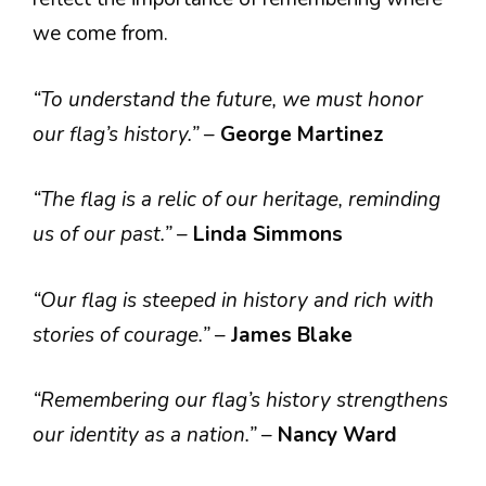
we come from.
“To understand the future, we must honor
our flag’s history.”
–
George Martinez
“The flag is a relic of our heritage, reminding
us of our past.”
–
Linda Simmons
“Our flag is steeped in history and rich with
stories of courage.”
–
James Blake
“Remembering our flag’s history strengthens
our identity as a nation.”
–
Nancy Ward