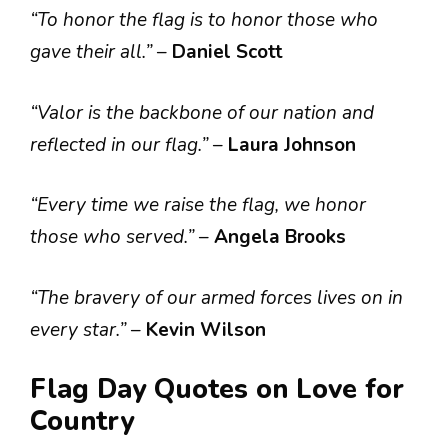
“To honor the flag is to honor those who
gave their all.”
–
Daniel Scott
“Valor is the backbone of our nation and
reflected in our flag.”
–
Laura Johnson
“Every time we raise the flag, we honor
those who served.”
–
Angela Brooks
“The bravery of our armed forces lives on in
every star.”
–
Kevin Wilson
Flag Day Quotes on Love for
Country