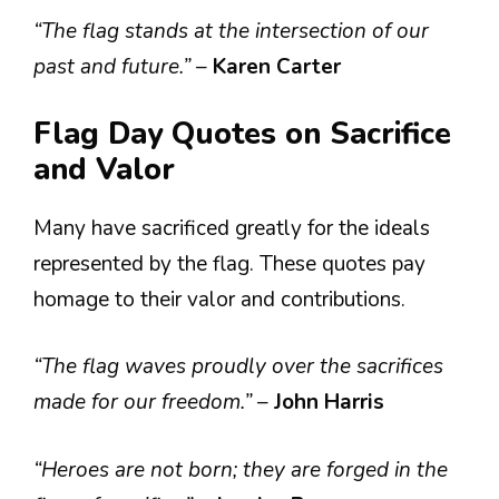
“The flag stands at the intersection of our
past and future.”
–
Karen Carter
Flag Day Quotes on Sacrifice
and Valor
Many have sacrificed greatly for the ideals
represented by the flag. These quotes pay
homage to their valor and contributions.
“The flag waves proudly over the sacrifices
made for our freedom.”
–
John Harris
“Heroes are not born; they are forged in the