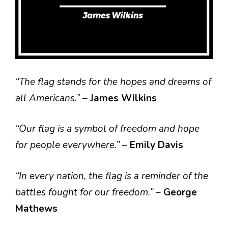
“The flag stands for the hopes and dreams of
all Americans.”
–
James Wilkins
“Our flag is a symbol of freedom and hope
for people everywhere.”
–
Emily Davis
“In every nation, the flag is a reminder of the
battles fought for our freedom.”
–
George
Mathews