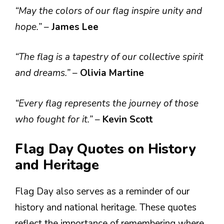
“May the colors of our flag inspire unity and
hope.”
–
James Lee
“The flag is a tapestry of our collective spirit
and dreams.”
–
Olivia Martine
“Every flag represents the journey of those
who fought for it.”
–
Kevin Scott
Flag Day Quotes on History
and Heritage
Flag Day also serves as a reminder of our
history and national heritage. These quotes
reflect the importance of remembering where