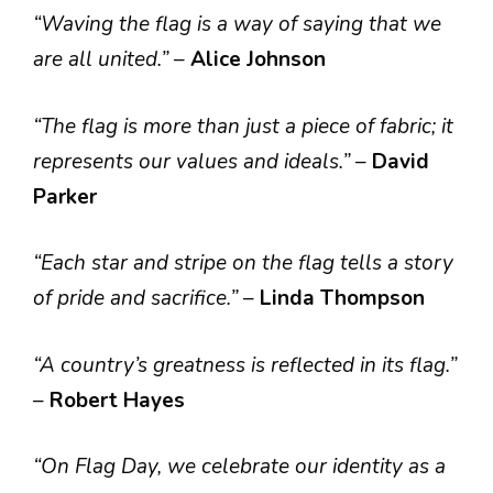
“Waving the flag is a way of saying that we
are all united.”
–
Alice Johnson
“The flag is more than just a piece of fabric; it
represents our values and ideals.”
–
David
Parker
“Each star and stripe on the flag tells a story
of pride and sacrifice.”
–
Linda Thompson
“A country’s greatness is reflected in its flag.”
–
Robert Hayes
“On Flag Day, we celebrate our identity as a