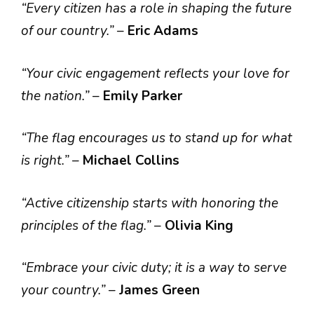
“Every citizen has a role in shaping the future
of our country.”
–
Eric Adams
“Your civic engagement reflects your love for
the nation.”
–
Emily Parker
“The flag encourages us to stand up for what
is right.”
–
Michael Collins
“Active citizenship starts with honoring the
principles of the flag.”
–
Olivia King
“Embrace your civic duty; it is a way to serve
your country.”
–
James Green