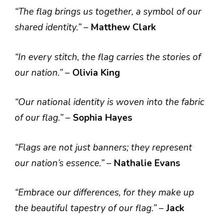
“The flag brings us together, a symbol of our
shared identity.”
–
Matthew Clark
“In every stitch, the flag carries the stories of
our nation.”
–
Olivia King
“Our national identity is woven into the fabric
of our flag.”
–
Sophia Hayes
“Flags are not just banners; they represent
our nation’s essence.”
–
Nathalie Evans
“Embrace our differences, for they make up
the beautiful tapestry of our flag.”
–
Jack