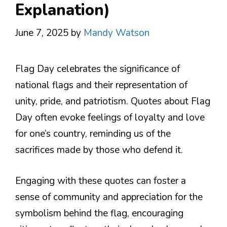
Explanation)
June 7, 2025
by
Mandy Watson
Flag Day celebrates the significance of
national flags and their representation of
unity, pride, and patriotism. Quotes about Flag
Day often evoke feelings of loyalty and love
for one’s country, reminding us of the
sacrifices made by those who defend it.
Engaging with these quotes can foster a
sense of community and appreciation for the
symbolism behind the flag, encouraging