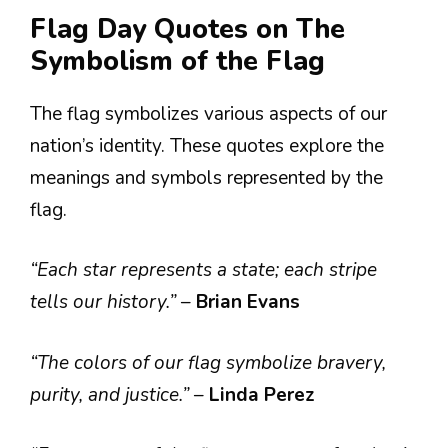
Flag Day Quotes on The
Symbolism of the Flag
The flag symbolizes various aspects of our
nation’s identity. These quotes explore the
meanings and symbols represented by the
flag.
“Each star represents a state; each stripe
tells our history.”
–
Brian Evans
“The colors of our flag symbolize bravery,
purity, and justice.”
–
Linda Perez