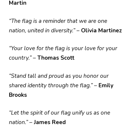
Martin
“The flag is a reminder that we are one
nation, united in diversity.”
–
Olivia Martinez
“Your love for the flag is your love for your
country.”
–
Thomas Scott
“Stand tall and proud as you honor our
shared identity through the flag.”
–
Emily
Brooks
“Let the spirit of our flag unify us as one
nation.”
–
James Reed