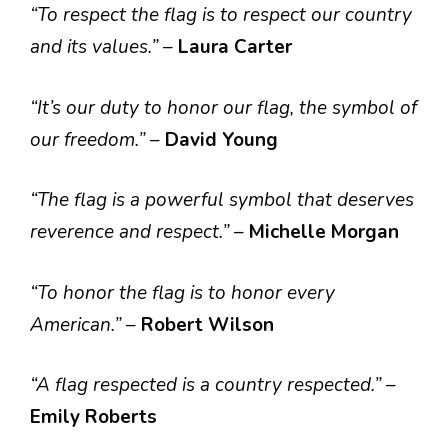
“To respect the flag is to respect our country
and its values.”
–
Laura Carter
“It’s our duty to honor our flag, the symbol of
our freedom.”
–
David Young
“The flag is a powerful symbol that deserves
reverence and respect.”
–
Michelle Morgan
“To honor the flag is to honor every
American.”
–
Robert Wilson
“A flag respected is a country respected.”
–
Emily Roberts