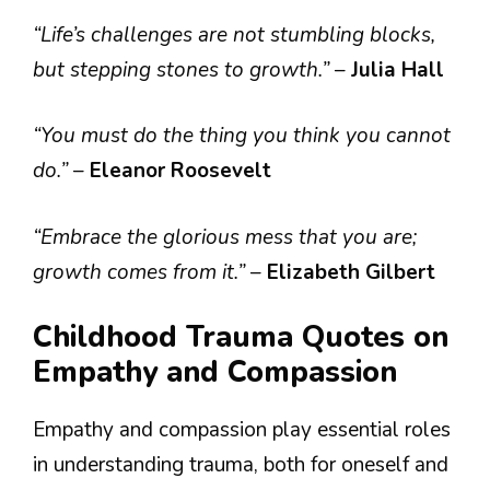
“Life’s challenges are not stumbling blocks,
but stepping stones to growth.”
–
Julia Hall
“You must do the thing you think you cannot
do.”
–
Eleanor Roosevelt
“Embrace the glorious mess that you are;
growth comes from it.”
–
Elizabeth Gilbert
Childhood Trauma Quotes on
Empathy and Compassion
Empathy and compassion play essential roles
in understanding trauma, both for oneself and