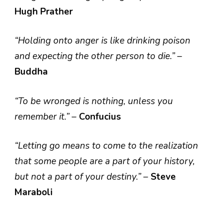
Hugh Prather
“Holding onto anger is like drinking poison
and expecting the other person to die.”
–
Buddha
“To be wronged is nothing, unless you
remember it.”
–
Confucius
“Letting go means to come to the realization
that some people are a part of your history,
but not a part of your destiny.”
–
Steve
Maraboli