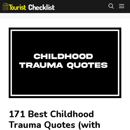
Skip
M
to
content
171 Best Childhood
Trauma Quotes (with