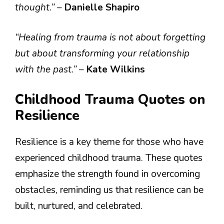
thought.”
–
Danielle Shapiro
“Healing from trauma is not about forgetting
but about transforming your relationship
with the past.”
–
Kate Wilkins
Childhood Trauma Quotes on
Resilience
Resilience is a key theme for those who have
experienced childhood trauma. These quotes
emphasize the strength found in overcoming
obstacles, reminding us that resilience can be
built, nurtured, and celebrated.