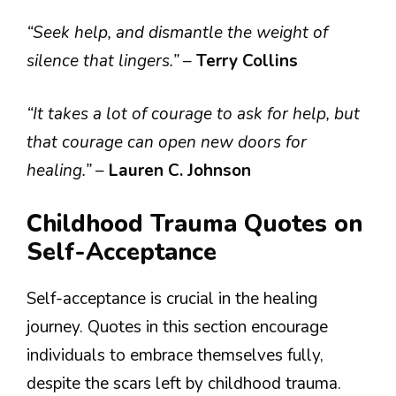
“Seek help, and dismantle the weight of
silence that lingers.”
–
Terry Collins
“It takes a lot of courage to ask for help, but
that courage can open new doors for
healing.”
–
Lauren C. Johnson
Childhood Trauma Quotes on
Self-Acceptance
Self-acceptance is crucial in the healing
journey. Quotes in this section encourage
individuals to embrace themselves fully,
despite the scars left by childhood trauma.