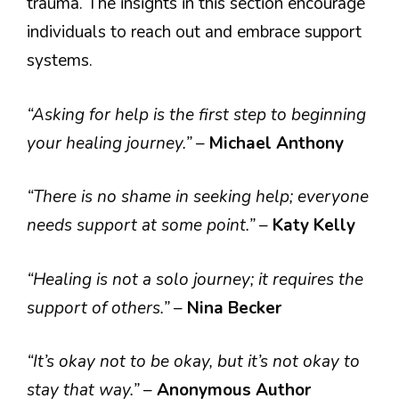
trauma. The insights in this section encourage
individuals to reach out and embrace support
systems.
“Asking for help is the first step to beginning
your healing journey.”
–
Michael Anthony
“There is no shame in seeking help; everyone
needs support at some point.”
–
Katy Kelly
“Healing is not a solo journey; it requires the
support of others.”
–
Nina Becker
“It’s okay not to be okay, but it’s not okay to
stay that way.”
–
Anonymous Author