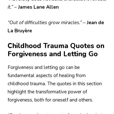
it.”
–
James Lane Allen
“Out of difficulties grow miracles.”
–
Jean de
La Bruyère
Childhood Trauma Quotes on
Forgiveness and Letting Go
Forgiveness and letting go can be
fundamental aspects of healing from
childhood trauma. The quotes in this section
highlight the transformative power of
forgiveness, both for oneself and others.