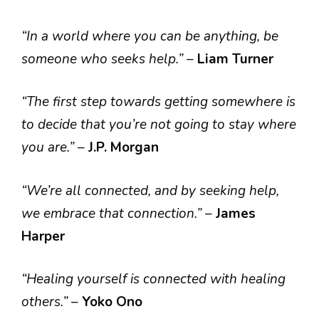
“In a world where you can be anything, be
someone who seeks help.”
–
Liam Turner
“The first step towards getting somewhere is
to decide that you’re not going to stay where
you are.”
–
J.P. Morgan
“We’re all connected, and by seeking help,
we embrace that connection.”
–
James
Harper
“Healing yourself is connected with healing
others.”
–
Yoko Ono