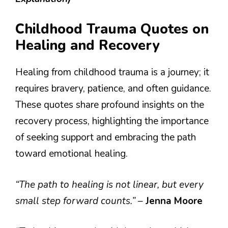
Childhood Trauma Quotes on
Healing and Recovery
Healing from childhood trauma is a journey; it
requires bravery, patience, and often guidance.
These quotes share profound insights on the
recovery process, highlighting the importance
of seeking support and embracing the path
toward emotional healing.
“The path to healing is not linear, but every
small step forward counts.”
–
Jenna Moore