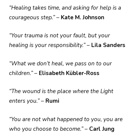
“Healing takes time, and asking for help is a
courageous step.”
–
Kate M. Johnson
“Your trauma is not your fault, but your
healing is your responsibility.”
–
Lila Sanders
“What we don’t heal, we pass on to our
children.”
–
Elisabeth Kübler-Ross
“The wound is the place where the Light
enters you.”
–
Rumi
“You are not what happened to you, you are
who you choose to become.”
–
Carl Jung