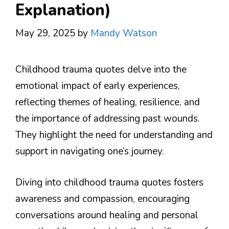
Explanation)
May 29, 2025
by
Mandy Watson
Childhood trauma quotes delve into the
emotional impact of early experiences,
reflecting themes of healing, resilience, and
the importance of addressing past wounds.
They highlight the need for understanding and
support in navigating one’s journey.
Diving into childhood trauma quotes fosters
awareness and compassion, encouraging
conversations around healing and personal