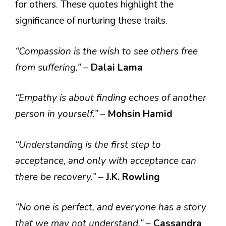
for others. These quotes highlight the
significance of nurturing these traits.
“Compassion is the wish to see others free
from suffering.”
–
Dalai Lama
“Empathy is about finding echoes of another
person in yourself.”
–
Mohsin Hamid
“Understanding is the first step to
acceptance, and only with acceptance can
there be recovery.”
–
J.K. Rowling
“No one is perfect, and everyone has a story
that we may not understand.”
–
Cassandra