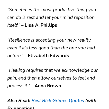
“Sometimes the most productive thing you
can do is rest and let your mind reposition
itself.”
–
Lisa A. Phillips
“Resilience is accepting your new reality,
even if it’s less good than the one you had
before.”
–
Elizabeth Edwards
“Healing requires that we acknowledge our
pain, and then allow ourselves to feel and
process it.”
–
Anna Brown
Also Read:
Best Rick Grimes Quotes
(with
Explanation)