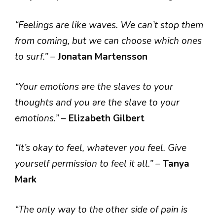
“Feelings are like waves. We can’t stop them
from coming, but we can choose which ones
to surf.”
–
Jonatan Martensson
“Your emotions are the slaves to your
thoughts and you are the slave to your
emotions.”
–
Elizabeth Gilbert
“It’s okay to feel, whatever you feel. Give
yourself permission to feel it all.”
–
Tanya
Mark
“The only way to the other side of pain is