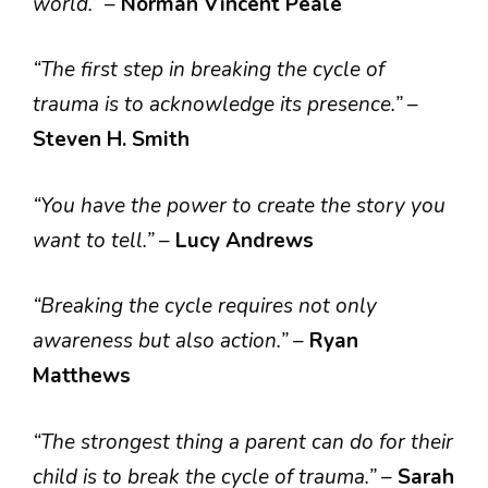
world.”
–
Norman Vincent Peale
“The first step in breaking the cycle of
trauma is to acknowledge its presence.”
–
Steven H. Smith
“You have the power to create the story you
want to tell.”
–
Lucy Andrews
“Breaking the cycle requires not only
awareness but also action.”
–
Ryan
Matthews
“The strongest thing a parent can do for their
child is to break the cycle of trauma.”
–
Sarah