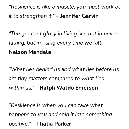
“Resilience is like a muscle; you must work at
it to strengthen it.”
–
Jennifer Garvin
“The greatest glory in living lies not in never
falling, but in rising every time we fall.”
–
Nelson Mandela
“What lies behind us and what lies before us
are tiny matters compared to what lies
within us.”
–
Ralph Waldo Emerson
“Resilience is when you can take what
happens to you and spin it into something
positive.”
–
Thalia Parker