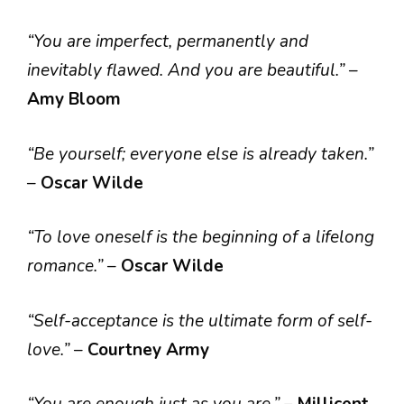
“You are imperfect, permanently and
inevitably flawed. And you are beautiful.”
–
Amy Bloom
“Be yourself; everyone else is already taken.”
–
Oscar Wilde
“To love oneself is the beginning of a lifelong
romance.”
–
Oscar Wilde
“Self-acceptance is the ultimate form of self-
love.”
–
Courtney Army