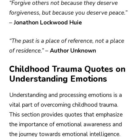
“Forgive others not because they deserve
forgiveness, but because you deserve peace.”
–
Jonathon Lockwood Huie
“The past is a place of reference, not a place
of residence.”
–
Author Unknown
Childhood Trauma Quotes on
Understanding Emotions
Understanding and processing emotions is a
vital part of overcoming childhood trauma.
This section provides quotes that emphasize
the importance of emotional awareness and
the journey towards emotional intelligence.