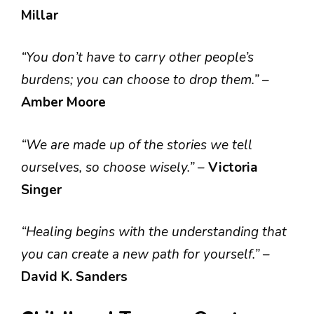
Millar
“You don’t have to carry other people’s
burdens; you can choose to drop them.”
–
Amber Moore
“We are made up of the stories we tell
ourselves, so choose wisely.”
–
Victoria
Singer
“Healing begins with the understanding that
you can create a new path for yourself.”
–
David K. Sanders