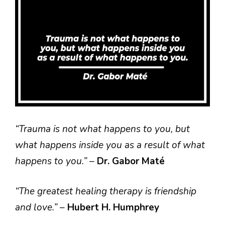
“Trauma is not what happens to you, but
what happens inside you as a result of what
happens to you.”
–
Dr. Gabor Maté
“The greatest healing therapy is friendship
and love.”
–
Hubert H. Humphrey