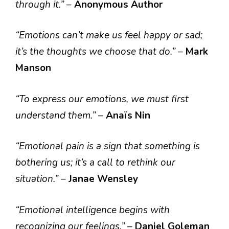
through it.”
–
Anonymous Author
“Emotions can’t make us feel happy or sad;
it’s the thoughts we choose that do.”
–
Mark
Manson
“To express our emotions, we must first
understand them.”
–
Anaïs Nin
“Emotional pain is a sign that something is
bothering us; it’s a call to rethink our
situation.”
–
Janae Wensley
“Emotional intelligence begins with
recognizing our feelings.”
–
Daniel Goleman