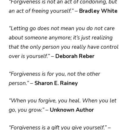
“Forgiveness is not an act of condoning, but
an act of freeing yourself.”
–
Bradley White
“Letting go does not mean you do not care
about someone anymore; it’s just realizing
that the only person you really have control
over is yourself.”
–
Deborah Reber
“Forgiveness is for you, not the other
person.”
–
Sharon E. Rainey
“When you forgive, you heal. When you let
go, you grow.”
–
Unknown Author
“Forgiveness is a gift you give yourself.”
–