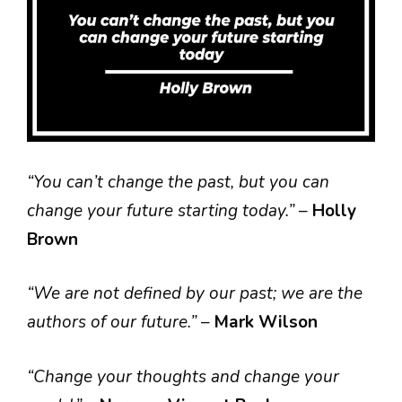
“You can’t change the past, but you can
change your future starting today.”
–
Holly
Brown
“We are not defined by our past; we are the
authors of our future.”
–
Mark Wilson
“Change your thoughts and change your