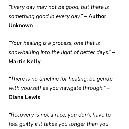
“Every day may not be good, but there is
something good in every day.”
–
Author
Unknown
“Your healing is a process, one that is
snowballing into the light of better days.”
–
Martin Kelly
“There is no timeline for healing; be gentle
with yourself as you navigate through.”
–
Diana Lewis
“Recovery is not a race; you don’t have to
feel guilty if it takes you longer than you