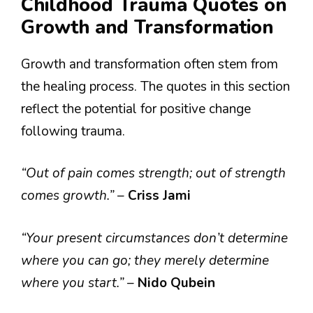
Childhood Trauma Quotes on
Growth and Transformation
Growth and transformation often stem from
the healing process. The quotes in this section
reflect the potential for positive change
following trauma.
“Out of pain comes strength; out of strength
comes growth.”
–
Criss Jami
“Your present circumstances don’t determine
where you can go; they merely determine
where you start.”
–
Nido Qubein