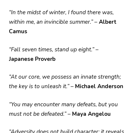
“In the midst of winter, I found there was,
within me, an invincible summer.”
–
Albert
Camus
“Fall seven times, stand up eight.”
–
Japanese Proverb
“At our core, we possess an innate strength;
the key is to unleash it.”
–
Michael Anderson
“You may encounter many defeats, but you
must not be defeated.”
–
Maya Angelou
“Adversity does not build character; it reveals