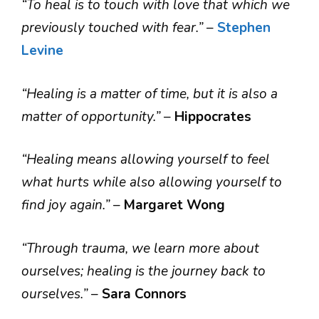
“To heal is to touch with love that which we
previously touched with fear.”
–
Stephen
Levine
“Healing is a matter of time, but it is also a
matter of opportunity.”
–
Hippocrates
“Healing means allowing yourself to feel
what hurts while also allowing yourself to
find joy again.”
–
Margaret Wong
“Through trauma, we learn more about
ourselves; healing is the journey back to
ourselves.”
–
Sara Connors