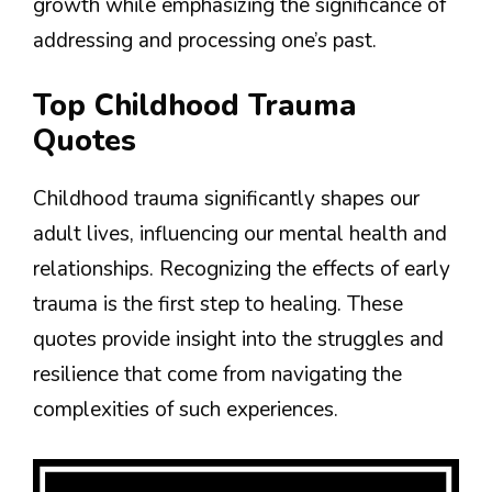
growth while emphasizing the significance of
addressing and processing one’s past.
Top Childhood Trauma
Quotes
Childhood trauma significantly shapes our
adult lives, influencing our mental health and
relationships. Recognizing the effects of early
trauma is the first step to healing. These
quotes provide insight into the struggles and
resilience that come from navigating the
complexities of such experiences.