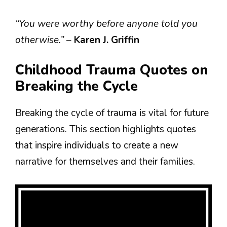
“You were worthy before anyone told you
otherwise.”
–
Karen J. Griffin
Childhood Trauma Quotes on
Breaking the Cycle
Breaking the cycle of trauma is vital for future
generations. This section highlights quotes
that inspire individuals to create a new
narrative for themselves and their families.