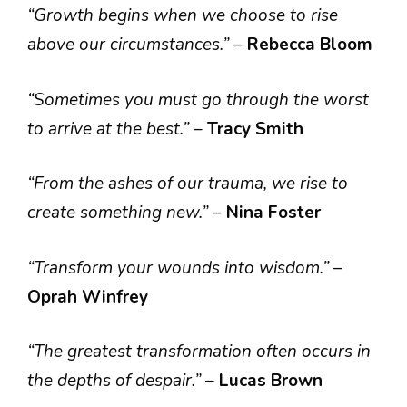
“Growth begins when we choose to rise
above our circumstances.”
–
Rebecca Bloom
“Sometimes you must go through the worst
to arrive at the best.”
–
Tracy Smith
“From the ashes of our trauma, we rise to
create something new.”
–
Nina Foster
“Transform your wounds into wisdom.”
–
Oprah Winfrey
“The greatest transformation often occurs in
the depths of despair.”
–
Lucas Brown