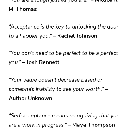
“You are enough just as you are.”
–
Millicent
M. Thomas
“Acceptance is the key to unlocking the door
to a happier you.”
–
Rachel Johnson
“You don’t need to be perfect to be a perfect
you.”
–
Josh Bennett
“Your value doesn’t decrease based on
someone’s inability to see your worth.”
–
Author Unknown
“Self-acceptance means recognizing that you
are a work in progress.”
–
Maya Thompson