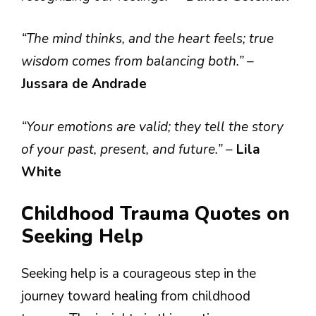
“The mind thinks, and the heart feels; true
wisdom comes from balancing both.”
–
Jussara de Andrade
“Your emotions are valid; they tell the story
of your past, present, and future.”
–
Lila
White
Childhood Trauma Quotes on
Seeking Help
Seeking help is a courageous step in the
journey toward healing from childhood