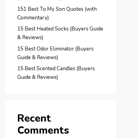
151 Best To My Son Quotes (with
Commentary)
15 Best Heated Socks (Buyers Guide
& Reviews)
15 Best Odor Eliminator (Buyers
Guide & Reviews)
15 Best Scented Candles (Buyers
Guide & Reviews)
Recent
Comments