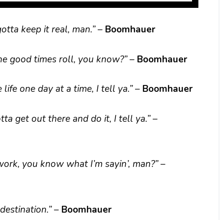
gotta keep it real, man.”
–
Boomhauer
t the good times roll, you know?”
–
Boomhauer
 life one day at a time, I tell ya.”
–
Boomhauer
a get out there and do it, I tell ya.”
–
f work, you know what I’m sayin’, man?”
–
 destination.”
–
Boomhauer