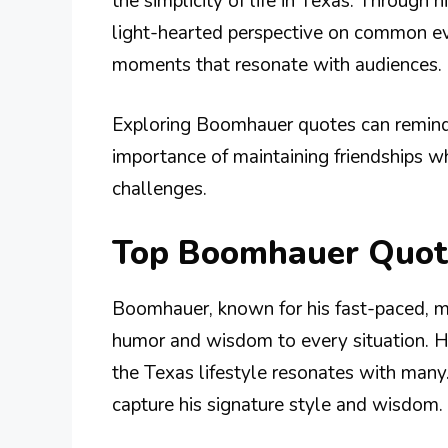
the simplicity of life in Texas. Through
light-hearted perspective on common ev
moments that resonate with audiences.
Exploring Boomhauer quotes can remind us
importance of maintaining friendships wh
challenges.
Top Boomhauer Quot
Boomhauer, known for his fast-paced, m
humor and wisdom to every situation. His
the Texas lifestyle resonates with man
capture his signature style and wisdom.