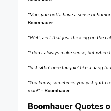
“Man, you gotta have a sense of humor ab
Boomhauer
“Well, ain’t that just the icing on the c
“I don’t always make sense, but when I 
“Just sittin’ here laughin’ like a dang fool
“You know, sometimes you just gotta le
man!”
–
Boomhauer
Boomhauer Quotes on