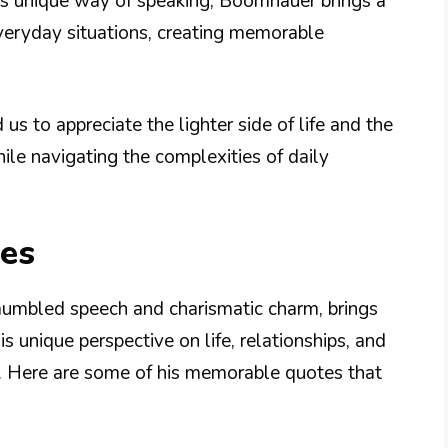
 his unique way of speaking, Boomhauer brings a
eryday situations, creating memorable
 to appreciate the lighter side of life and the
ile navigating the complexities of daily
es
umbled speech and charismatic charm, brings
 unique perspective on life, relationships, and
y. Here are some of his memorable quotes that