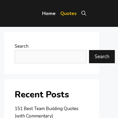
Home
Quotes
Search
Search
Recent Posts
151 Best Team Building Quotes
(with Commentary)