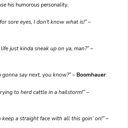
se his humorous personality.
t for sore eyes, I don’t know what is!”
–
 life just kinda sneak up on ya, man?”
–
’m gonna say next, you know?”
–
Boomhauer
 trying to herd cattle in a hailstorm!”
–
an keep a straight face with all this goin’ on!”
–