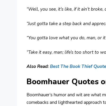
“Well, you see, it’s like, if it ain’t broke,
“Just gotta take a step back and appre
“You gotta love what you do, man, or it 
“Take it easy, man; life’s too short to 
Also Read:
Best The Book Thief Quot
Boomhauer Quotes o
Boomhauer’s humor and wit are what mak
comebacks and lighthearted approach to l