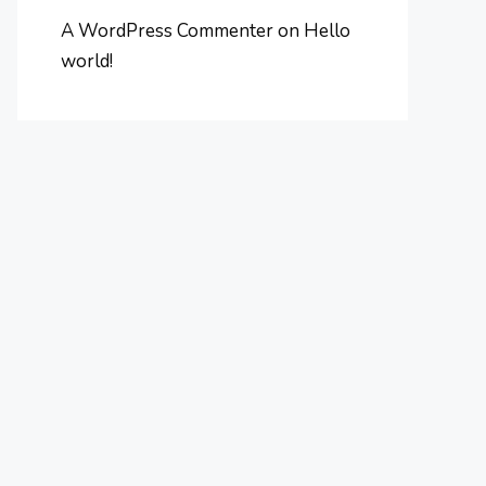
A WordPress Commenter
on
Hello
world!