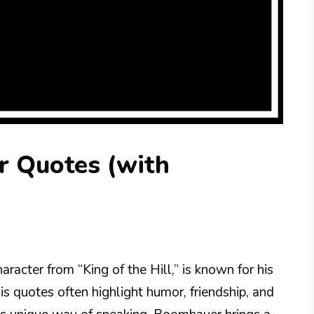
 Quotes (with
acter from “King of the Hill,” is known for his
is quotes often highlight humor, friendship, and