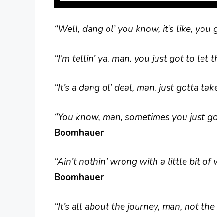
“Well, dang ol’ you know, it’s like, you 
“I’m tellin’ ya, man, you just got to le
“It’s a dang ol’ deal, man, just gotta take
“You know, man, sometimes you just gott
Boomhauer
“Ain’t nothin’ wrong with a little bit o
Boomhauer
“It’s all about the journey, man, not the