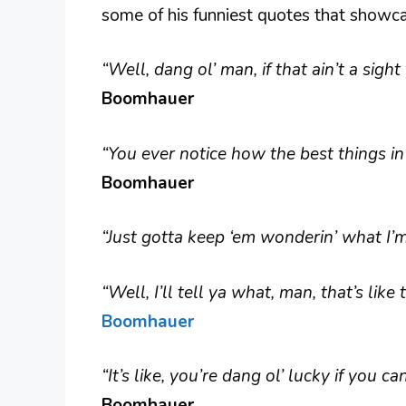
some of his funniest quotes that showca
“Well, dang ol’ man, if that ain’t a sigh
Boomhauer
“You ever notice how the best things in
Boomhauer
“Just gotta keep ‘em wonderin’ what I
“Well, I’ll tell ya what, man, that’s like
Boomhauer
“It’s like, you’re dang ol’ lucky if you c
Boomhauer