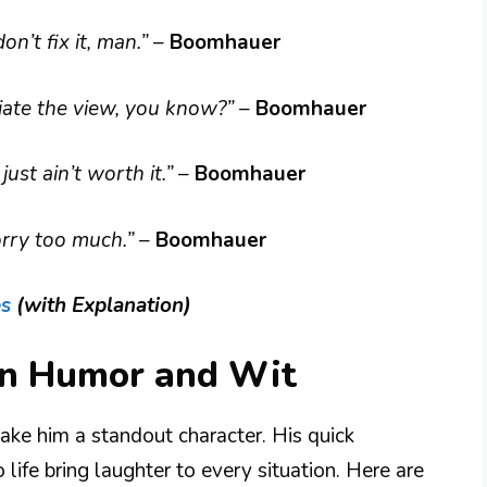
 don’t fix it, man.”
–
Boomhauer
ciate the view, you know?”
–
Boomhauer
just ain’t worth it.”
–
Boomhauer
worry too much.”
–
Boomhauer
es
(with Explanation)
n Humor and Wit
e him a standout character. His quick
ife bring laughter to every situation. Here are