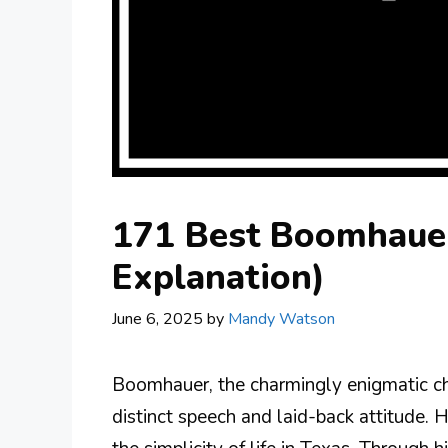
171 Best Boomhauer
Explanation)
June 6, 2025
by
Mandy Watson
Boomhauer, the charmingly enigmatic char
distinct speech and laid-back attitude. H