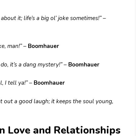
out it; life’s a big ol’ joke sometimes!”
–
ake, man!”
–
Boomhauer
do, it’s a dang mystery!”
–
Boomhauer
, I tell ya!”
–
Boomhauer
t out a good laugh; it keeps the soul young,
 Love and Relationships