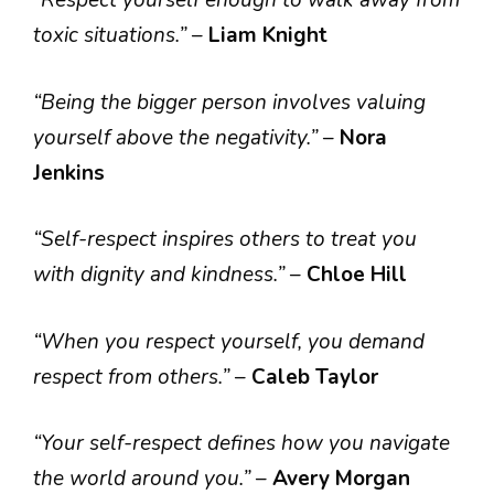
“Respect yourself enough to walk away from
toxic situations.”
–
Liam Knight
“Being the bigger person involves valuing
yourself above the negativity.”
–
Nora
Jenkins
“Self-respect inspires others to treat you
with dignity and kindness.”
–
Chloe Hill
“When you respect yourself, you demand
respect from others.”
–
Caleb Taylor
“Your self-respect defines how you navigate
the world around you.”
–
Avery Morgan