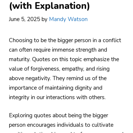
(with Explanation)
June 5, 2025
by
Mandy Watson
Choosing to be the bigger person in a conflict
can often require immense strength and
maturity. Quotes on this topic emphasize the
value of forgiveness, empathy, and rising
above negativity. They remind us of the
importance of maintaining dignity and
integrity in our interactions with others.
Exploring quotes about being the bigger
person encourages individuals to cultivate