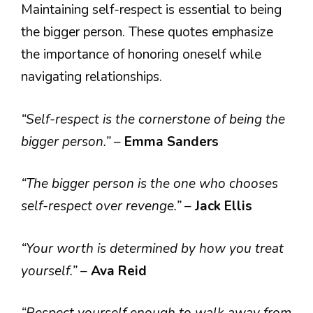
Maintaining self-respect is essential to being
the bigger person. These quotes emphasize
the importance of honoring oneself while
navigating relationships.
“Self-respect is the cornerstone of being the
bigger person.”
–
Emma Sanders
“The bigger person is the one who chooses
self-respect over revenge.”
–
Jack Ellis
“Your worth is determined by how you treat
yourself.”
–
Ava Reid