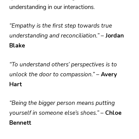
understanding in our interactions.
“Empathy is the first step towards true
understanding and reconciliation.”
–
Jordan
Blake
“To understand others’ perspectives is to
unlock the door to compassion.”
–
Avery
Hart
“Being the bigger person means putting
yourself in someone else’s shoes.”
–
Chloe
Bennett