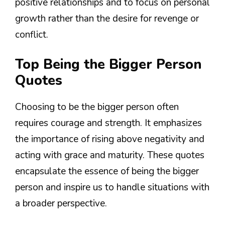
positive relationships and to focus on personal
growth rather than the desire for revenge or
conflict.
Top Being the Bigger Person
Quotes
Choosing to be the bigger person often
requires courage and strength. It emphasizes
the importance of rising above negativity and
acting with grace and maturity. These quotes
encapsulate the essence of being the bigger
person and inspire us to handle situations with
a broader perspective.