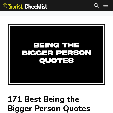
Skip
M
to
content
171 Best Being the
Bigger Person Quotes