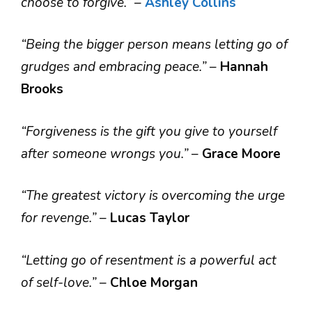
choose to forgive.”
–
Ashley Collins
“Being the bigger person means letting go of
grudges and embracing peace.”
–
Hannah
Brooks
“Forgiveness is the gift you give to yourself
after someone wrongs you.”
–
Grace Moore
“The greatest victory is overcoming the urge
for revenge.”
–
Lucas Taylor
“Letting go of resentment is a powerful act
of self-love.”
–
Chloe Morgan