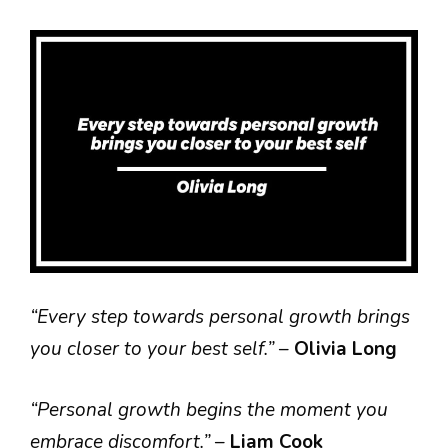
“Every step towards personal growth brings
you closer to your best self.”
–
Olivia Long
“Personal growth begins the moment you
embrace discomfort.”
–
Liam Cook