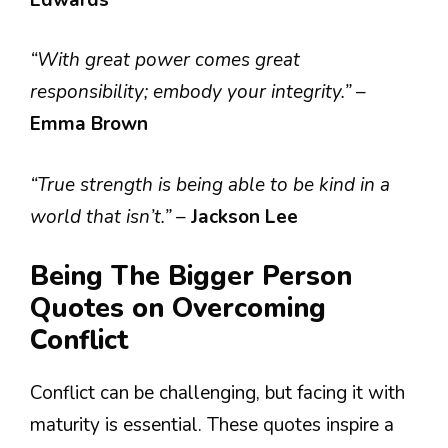
“With great power comes great
responsibility; embody your integrity.”
–
Emma Brown
“True strength is being able to be kind in a
world that isn’t.”
–
Jackson Lee
Being The Bigger Person
Quotes on Overcoming
Conflict
Conflict can be challenging, but facing it with
maturity is essential. These quotes inspire a