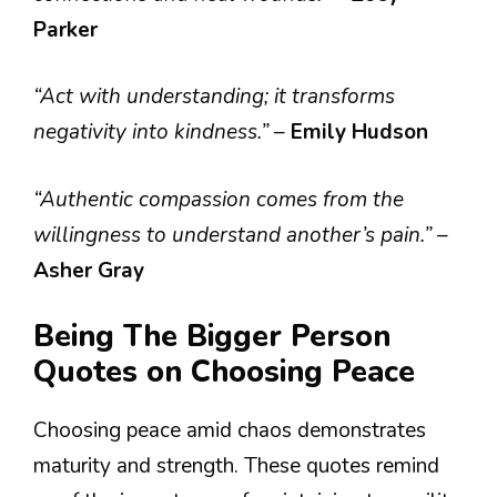
Parker
“Act with understanding; it transforms
negativity into kindness.”
–
Emily Hudson
“Authentic compassion comes from the
willingness to understand another’s pain.”
–
Asher Gray
Being The Bigger Person
Quotes on Choosing Peace
Choosing peace amid chaos demonstrates
maturity and strength. These quotes remind