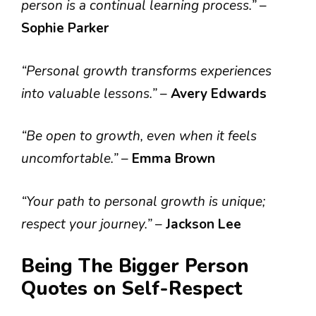
person is a continual learning process.”
–
Sophie Parker
“Personal growth transforms experiences
into valuable lessons.”
–
Avery Edwards
“Be open to growth, even when it feels
uncomfortable.”
–
Emma Brown
“Your path to personal growth is unique;
respect your journey.”
–
Jackson Lee
Being The Bigger Person
Quotes on Self-Respect