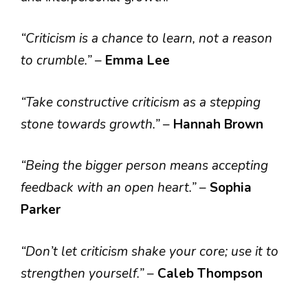
“Criticism is a chance to learn, not a reason
to crumble.”
–
Emma Lee
“Take constructive criticism as a stepping
stone towards growth.”
–
Hannah Brown
“Being the bigger person means accepting
feedback with an open heart.”
–
Sophia
Parker
“Don’t let criticism shake your core; use it to
strengthen yourself.”
–
Caleb Thompson