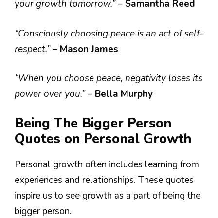
your growth tomorrow.”
–
Samantha Reed
“Consciously choosing peace is an act of self-
respect.”
–
Mason James
“When you choose peace, negativity loses its
power over you.”
–
Bella Murphy
Being The Bigger Person
Quotes on Personal Growth
Personal growth often includes learning from
experiences and relationships. These quotes
inspire us to see growth as a part of being the
bigger person.