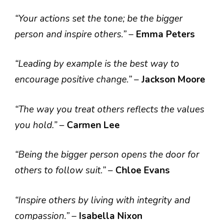
“Your actions set the tone; be the bigger
person and inspire others.”
–
Emma Peters
“Leading by example is the best way to
encourage positive change.”
–
Jackson Moore
“The way you treat others reflects the values
you hold.”
–
Carmen Lee
“Being the bigger person opens the door for
others to follow suit.”
–
Chloe Evans
“Inspire others by living with integrity and
compassion.”
–
Isabella Nixon