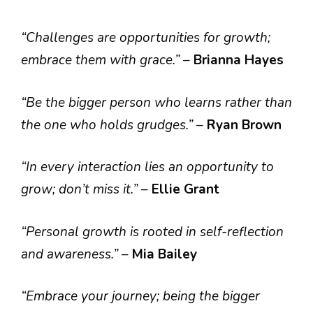
“Challenges are opportunities for growth;
embrace them with grace.”
–
Brianna Hayes
“Be the bigger person who learns rather than
the one who holds grudges.”
–
Ryan Brown
“In every interaction lies an opportunity to
grow; don’t miss it.”
–
Ellie Grant
“Personal growth is rooted in self-reflection
and awareness.”
–
Mia Bailey
“Embrace your journey; being the bigger