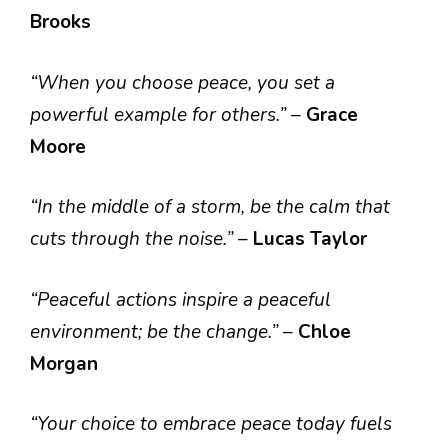
Brooks
“When you choose peace, you set a
powerful example for others.”
–
Grace
Moore
“In the middle of a storm, be the calm that
cuts through the noise.”
–
Lucas Taylor
“Peaceful actions inspire a peaceful
environment; be the change.”
–
Chloe
Morgan
“Your choice to embrace peace today fuels