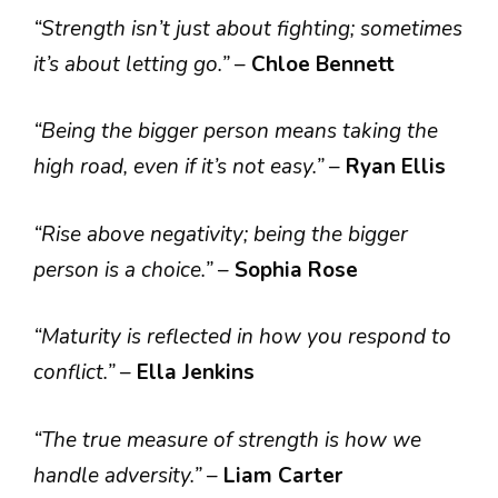
“Strength isn’t just about fighting; sometimes
it’s about letting go.”
–
Chloe Bennett
“Being the bigger person means taking the
high road, even if it’s not easy.”
–
Ryan Ellis
“Rise above negativity; being the bigger
person is a choice.”
–
Sophia Rose
“Maturity is reflected in how you respond to
conflict.”
–
Ella Jenkins
“The true measure of strength is how we
handle adversity.”
–
Liam Carter