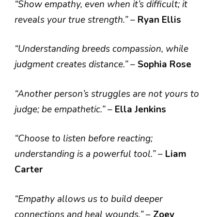
“Show empathy, even when it’s difficult; it
reveals your true strength.”
–
Ryan Ellis
“Understanding breeds compassion, while
judgment creates distance.”
–
Sophia Rose
“Another person’s struggles are not yours to
judge; be empathetic.”
–
Ella Jenkins
“Choose to listen before reacting;
understanding is a powerful tool.”
–
Liam
Carter
“Empathy allows us to build deeper
connections and heal wounds.”
–
Zoey