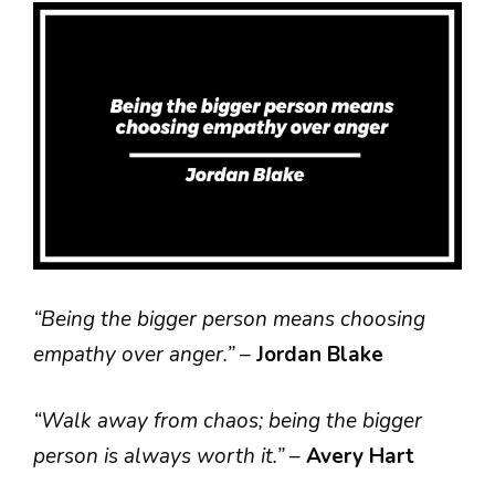
“Being the bigger person means choosing
empathy over anger.”
–
Jordan Blake
“Walk away from chaos; being the bigger
person is always worth it.”
–
Avery Hart