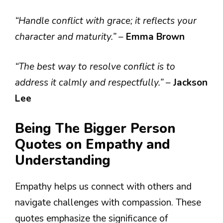
“Handle conflict with grace; it reflects your
character and maturity.”
–
Emma Brown
“The best way to resolve conflict is to
address it calmly and respectfully.”
–
Jackson
Lee
Being The Bigger Person
Quotes on Empathy and
Understanding
Empathy helps us connect with others and
navigate challenges with compassion. These
quotes emphasize the significance of