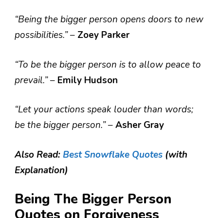
“Being the bigger person opens doors to new
possibilities.”
–
Zoey Parker
“To be the bigger person is to allow peace to
prevail.”
–
Emily Hudson
“Let your actions speak louder than words;
be the bigger person.”
–
Asher Gray
Also Read:
Best Snowflake Quotes
(with
Explanation)
Being The Bigger Person
Quotes on Forgiveness