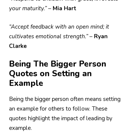
your maturity.”
–
Mia Hart
“Accept feedback with an open mind; it
cultivates emotional strength.”
–
Ryan
Clarke
Being The Bigger Person
Quotes on Setting an
Example
Being the bigger person often means setting
an example for others to follow. These
quotes highlight the impact of leading by
example.