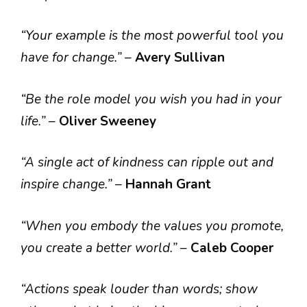
“Your example is the most powerful tool you
have for change.”
–
Avery Sullivan
“Be the role model you wish you had in your
life.”
–
Oliver Sweeney
“A single act of kindness can ripple out and
inspire change.”
–
Hannah Grant
“When you embody the values you promote,
you create a better world.”
–
Caleb Cooper
“Actions speak louder than words; show