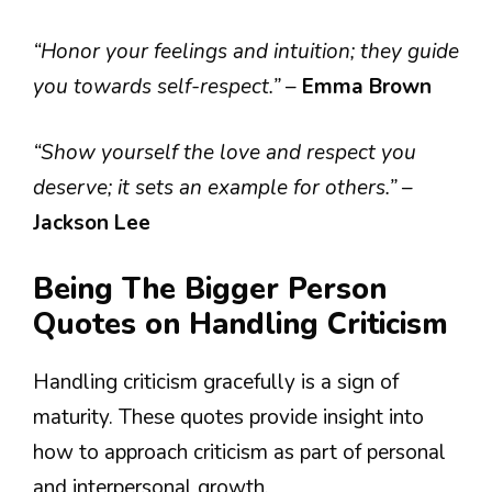
“Honor your feelings and intuition; they guide
you towards self-respect.”
–
Emma Brown
“Show yourself the love and respect you
deserve; it sets an example for others.”
–
Jackson Lee
Being The Bigger Person
Quotes on Handling Criticism
Handling criticism gracefully is a sign of
maturity. These quotes provide insight into
how to approach criticism as part of personal
and interpersonal growth.