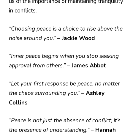
us of the importance of maintaining tranquility
in conflicts.
“Choosing peace is a choice to rise above the
noise around you.”
–
Jackie Wood
“Inner peace begins when you stop seeking
approval from others.”
–
James Abbot
“Let your first response be peace, no matter
the chaos surrounding you.”
–
Ashley
Collins
“Peace is not just the absence of conflict; it’s
the presence of understanding.”
–
Hannah