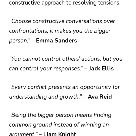
constructive approach to resolving tensions.
“Choose constructive conversations over
confrontations; it makes you the bigger
person.”
–
Emma Sanders
“You cannot control others’ actions, but you
can control your responses.”
–
Jack Ellis
“Every conflict presents an opportunity for
understanding and growth.”
–
Ava Reid
“Being the bigger person means finding
common ground instead of winning an
argument.”
–
Liam Knight