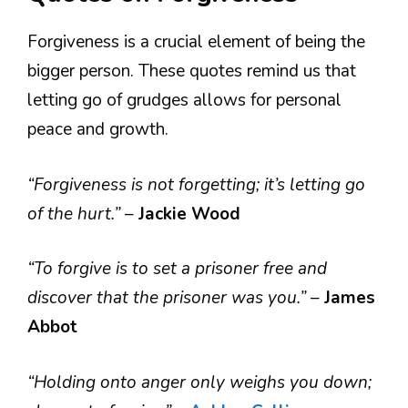
Forgiveness is a crucial element of being the
bigger person. These quotes remind us that
letting go of grudges allows for personal
peace and growth.
“Forgiveness is not forgetting; it’s letting go
of the hurt.”
–
Jackie Wood
“To forgive is to set a prisoner free and
discover that the prisoner was you.”
–
James
Abbot
“Holding onto anger only weighs you down;