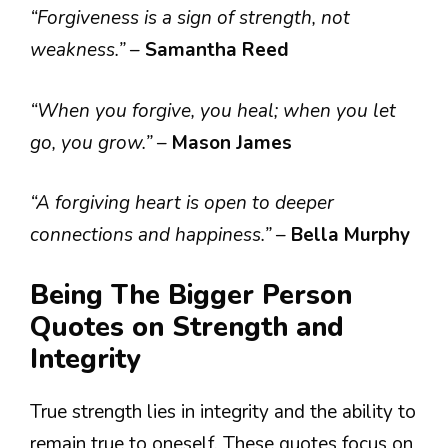
“Forgiveness is a sign of strength, not
weakness.”
–
Samantha Reed
“When you forgive, you heal; when you let
go, you grow.”
–
Mason James
“A forgiving heart is open to deeper
connections and happiness.”
–
Bella Murphy
Being The Bigger Person
Quotes on Strength and
Integrity
True strength lies in integrity and the ability to
remain true to oneself. These quotes focus on