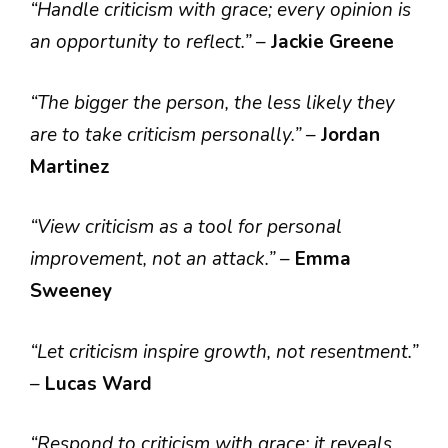
“Handle criticism with grace; every opinion is
an opportunity to reflect.”
–
Jackie Greene
“The bigger the person, the less likely they
are to take criticism personally.”
–
Jordan
Martinez
“View criticism as a tool for personal
improvement, not an attack.”
–
Emma
Sweeney
“Let criticism inspire growth, not resentment.”
–
Lucas Ward
“Respond to criticism with grace; it reveals