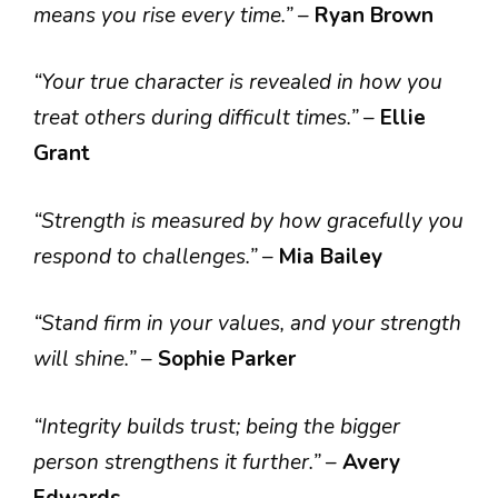
means you rise every time.”
–
Ryan Brown
“Your true character is revealed in how you
treat others during difficult times.”
–
Ellie
Grant
“Strength is measured by how gracefully you
respond to challenges.”
–
Mia Bailey
“Stand firm in your values, and your strength
will shine.”
–
Sophie Parker
“Integrity builds trust; being the bigger
person strengthens it further.”
–
Avery
Edwards