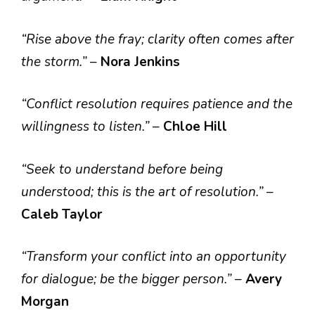
“Rise above the fray; clarity often comes after
the storm.”
–
Nora Jenkins
“Conflict resolution requires patience and the
willingness to listen.”
–
Chloe Hill
“Seek to understand before being
understood; this is the art of resolution.”
–
Caleb Taylor
“Transform your conflict into an opportunity
for dialogue; be the bigger person.”
–
Avery
Morgan