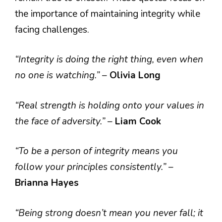
the importance of maintaining integrity while
facing challenges.
“Integrity is doing the right thing, even when
no one is watching.”
–
Olivia Long
“Real strength is holding onto your values in
the face of adversity.”
–
Liam Cook
“To be a person of integrity means you
follow your principles consistently.”
–
Brianna Hayes
“Being strong doesn’t mean you never fall; it